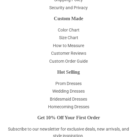
Security and Privacy
Custom Made
Color Chart
Size Chart
How to Measure
Customer Reviews
Custom Order Guide
Hot Selling
Prom Dresses
Wedding Dresses
Bridesmaid Dresses
Homecoming Dresses
Get 10% Off Your First Order
Subscribe to our newsletter for exclusive deals, new arrivals, and
style inspiration.