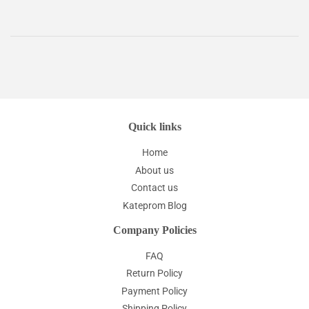
Quick links
Home
About us
Contact us
Kateprom Blog
Company Policies
FAQ
Return Policy
Payment Policy
Shipping Policy