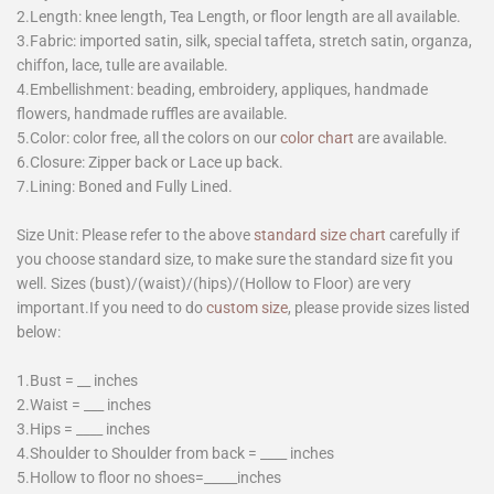
2.Length: knee length, Tea Length, or floor length are all available.
3.Fabric: imported satin, silk, special taffeta, stretch satin, organza,
chiffon, lace, tulle are available.
4.Embellishment: beading, embroidery, appliques, handmade
flowers, handmade ruffles are available.
5.Color: color free, all the colors on our
color chart
are available.
6.Closure: Zipper back or Lace up back.
7.Lining: Boned and Fully Lined.
Size Unit: Please refer to the above
standard size chart
carefully if
you choose standard size, to make sure the standard size fit you
well. Sizes (bust)/(waist)/(hips)/(Hollow to Floor) are very
important.If you need to do
custom size
, please provide sizes listed
below:
1.Bust = __ inches
2.Waist = ___ inches
3.Hips = ____ inches
4.Shoulder to Shoulder from back = ____ inches
5.Hollow to floor no shoes=_____inches