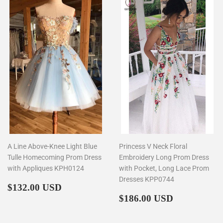
A Line Above-Knee Light Blue
Princess V Neck Floral
Tulle Homecoming Prom Dress
Embroidery Long Prom Dress
with Appliques KPH0124
with Pocket, Long Lace Prom
Dresses KPP0744
Regular
$132.00
$132.00 USD
price
Regular
$186.00
$186.00 USD
price