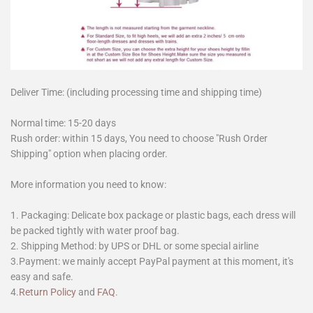
Deliver Time: (including processing time and shipping time)
Normal time: 15-20 days
Rush order: within 15 days, You need to choose "Rush Order
Shipping" option when placing order.
More information you need to know:
1. Packaging: Delicate box package or plastic bags, each dress will
be packed tightly with water proof bag.
2. Shipping Method: by UPS or DHL or some special airline
3.Payment: we mainly accept PayPal payment at this moment, it's
easy and safe.
4.
Return Policy
and
FAQ
.