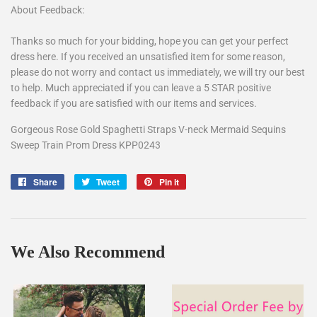
About Feedback:
Thanks so much for your bidding, hope you can get your perfect
dress here. If you received an unsatisfied item for some reason,
please do not worry and contact us immediately, we will try our best
to help. Much appreciated if you can leave a 5 STAR positive
feedback if you are satisfied with our items and services.
Gorgeous Rose Gold Spaghetti Straps V-neck Mermaid Sequins
Sweep Train Prom Dress KPP0243
Share
Share
Tweet
Tweet
Pin it
Pin
on
on
on
Facebook
Twitter
Pinterest
We Also Recommend