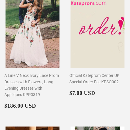
A Line V Neck Ivory Lace Prom
Official Kateprom Center UK
Dresses with Flowers, Long
Special Order Fee KPSO002
Evening Dresses with
Regular
$7.00
$7.00 USD
Appliques KPP0319
price
Regular
$186.00
$186.00 USD
price