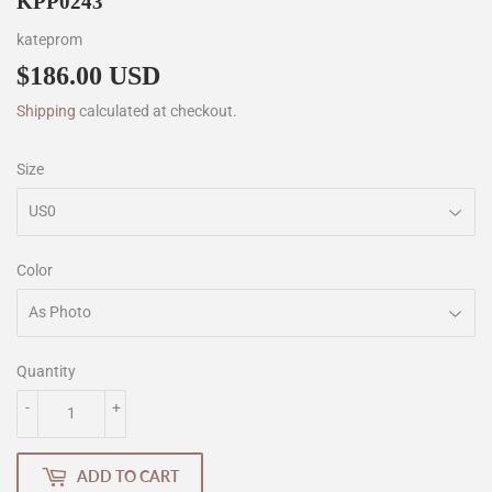
KPP0243
kateprom
$186.00 USD
$186.00
Shipping
calculated at checkout.
Size
Color
Quantity
-
+
ADD TO CART