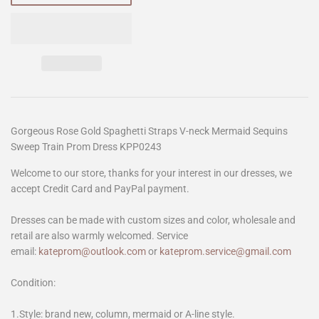
Gorgeous Rose Gold Spaghetti Straps V-neck Mermaid Sequins
Sweep Train Prom Dress KPP0243
Welcome to our store, thanks for your interest in our dresses, we
accept Credit Card and PayPal payment.
Dresses can be made with custom sizes and color, wholesale and
retail are also warmly welcomed. Service
email:
kateprom@outlook.com
or
kateprom.service@gmail.com
Condition:
1.Style: brand new, column, mermaid or A-line style.