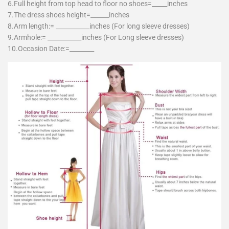
6.Full height from top head to floor no shoes=_____inches
7.The dress shoes height=______inches
8.Arm length:= ___________inches (For long sleeve dresses)
9.Armhole:= ___________inches (For Long sleeve dresses)
10.Occasion Date:=________