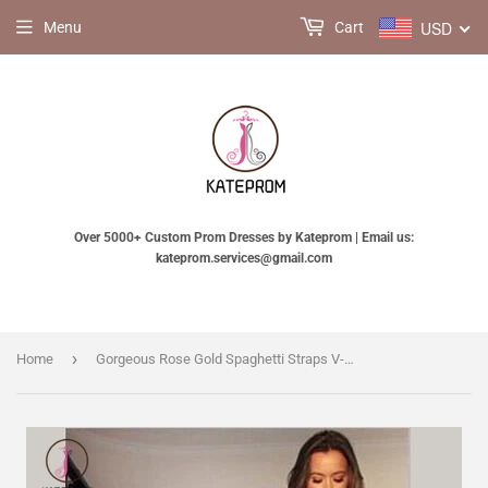
USD
Menu
Cart
Over 5000+ Custom Prom Dresses by Kateprom | Email us:
kateprom.services@gmail.com
›
Home
Gorgeous Rose Gold Spaghetti Straps V-neck Mermaid Sequins Sweep Train Prom Dress KPP0243