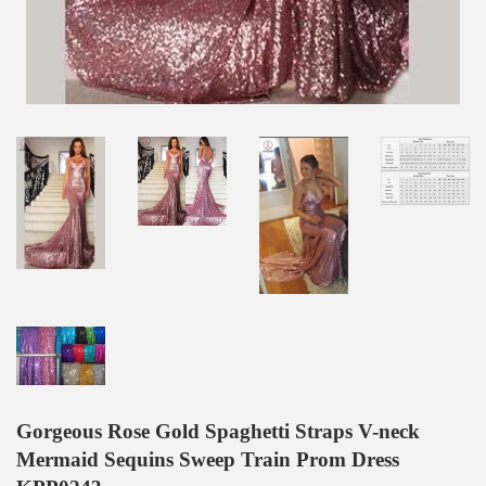
Gorgeous Rose Gold Spaghetti Straps V-neck
Mermaid Sequins Sweep Train Prom Dress