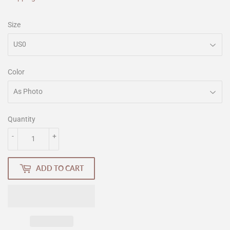
Size
Color
Quantity
-
+
ADD TO CART