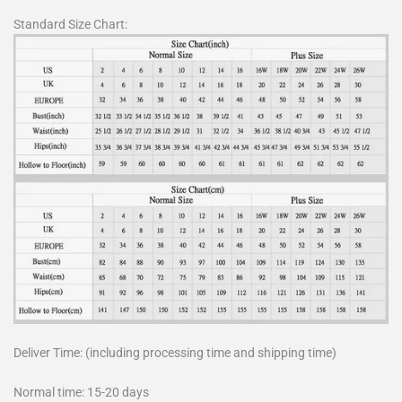
Standard Size Chart:
Deliver Time: (including processing time and shipping time)
Normal time: 15-20 days