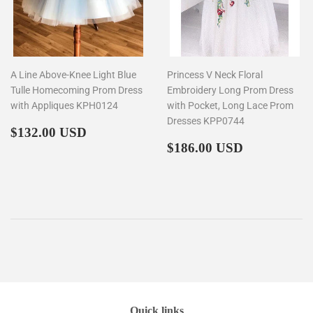
A Line Above-Knee Light Blue
Princess V Neck Floral
Tulle Homecoming Prom Dress
Embroidery Long Prom Dress
with Appliques KPH0124
with Pocket, Long Lace Prom
Dresses KPP0744
Regular
$132.00
$132.00 USD
price
Regular
$186.00
$186.00 USD
price
Quick links