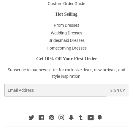
Custom Order Guide
Hot Selling
Prom Dresses
Wedding Dresses
Bridesmaid Dresses
Homecoming Dresses
Get 10% Off Your First Order
Subscribe to our newsletter for exclusive deals, new arrivals, and
style inspiration.
Email
SIGN UP
Twitter
Facebook
Pinterest
Instagram
Snapchat
Tumblr
YouTube
Fancy