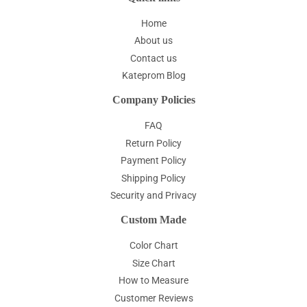
Home
About us
Contact us
Kateprom Blog
Company Policies
FAQ
Return Policy
Payment Policy
Shipping Policy
Security and Privacy
Custom Made
Color Chart
Size Chart
How to Measure
Customer Reviews