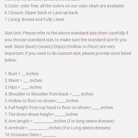
5.Color: color free, all the colors on our
color chart
are available.
6.Closure: Zipper back or Lace up back.
7.Lining: Boned and Fully Lined.
Size Unit: Please refer to the above
standard size chart
carefully if
you choose standard size, to make sure the standard size fit you
well. Sizes (bust)/(waist)/(hips)/(Hollow to Floor) are very
important.If you need to do
custom size
, please provide sizes listed
below:
1.Bust = __ inches
2.Waist = ___ inches
3.Hips = ____ inches
4.Shoulder to Shoulder from back = ____ inches
5.Hollow to floor no shoes=_____inches
6.Full height from top head to floor no shoes=_____inches
7.The dress shoes height=______inches
8.Arm length:= ___________inches (For long sleeve dresses)
9.Armhole:= ___________inches (For Long sleeve dresses)
10.Occasion Date:=________