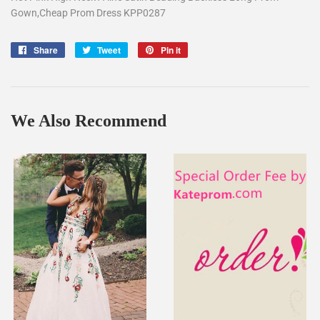
Gown,Cheap Prom Dress KPP0287
Share
Share
Tweet
Tweet
Pin it
Pin
on
on
on
Facebook
Twitter
Pinterest
We Also Recommend