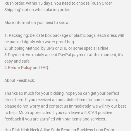
Rush order: within 15 days, You need to choose "Rush Order
Shipping" option when placing order.
More information you need to know:
1. Packaging: Delicate box package or plastic bags, each dress will
be packed tightly with water proof bag.
2. Shipping Method: by UPS or DHL or some special airline
3.Payment: we mainly accept PayPal payment at this moment, it's
easy and safe.
4.
Return Policy
and
FAQ
.
About Feedback:
Thanks so much for your bidding, hope you can get your perfect
dress here. If you received an unsatisfied item for some reason,
please do not worry and contact us immediately, we will try our best
to help. Much appreciated if you can leave a 5 STAR positive
feedback if you are satisfied with our items and services.
Hot Pink High Neck A-line Satin Beading Backless Long Prom