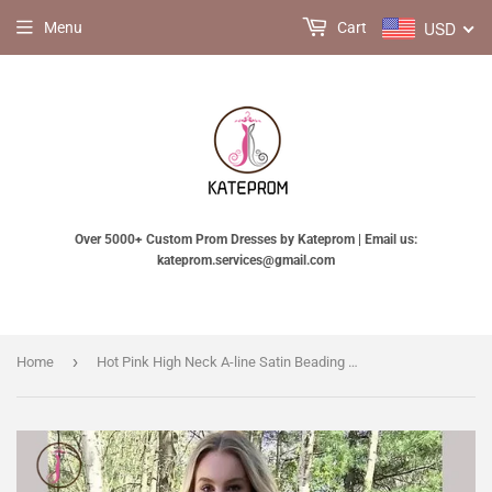
USD
Menu
Cart
Over 5000+ Custom Prom Dresses by Kateprom | Email us:
kateprom.services@gmail.com
›
Home
Hot Pink High Neck A-line Satin Beading Backless Long Prom Gown,Cheap Prom Dress KPP0287