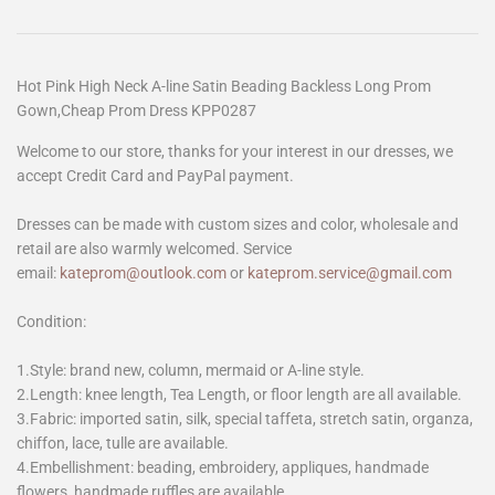
Hot Pink High Neck A-line Satin Beading Backless Long Prom
Gown,Cheap Prom Dress KPP0287
Welcome to our store, thanks for your interest in our dresses, we
accept Credit Card and PayPal payment.
Dresses can be made with custom sizes and color, wholesale and
retail are also warmly welcomed. Service
email:
kateprom@outlook.com
or
kateprom.service@gmail.com
Condition:
1.Style: brand new, column, mermaid or A-line style.
2.Length: knee length, Tea Length, or floor length are all available.
3.Fabric: imported satin, silk, special taffeta, stretch satin, organza,
chiffon, lace, tulle are available.
4.Embellishment: beading, embroidery, appliques, handmade
flowers, handmade ruffles are available.