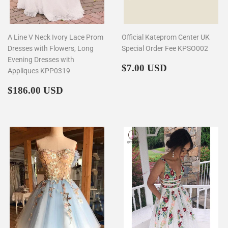
A Line V Neck Ivory Lace Prom
Official Kateprom Center UK
Dresses with Flowers, Long
Special Order Fee KPSO002
Evening Dresses with
Regular
$7.00
$7.00 USD
Appliques KPP0319
price
Regular
$186.00
$186.00 USD
price