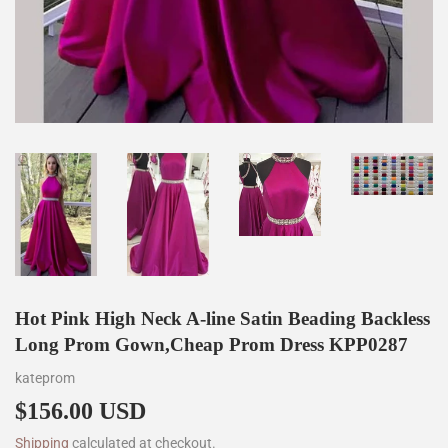
Hot Pink High Neck A-line Satin Beading Backless
Long Prom Gown,Cheap Prom Dress KPP0287
kateprom
$156.00 USD
$156.00
Shipping
calculated at checkout.