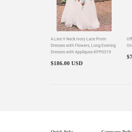
A Line V Neck Ivory Lace Prom
Of
Dresses with Flowers, Long Evening
Or
Dresses with Appliques KPP0319
R
$
Regular
$186.00
p
$186.00 USD
price
Quick links
Company Polic