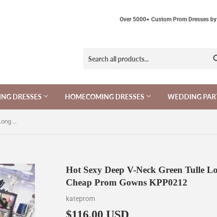
Over 5000+ Custom Prom Dresses by 
NG DRESSES
HOMECOMING DRESSES
WEDDING PAR
Hot Sexy Deep V-Neck Green Tulle Long Prom Dresses,A-line Sleeveless Cheap Prom Gowns KPP0212
Hot Sexy Deep V-Neck Green Tulle Lon
Cheap Prom Gowns KPP0212
kateprom
$116.00 USD
$116.00