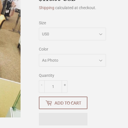
Shipping
calculated at checkout.
Size
Color
Quantity
-
+
ADD TO CART