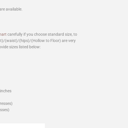
are available.
hart
carefully if you choose standard size, to
st)/(waist)/(hips)/(Hollow to Floor) are very
ovide sizes listed below:
_inches
dresses)
esses)