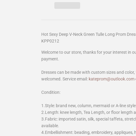
Hot Sexy Deep V-Neck Green Tulle Long Prom Dres
KPP0212
Welcome to our store, thanks for your interest in 
payment.
Dresses can be made with custom sizes and color, 
welcomed. Service email:
kateprom@outlook.com
Condition:
1.Style: brand new, column, mermaid or A-line style
2.Length: knee length, Tea Length, or floor length ar
3.Fabric: imported satin, silk, special taffeta, stretc
available.
4.Embellishment: beading, embroidery, appliques,