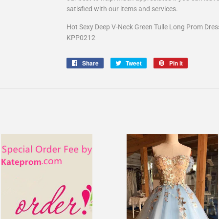
satisfied with our items and services.
Hot Sexy Deep V-Neck Green Tulle Long Prom Dres
KPP0212
Share
Share
Tweet
Tweet
Pin it
Pin
on
on
on
Facebook
Twitter
Pinterest