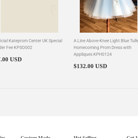
ficial Kateprom Center UK Special
A Line Above-Knee Light Blue Tull
der Fee KPSO002
Homecoming Prom Dress with
Appliques KPH0124
egular
$7.00
7.00 USD
rice
Regular
$132.00
$132.00 USD
price
ies
Custom Made
Hot Selling
Get 1