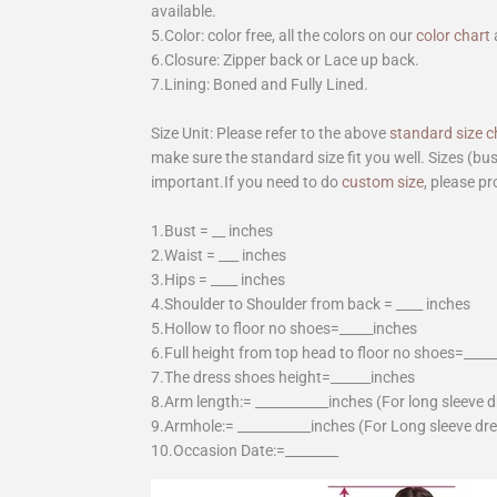
available.
5.Color: color free, all the colors on our
color chart
6.Closure: Zipper back or Lace up back.
7.Lining: Boned and Fully Lined.
Size Unit: Please refer to the above
standard size c
make sure the standard size fit you well. Sizes (bu
important.If you need to do
custom size
, please pr
1.Bust = __ inches
2.Waist = ___ inches
3.Hips = ____ inches
4.Shoulder to Shoulder from back = ____ inches
5.Hollow to floor no shoes=_____inches
6.Full height from top head to floor no shoes=____
7.The dress shoes height=______inches
8.Arm length:= ___________inches (For long sleeve 
9.Armhole:= ___________inches (For Long sleeve dr
10.Occasion Date:=________