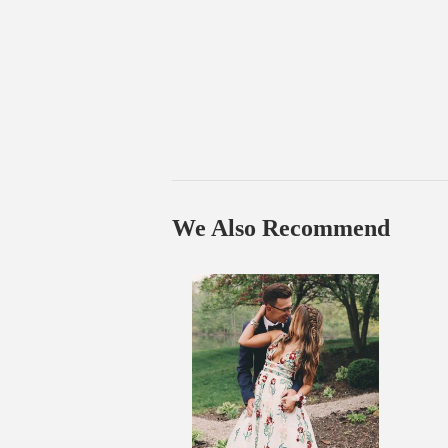
We Also Recommend