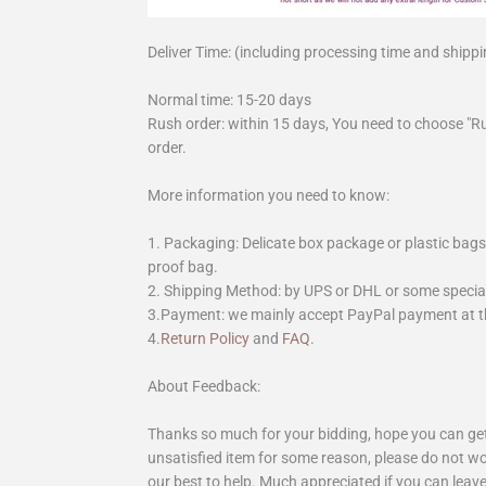
Deliver Time: (including processing time and shippi
Normal time: 15-20 days
Rush order: within 15 days, You need to choose "R
order.
More information you need to know:
1. Packaging: Delicate box package or plastic bags,
proof bag.
2. Shipping Method: by UPS or DHL or some special 
3.Payment: we mainly accept PayPal payment at th
4.
Return Policy
and
FAQ
.
About Feedback:
Thanks so much for your bidding, hope you can get 
unsatisfied item for some reason, please do not wo
our best to help. Much appreciated if you can leave