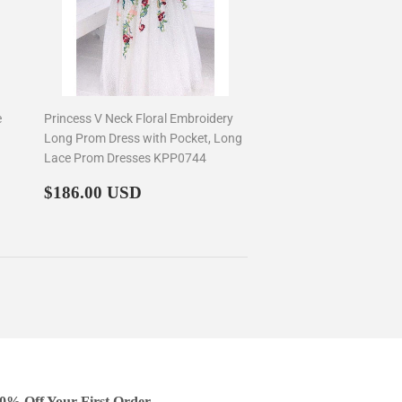
e
Princess V Neck Floral Embroidery
Long Prom Dress with Pocket, Long
Lace Prom Dresses KPP0744
Regular
$186.00
$186.00 USD
price
0% Off Your First Order