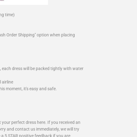
ng time)
ush Order Shipping" option when placing
 each dress will be packed tightly with water
airline
is moment, it's easy and safe.
your perfect dress here. If you received an
rry and contact us immediately, we will try
 a 5 STAR positive feedback if you are