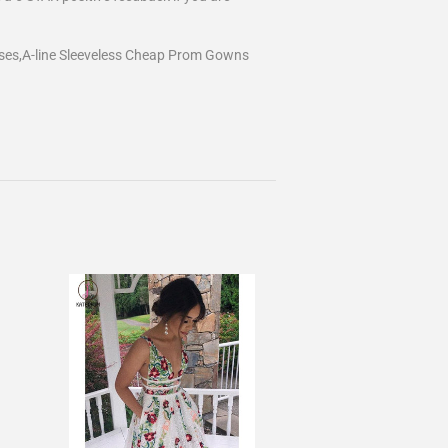
ses,A-line Sleeveless Cheap Prom Gowns