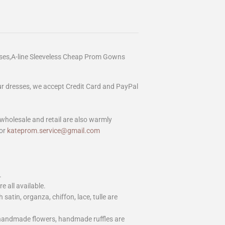
ses,A-line Sleeveless Cheap Prom Gowns
our dresses, we accept Credit Card and PayPal
wholesale and retail are also warmly
or
kateprom.service@gmail.com
.
e all available.
h satin, organza, chiffon, lace, tulle are
 handmade flowers, handmade ruffles are