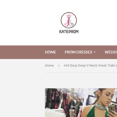
HOME
PROM DRESSES
WEDDI
›
Home