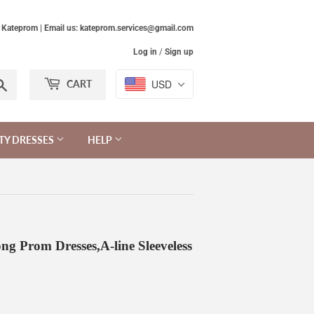
Kateprom | Email us: kateprom.services@gmail.com
Log in
/
Sign up
Search
USD
CART
TY DRESSES
HELP
g Prom Dresses,A-line Sleeveless