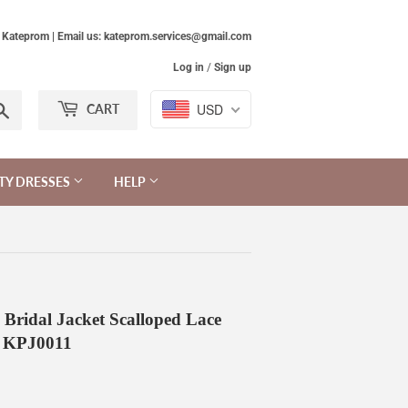
Kateprom | Email us: kateprom.services@gmail.com
Log in
/
Sign up
Search
USD
CART
TY DRESSES
HELP
 Bridal Jacket Scalloped Lace
e KPJ0011