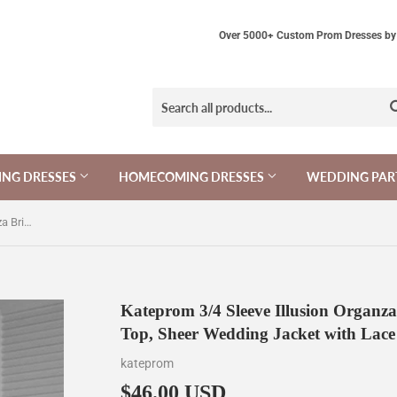
Over 5000+ Custom Prom Dresses by 
NG DRESSES
HOMECOMING DRESSES
WEDDING PAR
Kateprom 3/4 Sleeve Illusion Organza Bridal Jacket Scalloped Lace Top, Sheer Wedding Jacket with Lace KPJ0011
Kateprom 3/4 Sleeve Illusion Organza
Top, Sheer Wedding Jacket with Lac
kateprom
$46.00 USD
$46.00