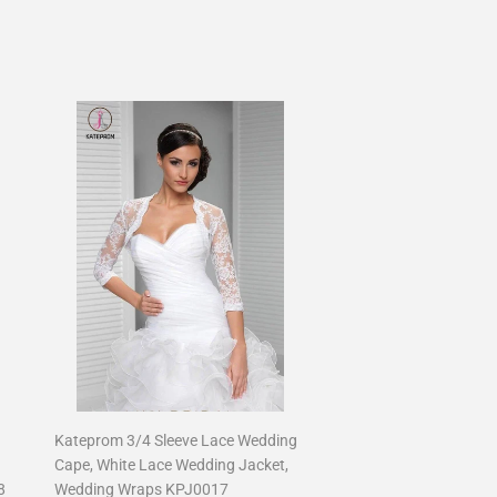
Kateprom 3/4 Sleeve Lace Wedding
Cape, White Lace Wedding Jacket,
8
Wedding Wraps KPJ0017