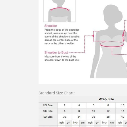
Standard Size Chart: