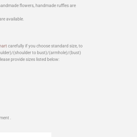
 handmade flowers, handmade ruffles are
are available.
hart
carefully if you choose standard size, to
houlder)/(shoulder to bust)/(armhole)/(bust)
please provide sizes listed below:
ment .