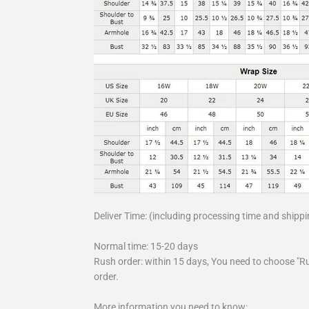
Deliver Time: (including processing time and shippi
Normal time: 15-20 days
Rush order: within 15 days, You need to choose "R
order.
More information you need to know: