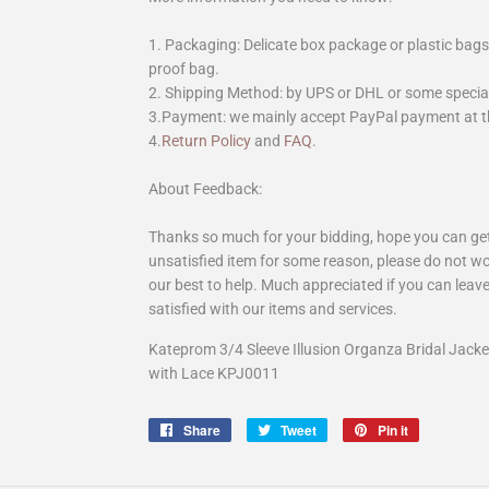
1. Packaging: Delicate box package or plastic bags,
proof bag.
2. Shipping Method: by UPS or DHL or some special 
3.Payment: we mainly accept PayPal payment at th
4.
Return Policy
and
FAQ
.
About Feedback:
Thanks so much for your bidding, hope you can get 
unsatisfied item for some reason, please do not wo
our best to help. Much appreciated if you can leave
satisfied with our items and services.
Kateprom 3/4 Sleeve Illusion Organza Bridal Jack
with Lace KPJ0011
Share
Share
Tweet
Tweet
Pin it
Pin
on
on
on
Facebook
Twitter
Pinterest