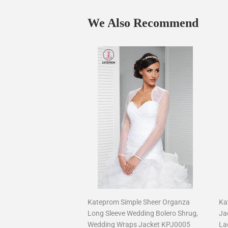
We Also Recommend
Kateprom Simple Sheer Organza
Ka
Long Sleeve Wedding Bolero Shrug,
Ja
Wedding Wraps Jacket KPJ0005
La