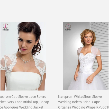
teprom Cap Sleeve Lace Bolero
Kateprom White Short Sleeve
cket Ivory Lace Bridal Top, Cheap
Wedding Bolero Bridal Cape,
ce Appliques Wedding Jacket
Organza Wedding Wraps KPJ001