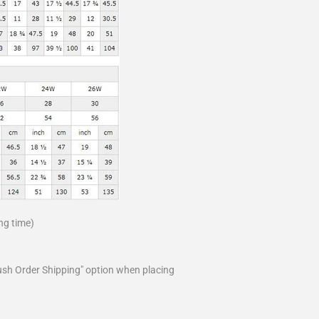
ng time)
ush Order Shipping" option when placing