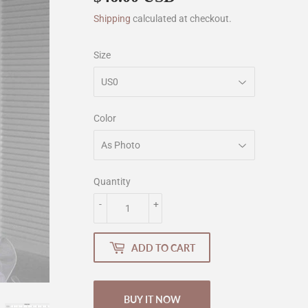
Shipping
calculated at checkout.
Size
Color
Quantity
-
+
ADD TO CART
BUY IT NOW