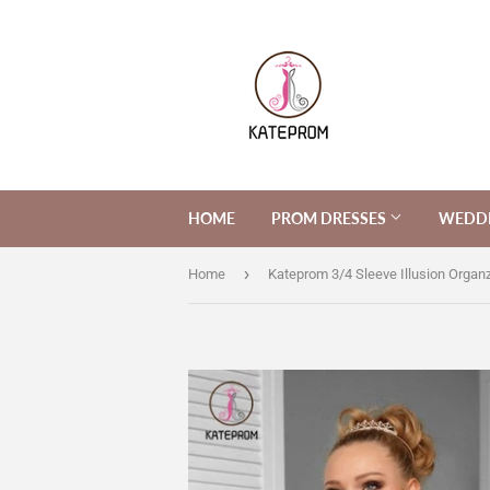
HOME
PROM DRESSES
WEDDI
›
Home