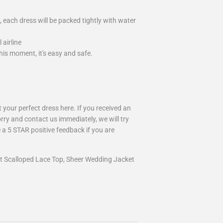
 each dress will be packed tightly with water
airline
is moment, it's easy and safe.
your perfect dress here. If you received an
rry and contact us immediately, we will try
 a 5 STAR positive feedback if you are
et Scalloped Lace Top, Sheer Wedding Jacket