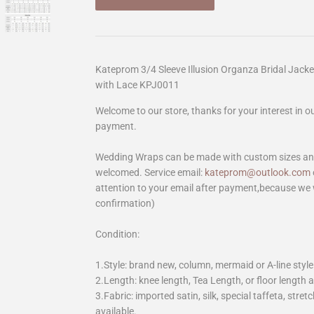
Kateprom 3/4 Sleeve Illusion Organza Bridal Jack
with Lace KPJ0011
Welcome to our store, thanks for your interest in 
payment.
Wedding Wraps can be made with custom sizes and 
welcomed. Service email:
kateprom@outlook.com
attention to your email after payment,because we 
confirmation)
Condition:
1.Style: brand new, column, mermaid or A-line style
2.Length: knee length, Tea Length, or floor length ar
3.Fabric: imported satin, silk, special taffeta, stretc
available.