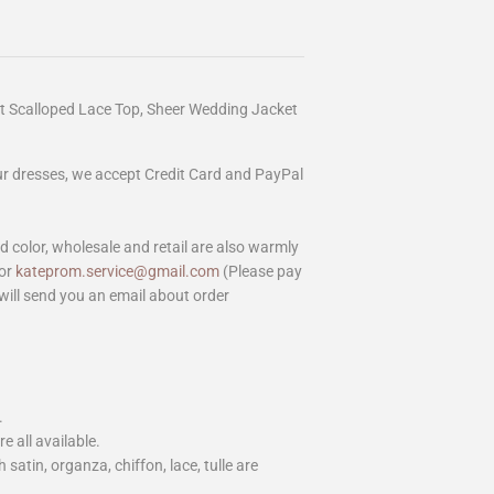
et Scalloped Lace Top, Sheer Wedding Jacket
our dresses, we accept Credit Card and PayPal
color, wholesale and retail are also warmly
or
kateprom.service@gmail.com
(Please pay
will send you an email about order
.
e all available.
h satin, organza, chiffon, lace, tulle are