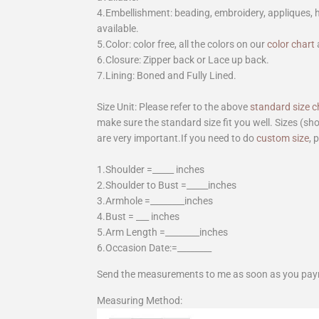
4.Embellishment: beading, embroidery, appliques,
available.
5.Color: color free, all the colors on our
color chart
6.Closure: Zipper back or Lace up back.
7.Lining: Boned and Fully Lined.
Size Unit: Please refer to the above
standard size c
make sure the standard size fit you well. Sizes (s
are very important.If you need to do
custom size
, 
1.Shoulder =_____ inches
2.Shoulder to Bust =_____inches
3.Armhole =________inches
4.Bust = ___ inches
5.Arm Length =________inches
6.Occasion Date:=________
Send the measurements to me as soon as you pay
Measuring Method: