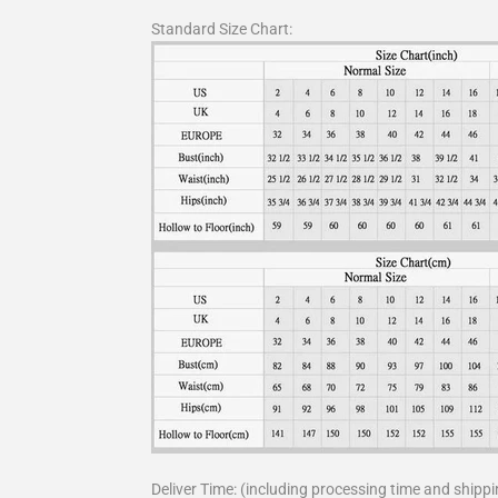
Standard Size Chart:
Deliver Time: (including processing time and shippi