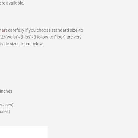
are available.
hart
carefully if you choose standard size, to
st)/(waist)/(hips)/(Hollow to Floor) are very
ovide sizes listed below:
_inches
dresses)
esses)