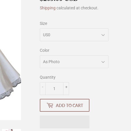
Shipping
calculated at checkout.
Size
Color
Quantity
-
+
ADD TO CART