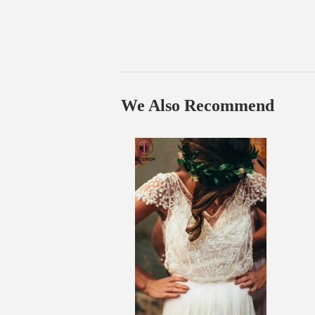
We Also Recommend