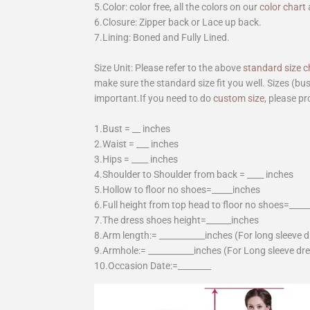
5.Color: color free, all the colors on our
color chart
6.Closure: Zipper back or Lace up back.
7.Lining: Boned and Fully Lined.
Size Unit: Please refer to the above
standard size c
make sure the standard size fit you well. Sizes (bu
important.If you need to do
custom size
, please pr
1.Bust = __ inches
2.Waist = ___ inches
3.Hips = ____ inches
4.Shoulder to Shoulder from back = ____ inches
5.Hollow to floor no shoes=_____inches
6.Full height from top head to floor no shoes=____
7.The dress shoes height=______inches
8.Arm length:= ___________inches (For long sleeve 
9.Armhole:= ___________inches (For Long sleeve dr
10.Occasion Date:=________