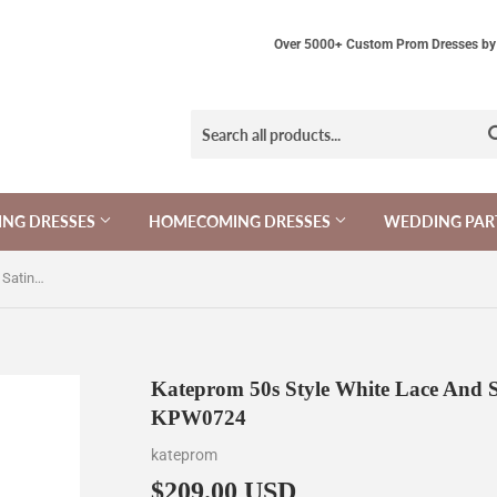
Over 5000+ Custom Prom Dresses by 
NG DRESSES
HOMECOMING DRESSES
WEDDING PAR
Kateprom 50s Style White Lace And Satin Short Wedding Dress KPW0724
Kateprom 50s Style White Lace And 
KPW0724
kateprom
$209.00 USD
$209.00