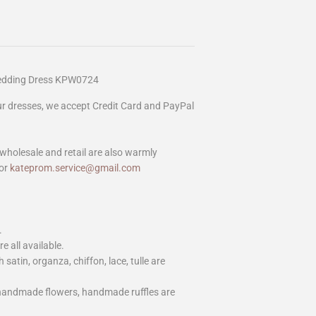
Wedding Dress KPW0724
our dresses, we accept Credit Card and PayPal
wholesale and retail are also warmly
or
kateprom.service@gmail.com
.
e all available.
h satin, organza, chiffon, lace, tulle are
 handmade flowers, handmade ruffles are