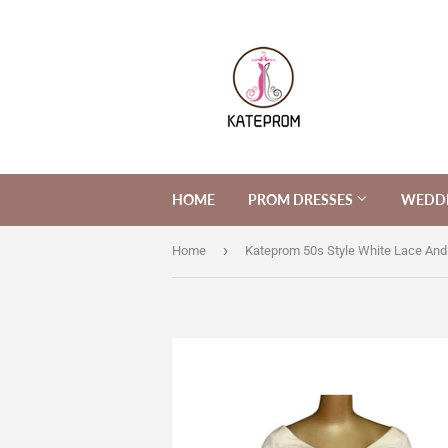
HOME
PROM DRESSES
WEDDI
›
Home