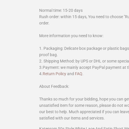
Normal time: 15-20 days
Rush order: within 15 days, You need to choose "R
order.
More information you need to know:
1. Packaging: Delicate box package or plastic bags,
proof bag.
2. Shipping Method: by UPS or DHL or some special 
3.Payment: we mainly accept PayPal payment at th
4.
Return Policy
and
FAQ
.
About Feedback:
Thanks so much for your bidding, hope you can get 
unsatisfied item for some reason, please do not wo
our best to help. Much appreciated if you can leave
satisfied with our items and services.
Kateprom 50s Style White Lace And Satin Short 