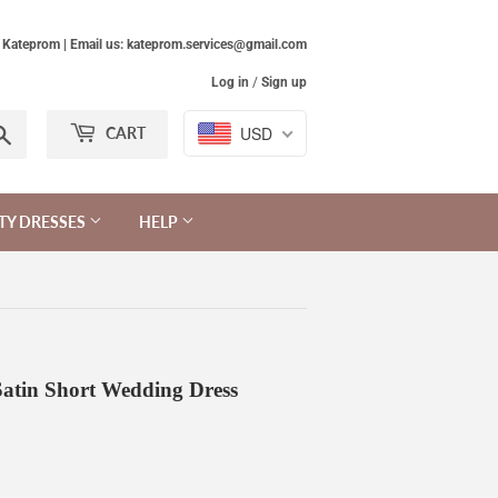
Kateprom | Email us: kateprom.services@gmail.com
Log in
/
Sign up
Search
USD
CART
TY DRESSES
HELP
Satin Short Wedding Dress