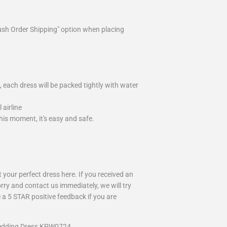
ush Order Shipping" option when placing
 each dress will be packed tightly with water
airline
is moment, it's easy and safe.
your perfect dress here. If you received an
rry and contact us immediately, we will try
 a 5 STAR positive feedback if you are
Wedding Dress KPW0724