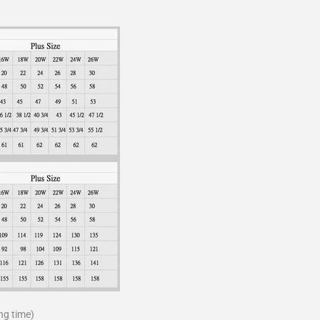
ng time)