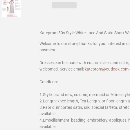
Kateprom 50s Style White Lace And Satin Short 
Welcome to our store, thanks for your interest in 
payment.
Dresses can be made with custom sizes and color, 
welcomed. Service email:
kateprom@outlook.com
Condition:
1.Style: brand new, column, mermaid or A-line style
2.Length: knee length, Tea Length, or floor length ar
3.Fabric: imported satin, silk, special taffeta, stretc
available.
4.Embellishment: beading, embroidery, appliques,
available.