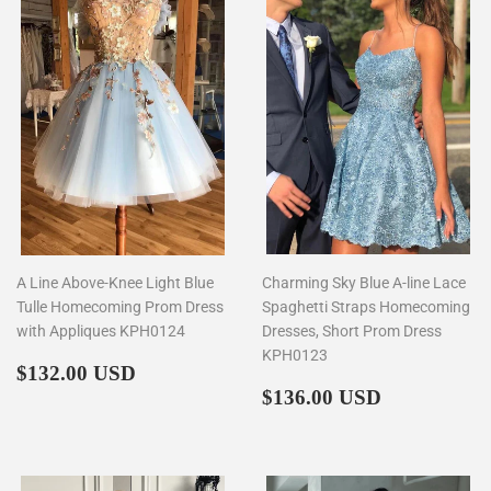
A Line Above-Knee Light Blue
Charming Sky Blue A-line Lace
Tulle Homecoming Prom Dress
Spaghetti Straps Homecoming
with Appliques KPH0124
Dresses, Short Prom Dress
KPH0123
Regular
$132.00
$132.00 USD
price
Regular
$136.00
$136.00 USD
price