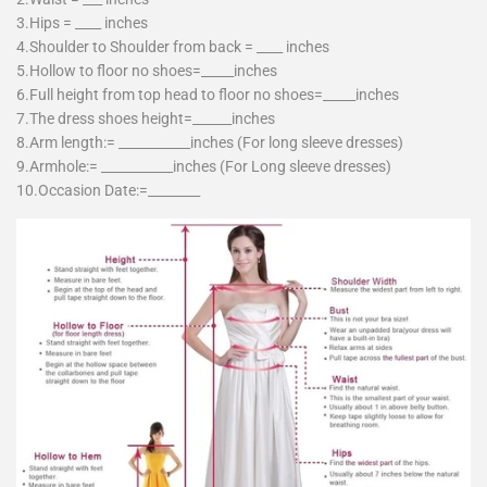
3.Hips = ____ inches
4.Shoulder to Shoulder from back = ____ inches
5.Hollow to floor no shoes=_____inches
6.Full height from top head to floor no shoes=_____inches
7.The dress shoes height=______inches
8.Arm length:= ___________inches (For long sleeve dresses)
9.Armhole:= ___________inches (For Long sleeve dresses)
10.Occasion Date:=________