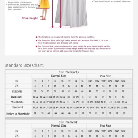
Standard Size Chart: