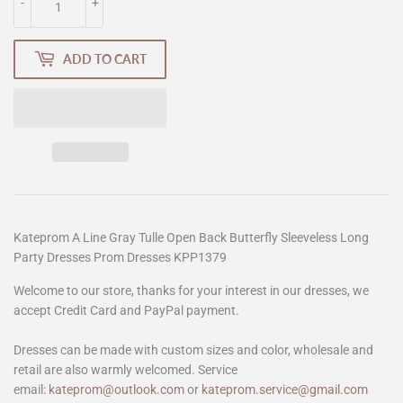
-
+
ADD TO CART
Kateprom A Line Gray Tulle Open Back Butterfly Sleeveless Long
Party Dresses Prom Dresses KPP1379
Welcome to our store, thanks for your interest in our dresses, we
accept Credit Card and PayPal payment.
Dresses can be made with custom sizes and color, wholesale and
retail are also warmly welcomed. Service
email:
kateprom@outlook.com
or
kateprom.service@gmail.com