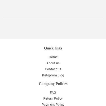
Quick links
Home
About us
Contact us
Kateprom Blog
Company Policies
FAQ
Return Policy
Payment Policy