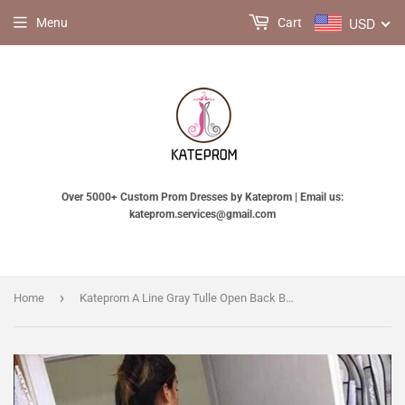
USD
Menu
Cart
Over 5000+ Custom Prom Dresses by Kateprom | Email us:
kateprom.services@gmail.com
›
Home
Kateprom A Line Gray Tulle Open Back Butterfly Sleeveless Long Party Dresses Prom Dresses KPP1379