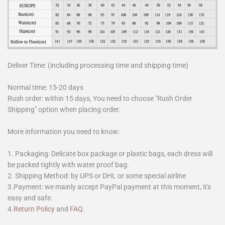
Deliver Time: (including processing time and shipping time)
Normal time: 15-20 days
Rush order: within 15 days, You need to choose "Rush Order
Shipping" option when placing order.
More information you need to know:
1. Packaging: Delicate box package or plastic bags, each dress will
be packed tightly with water proof bag.
2. Shipping Method: by UPS or DHL or some special airline
3.Payment: we mainly accept PayPal payment at this moment, it's
easy and safe.
4.
Return Policy
and
FAQ
.