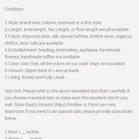
Condition:
1.Style: brand new, column, mermaid or A-line style.
2.Length: knee length, Tea Length, or floor length are all available.
3.Fabric: imported satin, silk, special taffeta, stretch satin, organza,
chiffon, lace, tulle are available.
4.Embellishment: beading, embroidery, appliques, handmade
flowers, handmade ruffles are available.
5.Color: color free, all the colors on our
color chart
are available.
6.Closure: Zipper back or Lace up back.
7.Lining: Boned and Fully Lined.
Size Unit: Please refer to the above
standard size chart
carefully if
you choose standard size, to make sure the standard size fit you
well. Sizes (bust)/(waist)/(hips)/(Hollow to Floor) are very
important.If you need to do
custom size
, please provide sizes listed
below:
1.Bust = __ inches
2.Waist = ___ inches