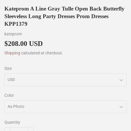
Kateprom A Line Gray Tulle Open Back Butterfly
Sleeveless Long Party Dresses Prom Dresses
KPP1379
kateprom
$208.00 USD
$208.00
Shipping
calculated at checkout.
Size
Color
Quantity