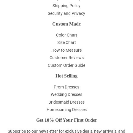
Shipping Policy
Security and Privacy
Custom Made
Color Chart
Size Chart
How to Measure
Customer Reviews
Custom Order Guide
Hot Selling
Prom Dresses
Wedding Dresses
Bridesmaid Dresses
Homecoming Dresses
Get 10% Off Your First Order
Subscribe to our newsletter for exclusive deals, new arrivals, and