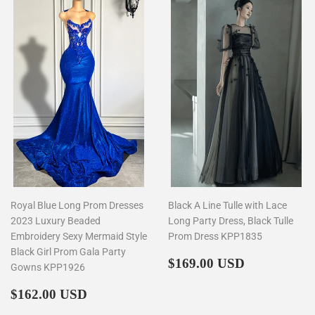
Royal Blue Long Prom Dresses
Black A Line Tulle with Lace
2023 Luxury Beaded
Long Party Dress, Black Tulle
Embroidery Sexy Mermaid Style
Prom Dress KPP1835
Black Girl Prom Gala Party
Regular
$169.00
$169.00 USD
Gowns KPP1926
price
Regular
$162.00
$162.00 USD
price