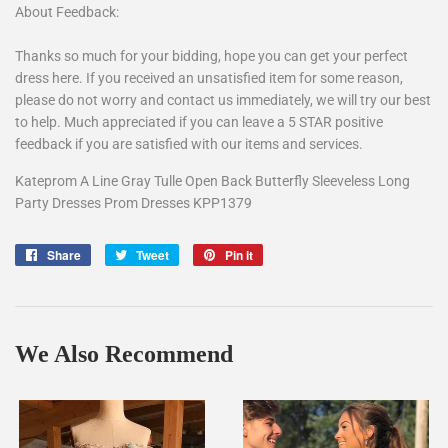
About Feedback:
Thanks so much for your bidding, hope you can get your perfect
dress here. If you received an unsatisfied item for some reason,
please do not worry and contact us immediately, we will try our best
to help. Much appreciated if you can leave a 5 STAR positive
feedback if you are satisfied with our items and services.
Kateprom A Line Gray Tulle Open Back Butterfly Sleeveless Long
Party Dresses Prom Dresses KPP1379
Share
Share
Tweet
Tweet
Pin it
Pin
on
on
on
Facebook
Twitter
Pinterest
We Also Recommend