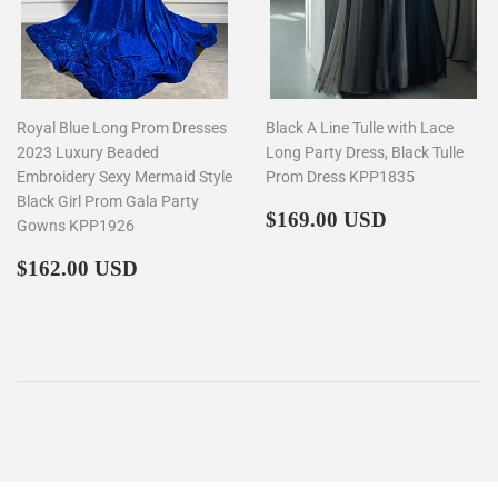
Royal Blue Long Prom Dresses
Black A Line Tulle with Lace
2023 Luxury Beaded
Long Party Dress, Black Tulle
Embroidery Sexy Mermaid Style
Prom Dress KPP1835
Black Girl Prom Gala Party
Regular
$169.00
$169.00 USD
Gowns KPP1926
price
Regular
$162.00
$162.00 USD
price