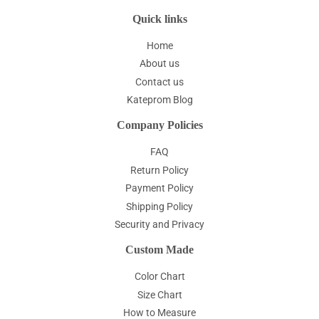
Quick links
Home
About us
Contact us
Kateprom Blog
Company Policies
FAQ
Return Policy
Payment Policy
Shipping Policy
Security and Privacy
Custom Made
Color Chart
Size Chart
How to Measure