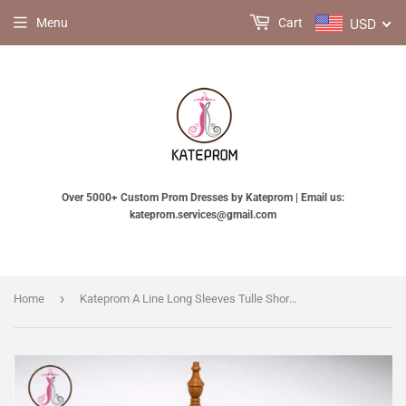
USD
Menu
Cart
Over 5000+ Custom Prom Dresses by Kateprom | Email us:
kateprom.services@gmail.com
›
Home
Kateprom A Line Long Sleeves Tulle Short Homecoming Dresses with Appliques and Flowers KPH0416