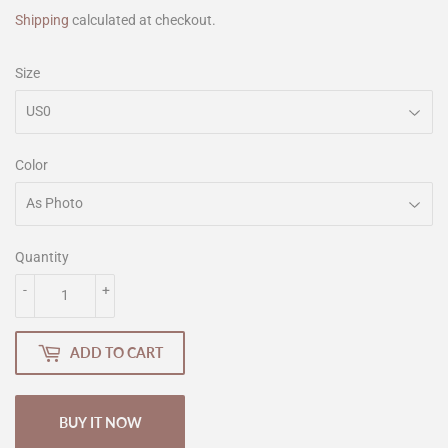
Shipping
calculated at checkout.
Size
Color
Quantity
-
+
ADD TO CART
BUY IT NOW