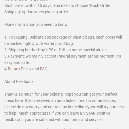
Rush order: within 15 days, You need to choose "Rush Order
Shipping" option when placing order.
More information you need to know:
1. Packaging: Delicate box package or plastic bags, each dress will
be packed tightly with water proof bag.
2. Shipping Method: by UPS or DHL or some special airline
3.Payment: we mainly accept PayPal payment at this moment, it's
easy and safe.
4.
Return Policy
and
FAQ
.
About Feedback:
Thanks so much for your bidding, hope you can get your perfect
dress here. If you received an unsatisfied item for some reason,
please do not worry and contact us immediately, we will try our best
to help. Much appreciated if you can leave a 5 STAR positive
feedback if you are satisfied with our items and services.