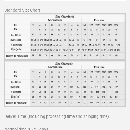
Standard Size Chart:
Deliver Time: (including processing time and shipping time)
Normal time: 15-20 days