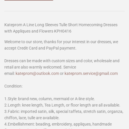
Kateprom A Line Long Sleeves Tulle Short Homecoming Dresses
with Appliques and Flowers KPH0416
Welcome to our store, thanks for your interest in our dresses, we
accept Credit Card and PayPal payment.
Dresses can be made with custom sizes and color, wholesale and
retail are also warmly welcomed. Service
email:
kateprom@outlook.com
or
kateprom.service@gmail.com
Condition:
1.Style: brand new, column, mermaid or A-line style.
2.Length: knee length, Tea Length, or floor length are all available.
3.Fabric: imported satin, silk, special taffeta, stretch satin, organza,
chiffon, lace, tulle are available.
4.Embellishment: beading, embroidery, appliques, handmade