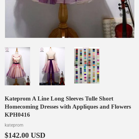
Kateprom A Line Long Sleeves Tulle Short
Homecoming Dresses with Appliques and Flowers
KPH0416
kateprom
$142.00 USD
$142.00