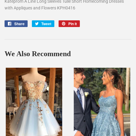
Kateprom A Line Long Sleeves Tulle Short Homecoming Dresses
with Appliques and Flowers KPH0416
Share
Share
Tweet
Tweet
Pin it
Pin
on
on
on
Facebook
Twitter
Pinterest
We Also Recommend