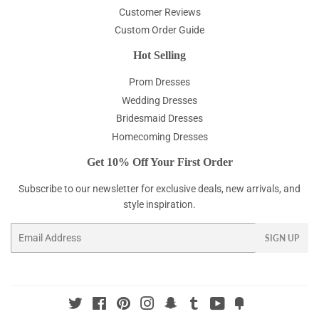
Customer Reviews
Custom Order Guide
Hot Selling
Prom Dresses
Wedding Dresses
Bridesmaid Dresses
Homecoming Dresses
Get 10% Off Your First Order
Subscribe to our newsletter for exclusive deals, new arrivals, and
style inspiration.
Email
SIGN UP
Twitter
Facebook
Pinterest
Instagram
Snapchat
Tumblr
YouTube
Fancy