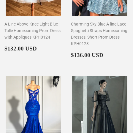
A Line Above-Knee Light Blue
Charming Sky Blue A-line Lace
Tulle Homecoming Prom Dress
Spaghetti Straps Homecoming
with Appliques KPH0124
Dresses, Short Prom Dress
KPH0123
Regular
$132.00
$132.00 USD
price
Regular
$136.00
$136.00 USD
price