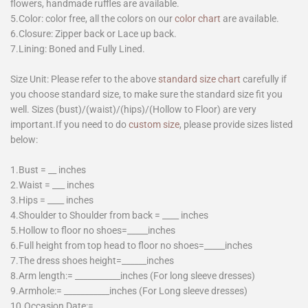
flowers, handmade ruffles are available.
5.Color: color free, all the colors on our
color chart
are available.
6.Closure: Zipper back or Lace up back.
7.Lining: Boned and Fully Lined.
Size Unit: Please refer to the above
standard size chart
carefully if
you choose standard size, to make sure the standard size fit you
well. Sizes (bust)/(waist)/(hips)/(Hollow to Floor) are very
important.If you need to do
custom size
, please provide sizes listed
below:
1.Bust = __ inches
2.Waist = ___ inches
3.Hips = ____ inches
4.Shoulder to Shoulder from back = ____ inches
5.Hollow to floor no shoes=_____inches
6.Full height from top head to floor no shoes=_____inches
7.The dress shoes height=______inches
8.Arm length:= ___________inches (For long sleeve dresses)
9.Armhole:= ___________inches (For Long sleeve dresses)
10.Occasion Date:=________