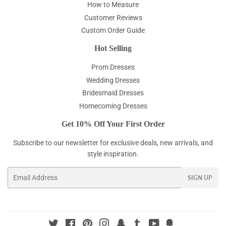
How to Measure
Customer Reviews
Custom Order Guide
Hot Selling
Prom Dresses
Wedding Dresses
Bridesmaid Dresses
Homecoming Dresses
Get 10% Off Your First Order
Subscribe to our newsletter for exclusive deals, new arrivals, and
style inspiration.
Email
SIGN UP
Twitter
Facebook
Pinterest
Instagram
Snapchat
Tumblr
YouTube
Fancy