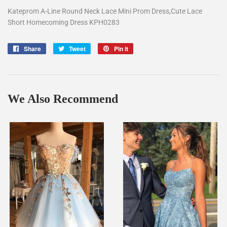
Kateprom A-Line Round Neck Lace Mini Prom Dress,Cute Lace
Short Homecoming Dress KPH0283
Share
Share
Tweet
Tweet
Pin it
Pin
on
on
on
Facebook
Twitter
Pinterest
We Also Recommend