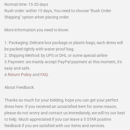
Normal time: 15-20 days
Rush order: within 15 days, You need to choose "Rush Order
Shipping" option when placing order.
More information you need to know:
1. Packaging: Delicate box package or plastic bags, each dress will
be packed tightly with water proof bag.
2. Shipping Method: by UPS or DHL or some special airline
3.Payment: we mainly accept PayPal payment at this moment, it's
easy and safe.
4.
Return Policy
and
FAQ
.
About Feedback:
Thanks so much for your bidding, hope you can get your perfect
dress here. If you received an unsatisfied item for some reason,
please do not worry and contact us immediately, we will try our best
to help. Much appreciated if you can leave a 5 STAR positive
feedback if you are satisfied with our items and services.