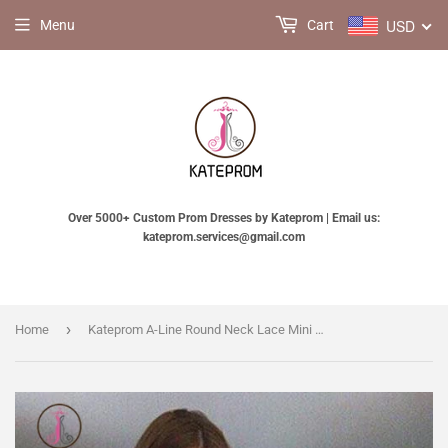
USD
Menu
Cart
Over 5000+ Custom Prom Dresses by Kateprom | Email us:
kateprom.services@gmail.com
›
Home
Kateprom A-Line Round Neck Lace Mini Prom Dress,Cute Lace Short Homecoming Dress KPH0283