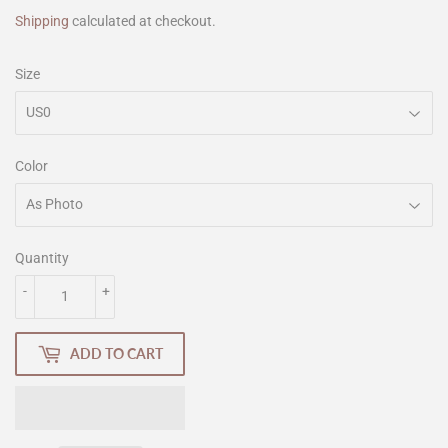
Shipping
calculated at checkout.
Size
Color
Quantity
-
+
ADD TO CART