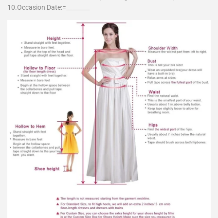
10.Occasion Date:=________