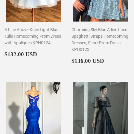
A Line Above-Knee Light Blue
Charming Sky Blue A-line Lace
Tulle Homecoming Prom Dress
Spaghetti Straps Homecoming
with Appliques KPH0124
Dresses, Short Prom Dress
KPH0123
Regular
$132.00
$132.00 USD
price
Regular
$136.00
$136.00 USD
price