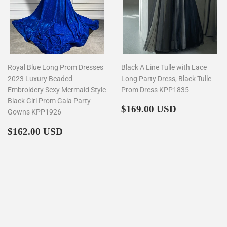
Royal Blue Long Prom Dresses
Black A Line Tulle with Lace
2023 Luxury Beaded
Long Party Dress, Black Tulle
Embroidery Sexy Mermaid Style
Prom Dress KPP1835
Black Girl Prom Gala Party
Regular
$169.00
$169.00 USD
Gowns KPP1926
price
Regular
$162.00
$162.00 USD
price