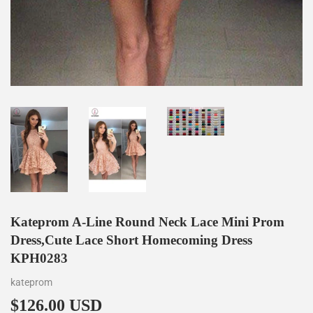
Kateprom A-Line Round Neck Lace Mini Prom
Dress,Cute Lace Short Homecoming Dress
KPH0283
kateprom
$126.00 USD
$126.00