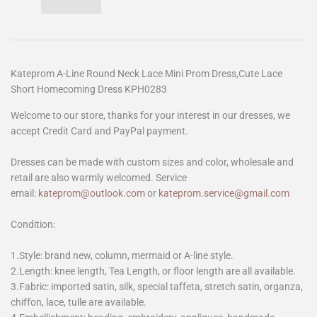
Kateprom A-Line Round Neck Lace Mini Prom Dress,Cute Lace
Short Homecoming Dress KPH0283
Welcome to our store, thanks for your interest in our dresses, we
accept Credit Card and PayPal payment.
Dresses can be made with custom sizes and color, wholesale and
retail are also warmly welcomed. Service
email:
kateprom@outlook.com
or
kateprom.service@gmail.com
Condition:
1.Style: brand new, column, mermaid or A-line style.
2.Length: knee length, Tea Length, or floor length are all available.
3.Fabric: imported satin, silk, special taffeta, stretch satin, organza,
chiffon, lace, tulle are available.