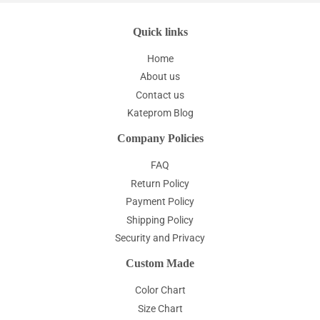
Quick links
Home
About us
Contact us
Kateprom Blog
Company Policies
FAQ
Return Policy
Payment Policy
Shipping Policy
Security and Privacy
Custom Made
Color Chart
Size Chart