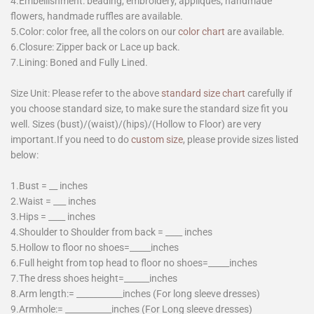
4.Embellishment: beading, embroidery, appliques, handmade
flowers, handmade ruffles are available.
5.Color: color free, all the colors on our
color chart
are available.
6.Closure: Zipper back or Lace up back.
7.Lining: Boned and Fully Lined.
Size Unit: Please refer to the above
standard size chart
carefully if
you choose standard size, to make sure the standard size fit you
well. Sizes (bust)/(waist)/(hips)/(Hollow to Floor) are very
important.If you need to do
custom size
, please provide sizes listed
below:
1.Bust = __ inches
2.Waist = ___ inches
3.Hips = ____ inches
4.Shoulder to Shoulder from back = ____ inches
5.Hollow to floor no shoes=_____inches
6.Full height from top head to floor no shoes=_____inches
7.The dress shoes height=______inches
8.Arm length:= ___________inches (For long sleeve dresses)
9.Armhole:= ___________inches (For Long sleeve dresses)