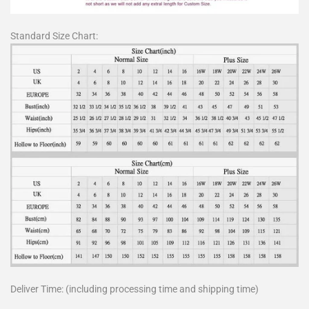
Standard Size Chart:
Deliver Time: (including processing time and shipping time)