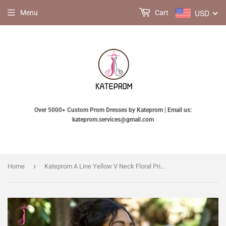
USD
Menu
Cart
Over 5000+ Custom Prom Dresses by Kateprom | Email us:
kateprom.services@gmail.com
›
Home
Kateprom A Line Yellow V Neck Floral Print Homecoming Dresses, Short Prom Dress KPH0540