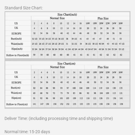
Standard Size Chart:
Deliver Time: (including processing time and shipping time)
Normal time: 15-20 days