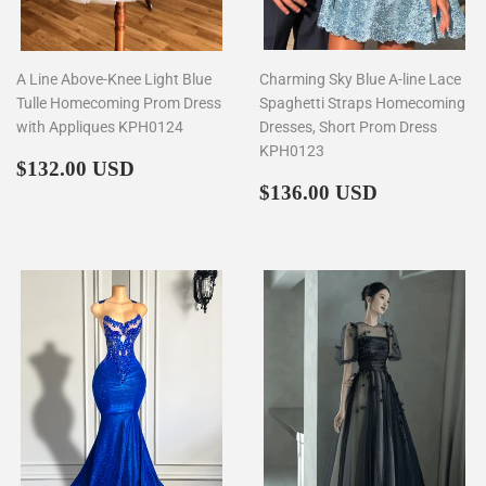
A Line Above-Knee Light Blue
Charming Sky Blue A-line Lace
Tulle Homecoming Prom Dress
Spaghetti Straps Homecoming
with Appliques KPH0124
Dresses, Short Prom Dress
KPH0123
Regular
$132.00
$132.00 USD
price
Regular
$136.00
$136.00 USD
price