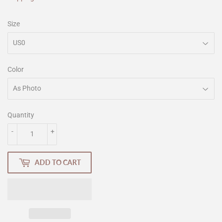
Size
Color
Quantity
-
+
ADD TO CART