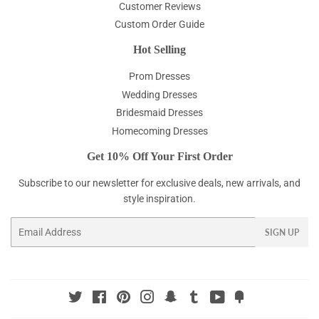
Customer Reviews
Custom Order Guide
Hot Selling
Prom Dresses
Wedding Dresses
Bridesmaid Dresses
Homecoming Dresses
Get 10% Off Your First Order
Subscribe to our newsletter for exclusive deals, new arrivals, and
style inspiration.
Email
SIGN UP
Twitter
Facebook
Pinterest
Instagram
Snapchat
Tumblr
YouTube
Fancy