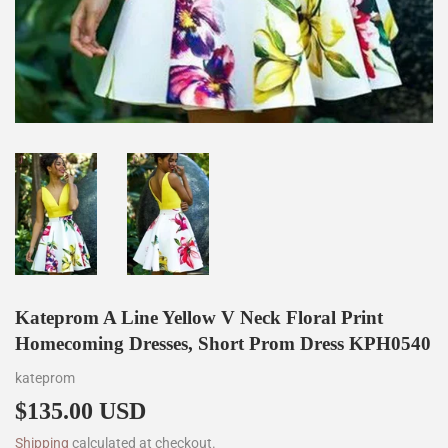
Kateprom A Line Yellow V Neck Floral Print
Homecoming Dresses, Short Prom Dress KPH0540
kateprom
$135.00 USD
$135.00
Shipping
calculated at checkout.