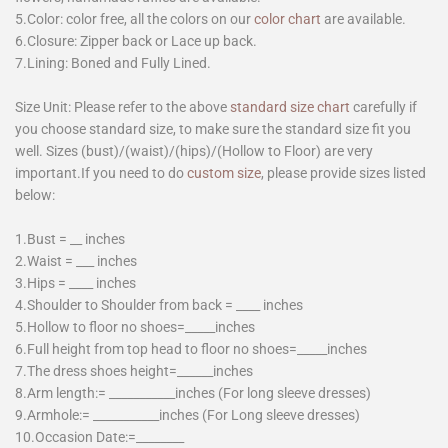
5.Color: color free, all the colors on our
color chart
are available.
6.Closure: Zipper back or Lace up back.
7.Lining: Boned and Fully Lined.
Size Unit: Please refer to the above
standard size chart
carefully if
you choose standard size, to make sure the standard size fit you
well. Sizes (bust)/(waist)/(hips)/(Hollow to Floor) are very
important.If you need to do
custom size
, please provide sizes listed
below:
1.Bust = __ inches
2.Waist = ___ inches
3.Hips = ____ inches
4.Shoulder to Shoulder from back = ____ inches
5.Hollow to floor no shoes=_____inches
6.Full height from top head to floor no shoes=_____inches
7.The dress shoes height=______inches
8.Arm length:= ___________inches (For long sleeve dresses)
9.Armhole:= ___________inches (For Long sleeve dresses)
10.Occasion Date:=________