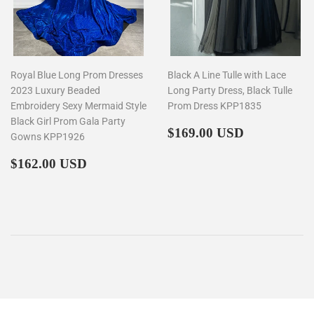
Royal Blue Long Prom Dresses
Black A Line Tulle with Lace
2023 Luxury Beaded
Long Party Dress, Black Tulle
Embroidery Sexy Mermaid Style
Prom Dress KPP1835
Black Girl Prom Gala Party
Regular
$169.00
$169.00 USD
Gowns KPP1926
price
Regular
$162.00
$162.00 USD
price