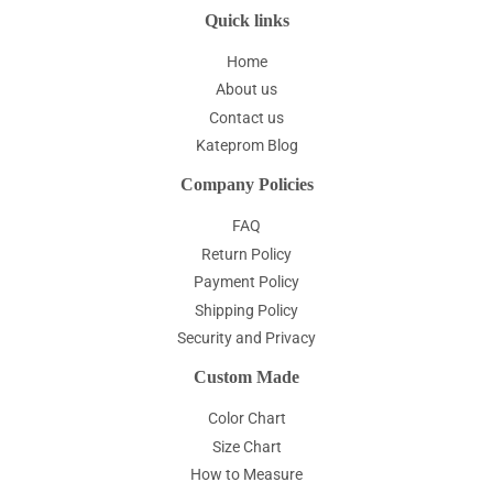
Quick links
Home
About us
Contact us
Kateprom Blog
Company Policies
FAQ
Return Policy
Payment Policy
Shipping Policy
Security and Privacy
Custom Made
Color Chart
Size Chart
How to Measure