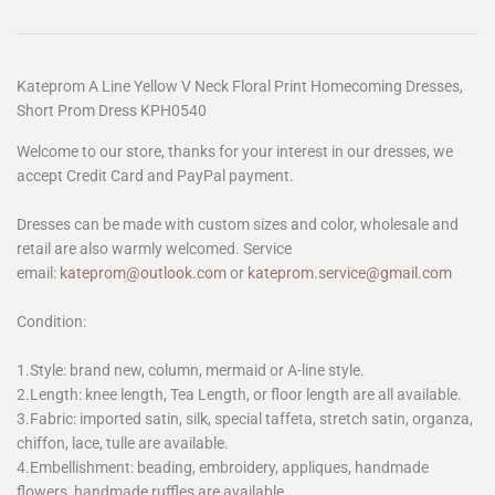
Kateprom A Line Yellow V Neck Floral Print Homecoming Dresses,
Short Prom Dress KPH0540
Welcome to our store, thanks for your interest in our dresses, we
accept Credit Card and PayPal payment.
Dresses can be made with custom sizes and color, wholesale and
retail are also warmly welcomed. Service
email:
kateprom@outlook.com
or
kateprom.service@gmail.com
Condition:
1.Style: brand new, column, mermaid or A-line style.
2.Length: knee length, Tea Length, or floor length are all available.
3.Fabric: imported satin, silk, special taffeta, stretch satin, organza,
chiffon, lace, tulle are available.
4.Embellishment: beading, embroidery, appliques, handmade
flowers, handmade ruffles are available.