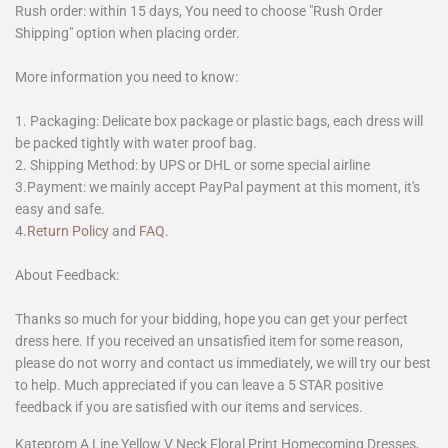
Rush order: within 15 days, You need to choose "Rush Order
Shipping" option when placing order.
More information you need to know:
1. Packaging: Delicate box package or plastic bags, each dress will
be packed tightly with water proof bag.
2. Shipping Method: by UPS or DHL or some special airline
3.Payment: we mainly accept PayPal payment at this moment, it's
easy and safe.
4.
Return Policy
and
FAQ
.
About Feedback:
Thanks so much for your bidding, hope you can get your perfect
dress here. If you received an unsatisfied item for some reason,
please do not worry and contact us immediately, we will try our best
to help. Much appreciated if you can leave a 5 STAR positive
feedback if you are satisfied with our items and services.
Kateprom A Line Yellow V Neck Floral Print Homecoming Dresses,