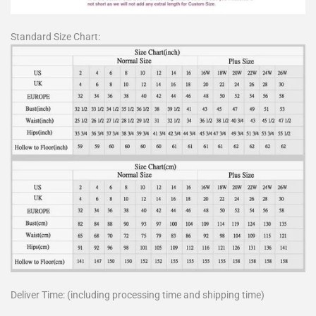
Standard Size Chart:
Deliver Time: (including processing time and shipping time)