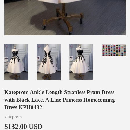
Kateprom Ankle Length Strapless Prom Dress
with Black Lace, A Line Princess Homecoming
Dress KPH0432
kateprom
$132.00 USD
$132.00