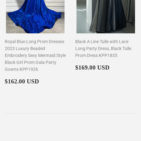
Royal Blue Long Prom Dresses
Black A Line Tulle with Lace
2023 Luxury Beaded
Long Party Dress, Black Tulle
Embroidery Sexy Mermaid Style
Prom Dress KPP1835
Black Girl Prom Gala Party
Regular
$169.00
$169.00 USD
Gowns KPP1926
price
Regular
$162.00
$162.00 USD
price