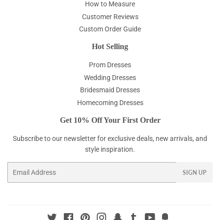
How to Measure
Customer Reviews
Custom Order Guide
Hot Selling
Prom Dresses
Wedding Dresses
Bridesmaid Dresses
Homecoming Dresses
Get 10% Off Your First Order
Subscribe to our newsletter for exclusive deals, new arrivals, and
style inspiration.
Email
SIGN UP
Twitter
Facebook
Pinterest
Instagram
Snapchat
Tumblr
YouTube
Fancy