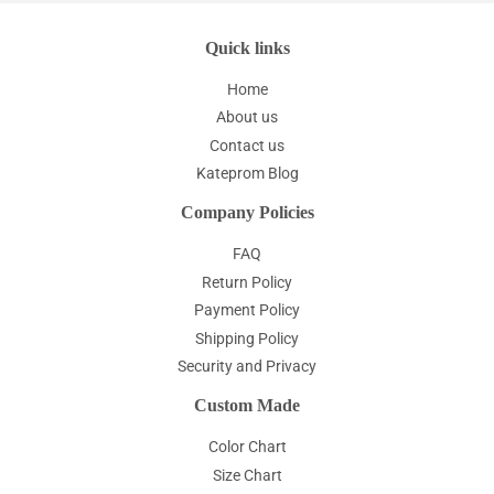
Quick links
Home
About us
Contact us
Kateprom Blog
Company Policies
FAQ
Return Policy
Payment Policy
Shipping Policy
Security and Privacy
Custom Made
Color Chart
Size Chart