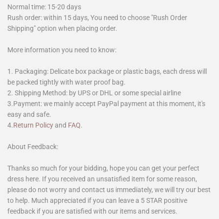
Normal time: 15-20 days
Rush order: within 15 days, You need to choose "Rush Order
Shipping" option when placing order.
More information you need to know:
1. Packaging: Delicate box package or plastic bags, each dress will
be packed tightly with water proof bag.
2. Shipping Method: by UPS or DHL or some special airline
3.Payment: we mainly accept PayPal payment at this moment, it's
easy and safe.
4.
Return Policy
and
FAQ
.
About Feedback:
Thanks so much for your bidding, hope you can get your perfect
dress here. If you received an unsatisfied item for some reason,
please do not worry and contact us immediately, we will try our best
to help. Much appreciated if you can leave a 5 STAR positive
feedback if you are satisfied with our items and services.