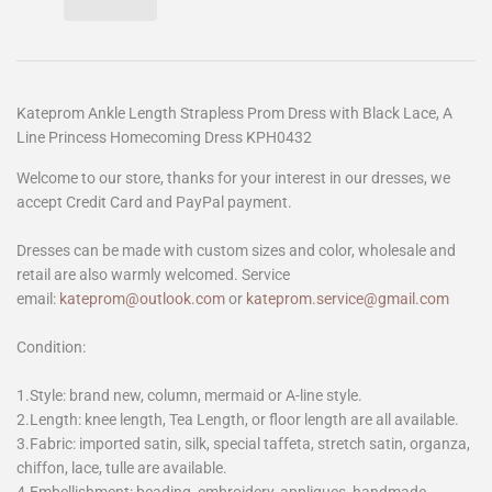
Kateprom Ankle Length Strapless Prom Dress with Black Lace, A
Line Princess Homecoming Dress KPH0432
Welcome to our store, thanks for your interest in our dresses, we
accept Credit Card and PayPal payment.
Dresses can be made with custom sizes and color, wholesale and
retail are also warmly welcomed. Service
email:
kateprom@outlook.com
or
kateprom.service@gmail.com
Condition:
1.Style: brand new, column, mermaid or A-line style.
2.Length: knee length, Tea Length, or floor length are all available.
3.Fabric: imported satin, silk, special taffeta, stretch satin, organza,
chiffon, lace, tulle are available.
4.Embellishment: beading, embroidery, appliques, handmade