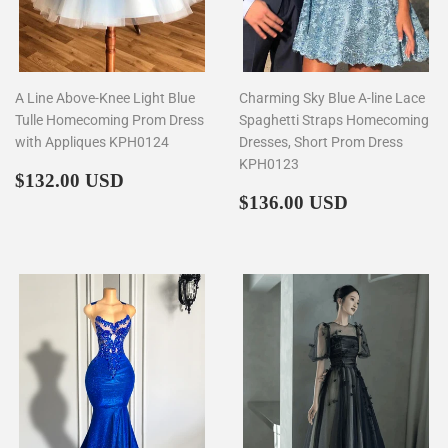
A Line Above-Knee Light Blue
Charming Sky Blue A-line Lace
Tulle Homecoming Prom Dress
Spaghetti Straps Homecoming
with Appliques KPH0124
Dresses, Short Prom Dress
KPH0123
Regular
$132.00
$132.00 USD
price
Regular
$136.00
$136.00 USD
price