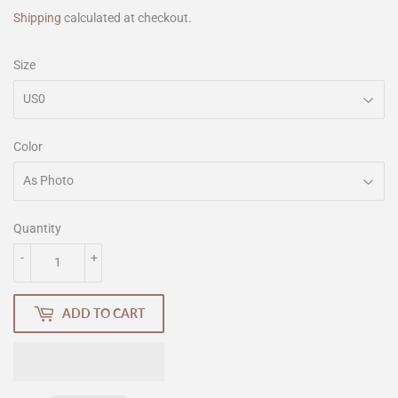
Shipping
calculated at checkout.
Size
Color
Quantity
-
+
ADD TO CART