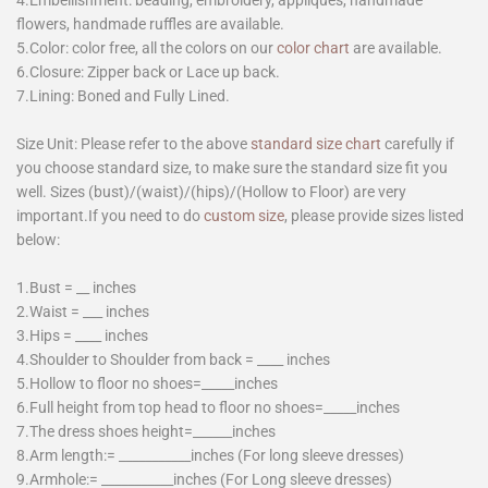
flowers, handmade ruffles are available.
5.Color: color free, all the colors on our
color chart
are available.
6.Closure: Zipper back or Lace up back.
7.Lining: Boned and Fully Lined.
Size Unit: Please refer to the above
standard size chart
carefully if
you choose standard size, to make sure the standard size fit you
well. Sizes (bust)/(waist)/(hips)/(Hollow to Floor) are very
important.If you need to do
custom size
, please provide sizes listed
below:
1.Bust = __ inches
2.Waist = ___ inches
3.Hips = ____ inches
4.Shoulder to Shoulder from back = ____ inches
5.Hollow to floor no shoes=_____inches
6.Full height from top head to floor no shoes=_____inches
7.The dress shoes height=______inches
8.Arm length:= ___________inches (For long sleeve dresses)
9.Armhole:= ___________inches (For Long sleeve dresses)