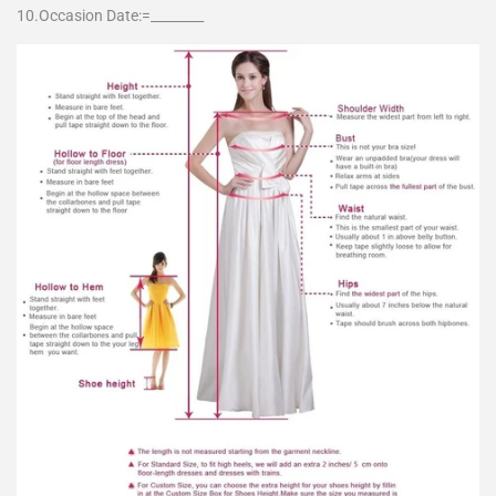
10.Occasion Date:=________