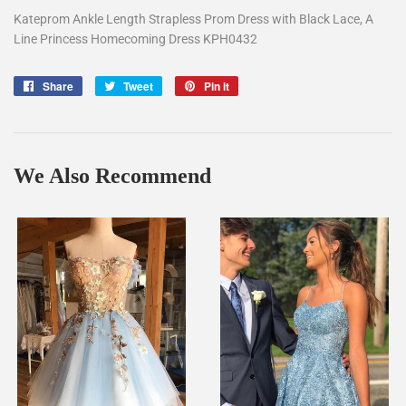
Kateprom Ankle Length Strapless Prom Dress with Black Lace, A
Line Princess Homecoming Dress KPH0432
Share
Share
Tweet
Tweet
Pin it
Pin
on
on
on
Facebook
Twitter
Pinterest
We Also Recommend