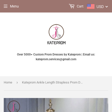
USD
Menu
Cart
Over 5000+ Custom Prom Dresses by Kateprom | Email us:
kateprom.services@gmail.com
›
Home
Kateprom Ankle Length Strapless Prom Dress with Black Lace, A Line Princess Homecoming Dress KPH0432