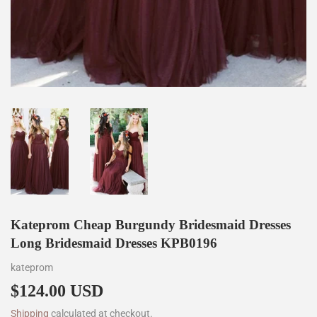
Kateprom Cheap Burgundy Bridesmaid Dresses
Long Bridesmaid Dresses KPB0196
kateprom
$124.00 USD
$124.00
Shipping
calculated at checkout.