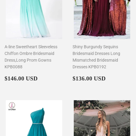
A-line Sweetheart Sleeveless
Shiny Burgundy Sequins
Chiffon Ombre Bridesmaid
Bridesmaid Dresses Long
Dress,Long Prom Gowns
Mismatched Bridesmaid
KPB0088
Dresses KPB0192
Regular
$146.00
Regular
$136.00
$146.00 USD
$136.00 USD
price
price