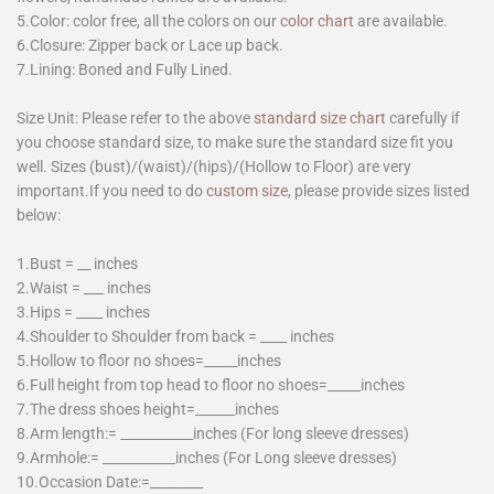
5.Color: color free, all the colors on our
color chart
are available.
6.Closure: Zipper back or Lace up back.
7.Lining: Boned and Fully Lined.
Size Unit: Please refer to the above
standard size chart
carefully if
you choose standard size, to make sure the standard size fit you
well. Sizes (bust)/(waist)/(hips)/(Hollow to Floor) are very
important.If you need to do
custom size
, please provide sizes listed
below:
1.Bust = __ inches
2.Waist = ___ inches
3.Hips = ____ inches
4.Shoulder to Shoulder from back = ____ inches
5.Hollow to floor no shoes=_____inches
6.Full height from top head to floor no shoes=_____inches
7.The dress shoes height=______inches
8.Arm length:= ___________inches (For long sleeve dresses)
9.Armhole:= ___________inches (For Long sleeve dresses)
10.Occasion Date:=________