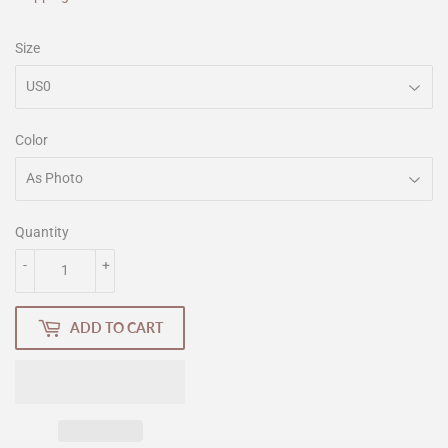
Size
Color
Quantity
-
+
ADD TO CART