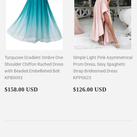
Turquoise Gradient Ombre One
Simple Light Pink Asymmetrical
Shoulder Chiffon Ruched Dress
Prom Dress, Sexy Spaghetti
with Beaded Embellished Belt
Strap Bridesmaid Dress
KPB0093
KPP0623
Regular
$158.00
Regular
$126.00
$158.00 USD
$126.00 USD
price
price