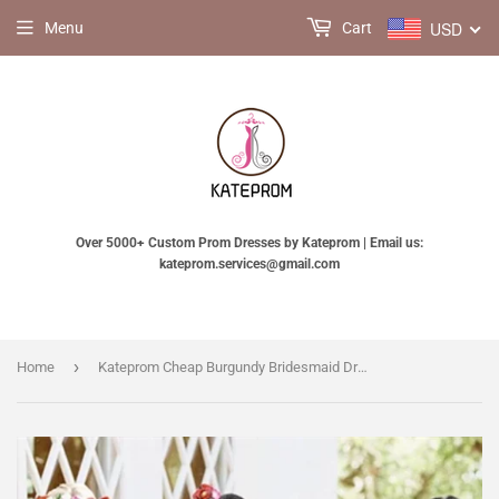
USD
Menu
Cart
Over 5000+ Custom Prom Dresses by Kateprom | Email us:
kateprom.services@gmail.com
›
Home
Kateprom Cheap Burgundy Bridesmaid Dresses Long Bridesmaid Dresses KPB0196