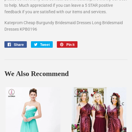
to help. Much appreciated if you can leave a 5 STAR positive
feedback if you are satisfied with our items and services.
Kateprom Cheap Burgundy Bridesmaid Dresses Long Bridesmaid
Dresses KPB0196
Share
Share
Tweet
Tweet
Pin it
Pin
on
on
on
Facebook
Twitter
Pinterest
We Also Recommend