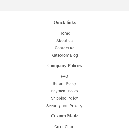
Quick links
Home
About us
Contact us
Kateprom Blog
Company Policies
FAQ
Return Policy
Payment Policy
Shipping Policy
Security and Privacy
Custom Made
Color Chart