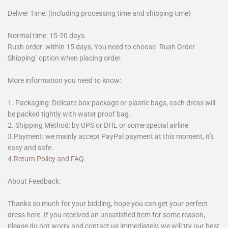
Deliver Time: (including processing time and shipping time)
Normal time: 15-20 days
Rush order: within 15 days, You need to choose "Rush Order
Shipping" option when placing order.
More information you need to know:
1. Packaging: Delicate box package or plastic bags, each dress will
be packed tightly with water proof bag.
2. Shipping Method: by UPS or DHL or some special airline
3.Payment: we mainly accept PayPal payment at this moment, it's
easy and safe.
4.
Return Policy
and
FAQ
.
About Feedback:
Thanks so much for your bidding, hope you can get your perfect
dress here. If you received an unsatisfied item for some reason,
please do not worry and contact us immediately, we will try our best