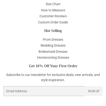
Size Chart
How to Measure
Customer Reviews
Custom Order Guide
Hot Selling
Prom Dresses
Wedding Dresses
Bridesmaid Dresses
Homecoming Dresses
Get 10% Off Your First Order
Subscribe to our newsletter for exclusive deals, new arrivals, and
style inspiration.
Email
SIGN UP