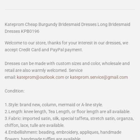
Kateprom Cheap Burgundy Bridesmaid Dresses Long Bridesmaid
Dresses KPB0196
Welcome to our store, thanks for your interest in our dresses, we
accept Credit Card and PayPal payment.
Dresses can be made with custom sizes and color, wholesale and
retail are also warmly welcomed. Service
email:
kateprom@outlook.com
or
kateprom.service@gmail.com
Condition:
1.Style: brand new, column, mermaid or A-line style.
2.Length: knee length, Tea Length, or floor length are all available.
3.Fabric: imported satin, silk, special taffeta, stretch satin, organza,
chiffon, lace, tulle are available.
4.Embellishment: beading, embroidery, appliques, handmade
flowers, handmade ruffles are available.