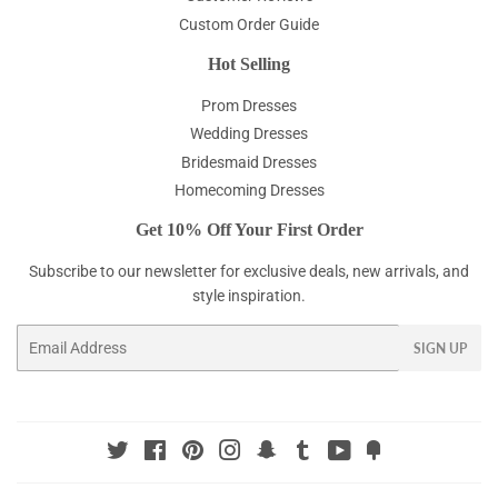
Custom Order Guide
Hot Selling
Prom Dresses
Wedding Dresses
Bridesmaid Dresses
Homecoming Dresses
Get 10% Off Your First Order
Subscribe to our newsletter for exclusive deals, new arrivals, and
style inspiration.
Email
SIGN UP
Twitter
Facebook
Pinterest
Instagram
Snapchat
Tumblr
YouTube
Fancy