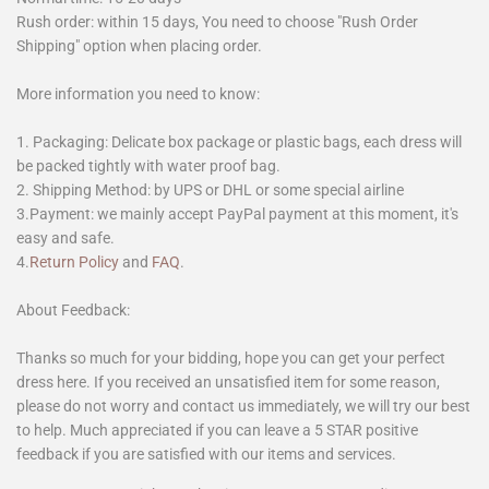
Rush order: within 15 days, You need to choose "Rush Order
Shipping" option when placing order.
More information you need to know:
1. Packaging: Delicate box package or plastic bags, each dress will
be packed tightly with water proof bag.
2. Shipping Method: by UPS or DHL or some special airline
3.Payment: we mainly accept PayPal payment at this moment, it's
easy and safe.
4.
Return Policy
and
FAQ
.
About Feedback:
Thanks so much for your bidding, hope you can get your perfect
dress here. If you received an unsatisfied item for some reason,
please do not worry and contact us immediately, we will try our best
to help. Much appreciated if you can leave a 5 STAR positive
feedback if you are satisfied with our items and services.