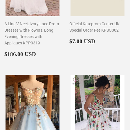
A Line V Neck Ivory Lace Prom
Official Kateprom Center UK
Dresses with Flowers, Long
Special Order Fee KPSO002
Evening Dresses with
Regular
$7.00
$7.00 USD
Appliques KPP0319
price
Regular
$186.00
$186.00 USD
price