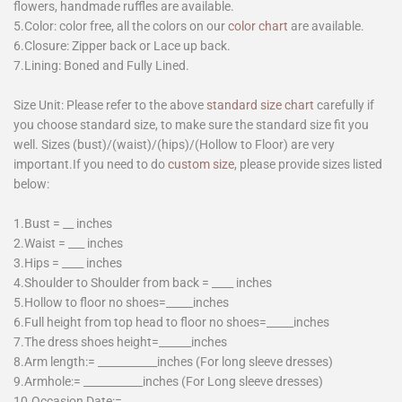
flowers, handmade ruffles are available.
5.Color: color free, all the colors on our
color chart
are available.
6.Closure: Zipper back or Lace up back.
7.Lining: Boned and Fully Lined.
Size Unit: Please refer to the above
standard size chart
carefully if
you choose standard size, to make sure the standard size fit you
well. Sizes (bust)/(waist)/(hips)/(Hollow to Floor) are very
important.If you need to do
custom size
, please provide sizes listed
below:
1.Bust = __ inches
2.Waist = ___ inches
3.Hips = ____ inches
4.Shoulder to Shoulder from back = ____ inches
5.Hollow to floor no shoes=_____inches
6.Full height from top head to floor no shoes=_____inches
7.The dress shoes height=______inches
8.Arm length:= ___________inches (For long sleeve dresses)
9.Armhole:= ___________inches (For Long sleeve dresses)
10.Occasion Date:=________