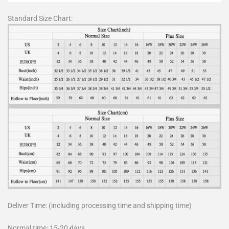
Standard Size Chart:
Deliver Time: (including processing time and shipping time)
Normal time: 15-20 days