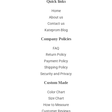
Quick links
Home
About us
Contact us
Kateprom Blog
Company Policies
FAQ
Return Policy
Payment Policy
Shipping Policy
Security and Privacy
Custom Made
Color Chart
Size Chart
How to Measure
Customer Reviews