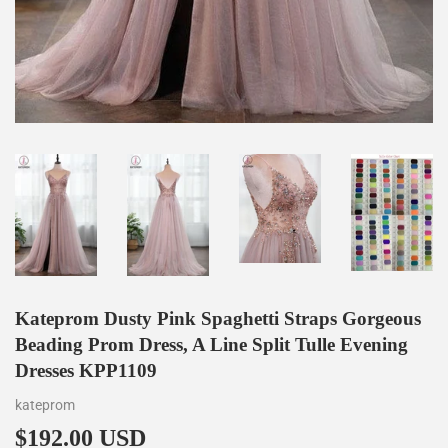
Kateprom Dusty Pink Spaghetti Straps Gorgeous
Beading Prom Dress, A Line Split Tulle Evening
Dresses KPP1109
kateprom
$192.00 USD
$192.00