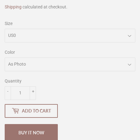
Shipping
calculated at checkout.
Size
Color
Quantity
-
+
ADD TO CART
BUY IT NOW