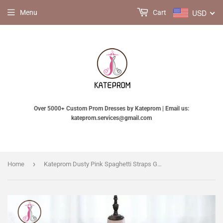
USD
Menu
Cart
Over 5000+ Custom Prom Dresses by Kateprom | Email us:
kateprom.services@gmail.com
›
Home
Kateprom Dusty Pink Spaghetti Straps Gorgeous Beading Prom Dress, A Line Split Tulle Evening Dresses KPP1109