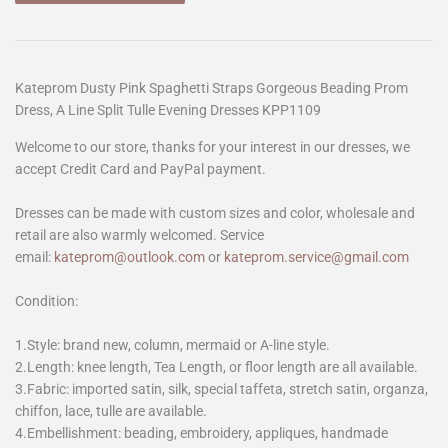
Kateprom Dusty Pink Spaghetti Straps Gorgeous Beading Prom
Dress, A Line Split Tulle Evening Dresses KPP1109
Welcome to our store, thanks for your interest in our dresses, we
accept Credit Card and PayPal payment.
Dresses can be made with custom sizes and color, wholesale and
retail are also warmly welcomed. Service
email:
kateprom@outlook.com
or
kateprom.service@gmail.com
Condition:
1.Style: brand new, column, mermaid or A-line style.
2.Length: knee length, Tea Length, or floor length are all available.
3.Fabric: imported satin, silk, special taffeta, stretch satin, organza,
chiffon, lace, tulle are available.
4.Embellishment: beading, embroidery, appliques, handmade