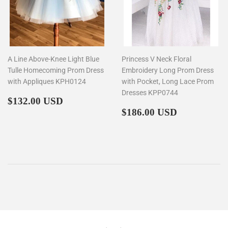
A Line Above-Knee Light Blue
Princess V Neck Floral
Tulle Homecoming Prom Dress
Embroidery Long Prom Dress
with Appliques KPH0124
with Pocket, Long Lace Prom
Dresses KPP0744
Regular
$132.00
$132.00 USD
price
Regular
$186.00
$186.00 USD
price