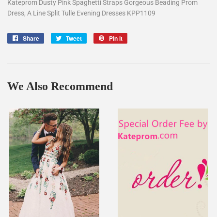
Kateprom Dusty Pink Spaghetti Straps Gorgeous Beading Prom
Dress, A Line Split Tulle Evening Dresses KPP1109
Share
Share
Tweet
Tweet
Pin it
Pin
on
on
on
Facebook
Twitter
Pinterest
We Also Recommend