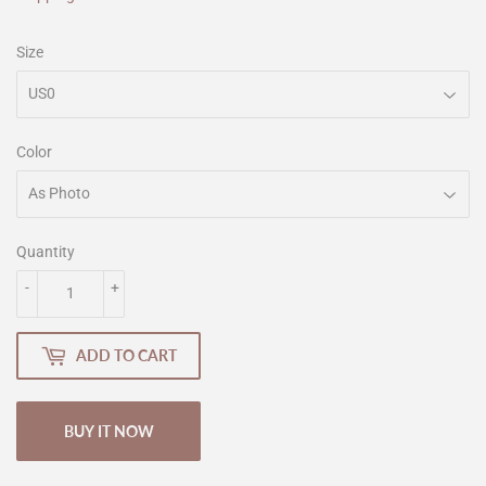
Size
Color
Quantity
-
+
ADD TO CART
BUY IT NOW