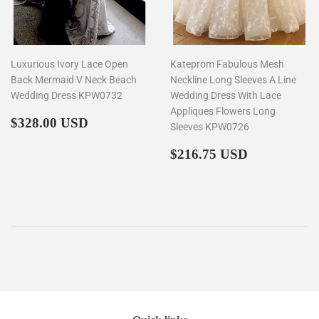
Luxurious Ivory Lace Open
Kateprom Fabulous Mesh
Back Mermaid V Neck Beach
Neckline Long Sleeves A Line
Wedding Dress KPW0732
Wedding Dress With Lace
Appliques Flowers Long
Regular
$328.00
$328.00 USD
Sleeves KPW0726
price
Regular
$216.75
$216.75 USD
price