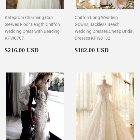
Kateprom Charming Cap
Chiffon Long Wedding
Sleeves Floor Length Chiffon
Gowns,Backless Beach
Wedding Dress with Beading
Wedding Dresses,Cheap Bridal
KPW0707
Dresses KPW0132
Regular
$216.00
Regular
$182.00
$216.00 USD
$182.00 USD
price
price