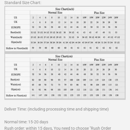
Standard Size Chart:
Deliver Time: (including processing time and shipping time)
Normal time: 15-20 days
Rush order: within 15 days, You need to choose "Rush Order