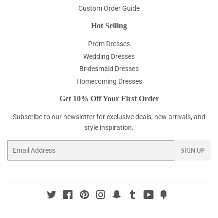
Custom Order Guide
Hot Selling
Prom Dresses
Wedding Dresses
Bridesmaid Dresses
Homecoming Dresses
Get 10% Off Your First Order
Subscribe to our newsletter for exclusive deals, new arrivals, and
style inspiration.
Email
SIGN UP
Twitter
Facebook
Pinterest
Instagram
Snapchat
Tumblr
YouTube
Fancy