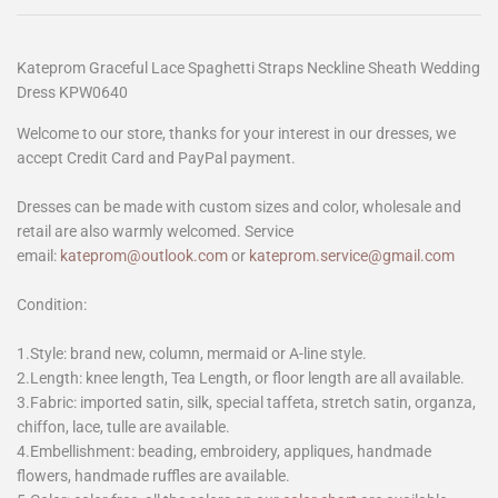
Kateprom Graceful Lace Spaghetti Straps Neckline Sheath Wedding
Dress KPW0640
Welcome to our store, thanks for your interest in our dresses, we
accept Credit Card and PayPal payment.
Dresses can be made with custom sizes and color, wholesale and
retail are also warmly welcomed. Service
email:
kateprom@outlook.com
or
kateprom.service@gmail.com
Condition:
1.Style: brand new, column, mermaid or A-line style.
2.Length: knee length, Tea Length, or floor length are all available.
3.Fabric: imported satin, silk, special taffeta, stretch satin, organza,
chiffon, lace, tulle are available.
4.Embellishment: beading, embroidery, appliques, handmade
flowers, handmade ruffles are available.