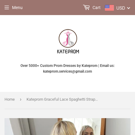
USD
Menu
Cart
Over 5000+ Custom Prom Dresses by Kateprom | Email us:
kateprom.services@gmail.com
›
Home
Kateprom Graceful Lace Spaghetti Straps Neckline Sheath Wedding Dress KPW0640