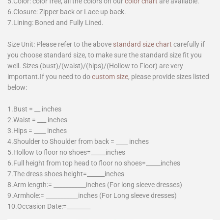
5.Color: color free, all the colors on our
color chart
are available.
6.Closure: Zipper back or Lace up back.
7.Lining: Boned and Fully Lined.
Size Unit: Please refer to the above
standard size chart
carefully if
you choose standard size, to make sure the standard size fit you
well. Sizes (bust)/(waist)/(hips)/(Hollow to Floor) are very
important.If you need to do
custom size
, please provide sizes listed
below:
1.Bust = __ inches
2.Waist = ___ inches
3.Hips = ____ inches
4.Shoulder to Shoulder from back = ____ inches
5.Hollow to floor no shoes=_____inches
6.Full height from top head to floor no shoes=_____inches
7.The dress shoes height=______inches
8.Arm length:= ___________inches (For long sleeve dresses)
9.Armhole:= ___________inches (For Long sleeve dresses)
10.Occasion Date:=________