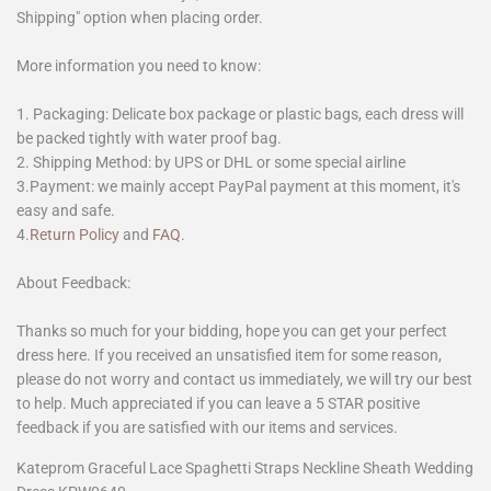
Shipping" option when placing order.
More information you need to know:
1. Packaging: Delicate box package or plastic bags, each dress will
be packed tightly with water proof bag.
2. Shipping Method: by UPS or DHL or some special airline
3.Payment: we mainly accept PayPal payment at this moment, it's
easy and safe.
4.
Return Policy
and
FAQ
.
About Feedback:
Thanks so much for your bidding, hope you can get your perfect
dress here. If you received an unsatisfied item for some reason,
please do not worry and contact us immediately, we will try our best
to help. Much appreciated if you can leave a 5 STAR positive
feedback if you are satisfied with our items and services.
Kateprom Graceful Lace Spaghetti Straps Neckline Sheath Wedding