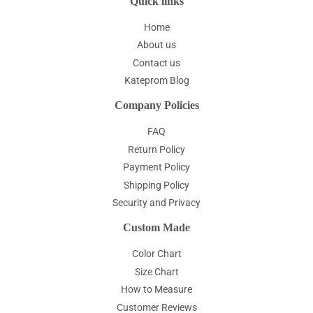
Quick links
Home
About us
Contact us
Kateprom Blog
Company Policies
FAQ
Return Policy
Payment Policy
Shipping Policy
Security and Privacy
Custom Made
Color Chart
Size Chart
How to Measure
Customer Reviews