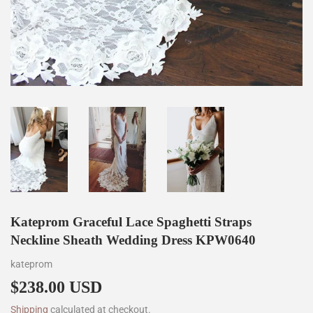
Kateprom Graceful Lace Spaghetti Straps
Neckline Sheath Wedding Dress KPW0640
kateprom
$238.00 USD
$238.00
Shipping
calculated at checkout.