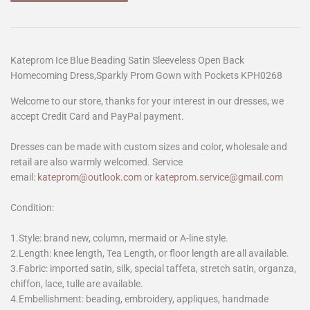
Kateprom Ice Blue Beading Satin Sleeveless Open Back
Homecoming Dress,Sparkly Prom Gown with Pockets KPH0268
Welcome to our store, thanks for your interest in our dresses, we
accept Credit Card and PayPal payment.
Dresses can be made with custom sizes and color, wholesale and
retail are also warmly welcomed. Service
email:
kateprom@outlook.com
or
kateprom.service@gmail.com
Condition:
1.Style: brand new, column, mermaid or A-line style.
2.Length: knee length, Tea Length, or floor length are all available.
3.Fabric: imported satin, silk, special taffeta, stretch satin, organza,
chiffon, lace, tulle are available.
4.Embellishment: beading, embroidery, appliques, handmade