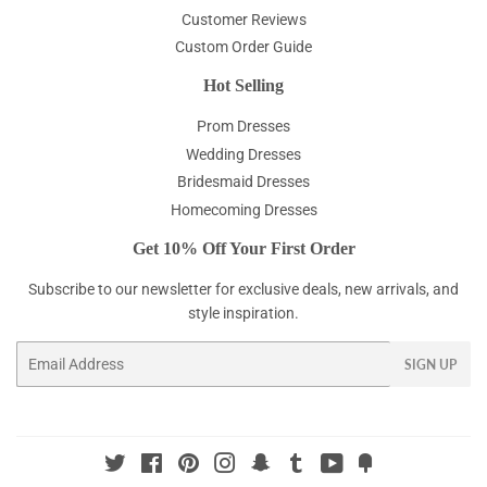
Customer Reviews
Custom Order Guide
Hot Selling
Prom Dresses
Wedding Dresses
Bridesmaid Dresses
Homecoming Dresses
Get 10% Off Your First Order
Subscribe to our newsletter for exclusive deals, new arrivals, and
style inspiration.
Email
SIGN UP
Twitter
Facebook
Pinterest
Instagram
Snapchat
Tumblr
YouTube
Fancy