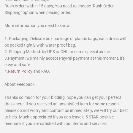
Rush order: within 15 days, You need to choose "Rush Order
Shipping" option when placing order.
More information you need to know:
1. Packaging: Delicate box package or plastic bags, each dress will
be packed tightly with water proof bag.
2. Shipping Method: by UPS or DHL or some special airline
3.Payment: we mainly accept PayPal payment at this moment, it's
easy and safe.
4.
Return Policy
and
FAQ
.
About Feedback:
Thanks so much for your bidding, hope you can get your perfect
dress here. If you received an unsatisfied item for some reason,
please do not worry and contact us immediately, we will try our best
to help. Much appreciated if you can leave a 5 STAR positive
feedback if you are satisfied with our items and services.