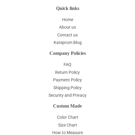
Quick links
Home
About us
Contact us
Kateprom Blog
Company Policies
FAQ
Return Policy
Payment Policy
Shipping Policy
Security and Privacy
Custom Made
Color Chart
Size Chart
How to Measure