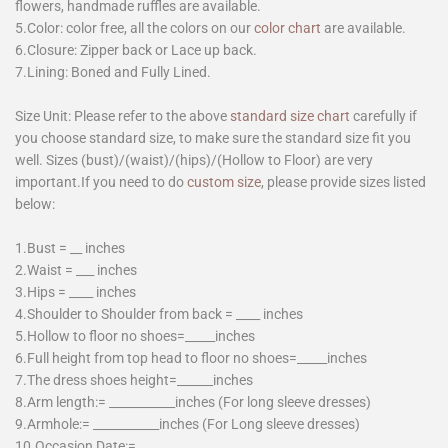
flowers, handmade ruffles are available.
5.Color: color free, all the colors on our
color chart
are available.
6.Closure: Zipper back or Lace up back.
7.Lining: Boned and Fully Lined.
Size Unit: Please refer to the above
standard size chart
carefully if
you choose standard size, to make sure the standard size fit you
well. Sizes (bust)/(waist)/(hips)/(Hollow to Floor) are very
important.If you need to do
custom size
, please provide sizes listed
below:
1.Bust = __ inches
2.Waist = ___ inches
3.Hips = ____ inches
4.Shoulder to Shoulder from back = ____ inches
5.Hollow to floor no shoes=_____inches
6.Full height from top head to floor no shoes=_____inches
7.The dress shoes height=______inches
8.Arm length:= ___________inches (For long sleeve dresses)
9.Armhole:= ___________inches (For Long sleeve dresses)
10.Occasion Date:=________