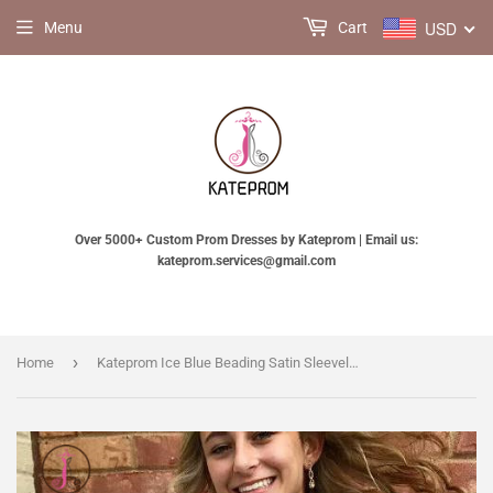
USD
Menu
Cart
Over 5000+ Custom Prom Dresses by Kateprom | Email us:
kateprom.services@gmail.com
›
Home
Kateprom Ice Blue Beading Satin Sleeveless Open Back Homecoming Dress,Sparkly Prom Gown with Pockets KPH0268