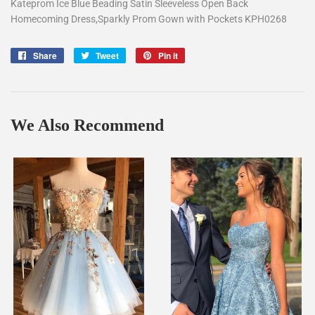
Kateprom Ice Blue Beading Satin Sleeveless Open Back
Homecoming Dress,Sparkly Prom Gown with Pockets KPH0268
Share
Share
Tweet
Tweet
Pin it
Pin
on
on
on
Facebook
Twitter
Pinterest
We Also Recommend