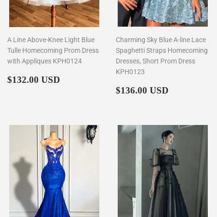
A Line Above-Knee Light Blue
Charming Sky Blue A-line Lace
Tulle Homecoming Prom Dress
Spaghetti Straps Homecoming
with Appliques KPH0124
Dresses, Short Prom Dress
KPH0123
Regular
$132.00
$132.00 USD
price
Regular
$136.00
$136.00 USD
price