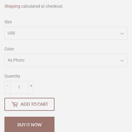
Shipping
calculated at checkout.
Size
Color
Quantity
-
+
ADD TO CART
BUY IT NOW