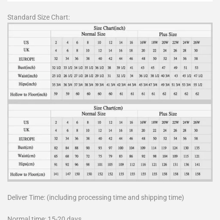
Standard Size Chart:
Deliver Time: (including processing time and shipping time)
Normal time: 15-20 days