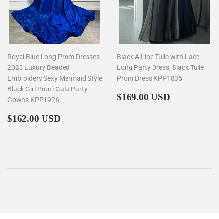
Royal Blue Long Prom Dresses
Black A Line Tulle with Lace
2023 Luxury Beaded
Long Party Dress, Black Tulle
Embroidery Sexy Mermaid Style
Prom Dress KPP1835
Black Girl Prom Gala Party
Regular
$169.00
$169.00 USD
Gowns KPP1926
price
Regular
$162.00
$162.00 USD
price