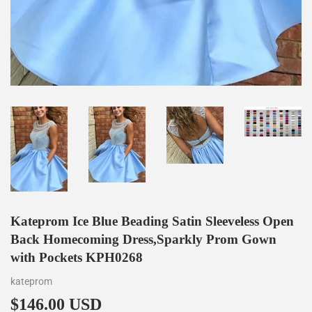
Kateprom Ice Blue Beading Satin Sleeveless Open
Back Homecoming Dress,Sparkly Prom Gown
with Pockets KPH0268
kateprom
$146.00 USD
$146.00