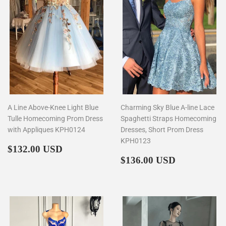
A Line Above-Knee Light Blue
Charming Sky Blue A-line Lace
Tulle Homecoming Prom Dress
Spaghetti Straps Homecoming
with Appliques KPH0124
Dresses, Short Prom Dress
KPH0123
Regular
$132.00
$132.00 USD
price
Regular
$136.00
$136.00 USD
price