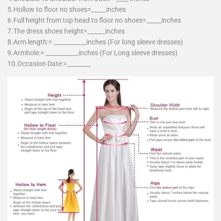
5.Hollow to floor no shoes=_____inches
6.Full height from top head to floor no shoes=_____inches
7.The dress shoes height=______inches
8.Arm length:= ___________inches (For long sleeve dresses)
9.Armhole:= ___________inches (For Long sleeve dresses)
10.Occasion Date:=________