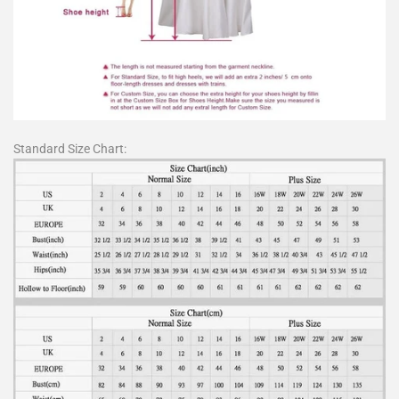
Standard Size Chart: