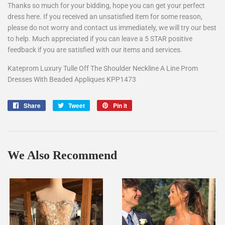
Thanks so much for your bidding, hope you can get your perfect
dress here. If you received an unsatisfied item for some reason,
please do not worry and contact us immediately, we will try our best
to help. Much appreciated if you can leave a 5 STAR positive
feedback if you are satisfied with our items and services.
Kateprom Luxury Tulle Off The Shoulder Neckline A Line Prom
Dresses With Beaded Appliques KPP1473
Share
Share
Tweet
Tweet
Pin it
Pin
on
on
on
Facebook
Twitter
Pinterest
We Also Recommend