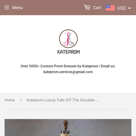
USD
Menu
Cart
Over 5000+ Custom Prom Dresses by Kateprom | Email us:
kateprom.services@gmail.com
›
Home
Kateprom Luxury Tulle Off The Shoulder Neckline A Line Prom Dresses With Beaded Appliques KPP1473