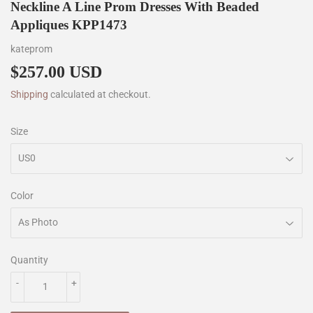
Neckline A Line Prom Dresses With Beaded
Appliques KPP1473
kateprom
$257.00 USD
$257.00
Shipping
calculated at checkout.
Size
Color
Quantity
-
+