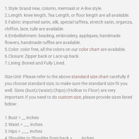
1.Style: brand new, column, mermaid or A-line style.
2.Length: knee length, Tea Length, or floor length are all available.
3.Fabric: imported satin, silk, special taffeta, stretch satin, organza,
chiffon, lace, tulle are available.
4.Embellishment: beading, embroidery, appliques, handmade
flowers, handmade ruffles are available.
5.Color: color free, all the colors on our
color chart
are available.
6.Closure: Zipper back or Lace up back.
7.Lining: Boned and Fully Lined.
Size Unit: Please refer to the above
standard size chart
carefully if
you choose standard size, to make sure the standard size fit you
well. Sizes (bust)/(waist)/(hips)/(Hollow to Floor) are very
important.If you need to do
custom size
, please provide sizes listed
below:
1.Bust = __ inches
2.Waist = ___ inches
3.Hips = ____ inches
4.Shoulder to Shoulder from back = ____ inches