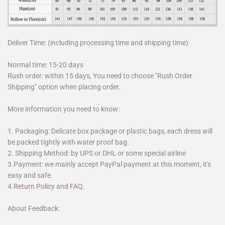
Deliver Time: (including processing time and shipping time)
Normal time: 15-20 days
Rush order: within 15 days, You need to choose "Rush Order
Shipping" option when placing order.
More information you need to know:
1. Packaging: Delicate box package or plastic bags, each dress will
be packed tightly with water proof bag.
2. Shipping Method: by UPS or DHL or some special airline
3.Payment: we mainly accept PayPal payment at this moment, it's
easy and safe.
4.
Return Policy
and
FAQ
.
About Feedback: