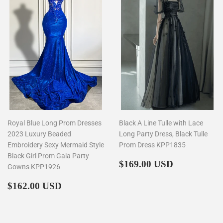
Royal Blue Long Prom Dresses
Black A Line Tulle with Lace
2023 Luxury Beaded
Long Party Dress, Black Tulle
Embroidery Sexy Mermaid Style
Prom Dress KPP1835
Black Girl Prom Gala Party
Regular
$169.00
$169.00 USD
Gowns KPP1926
price
Regular
$162.00
$162.00 USD
price