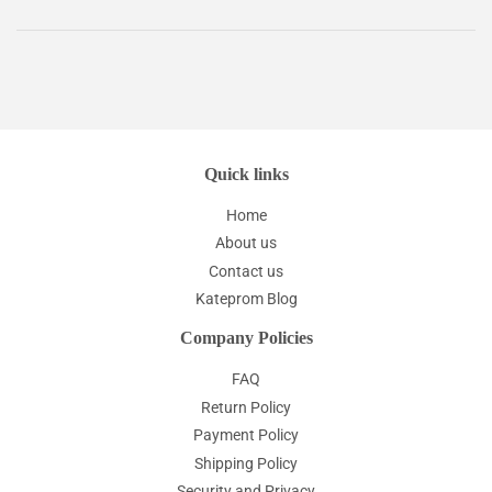
Quick links
Home
About us
Contact us
Kateprom Blog
Company Policies
FAQ
Return Policy
Payment Policy
Shipping Policy
Security and Privacy