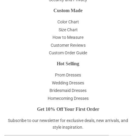
Custom Made
Color Chart
Size Chart
How to Measure
Customer Reviews
Custom Order Guide
Hot Selling
Prom Dresses
Wedding Dresses
Bridesmaid Dresses
Homecoming Dresses
Get 10% Off Your First Order
Subscribe to our newsletter for exclusive deals, new arrivals, and
style inspiration.