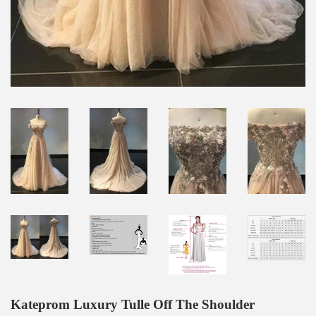
Kateprom Luxury Tulle Off The Shoulder