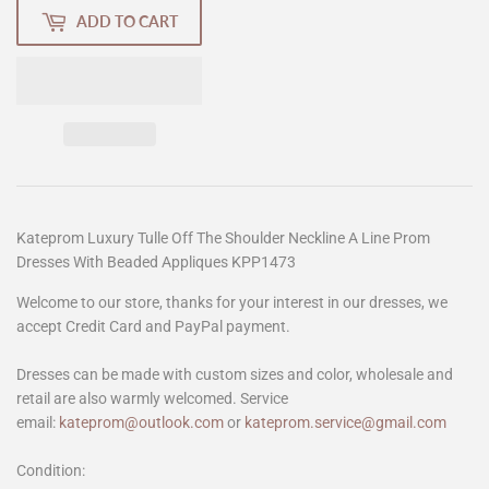
ADD TO CART
Kateprom Luxury Tulle Off The Shoulder Neckline A Line Prom
Dresses With Beaded Appliques KPP1473
Welcome to our store, thanks for your interest in our dresses, we
accept Credit Card and PayPal payment.
Dresses can be made with custom sizes and color, wholesale and
retail are also warmly welcomed. Service
email:
kateprom@outlook.com
or
kateprom.service@gmail.com
Condition: