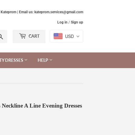
Kateprom | Email us: kateprom.services@gmail.com
Log in
/
Sign up
Search
USD
CART
TY DRESSES
HELP
 Neckline A Line Evening Dresses