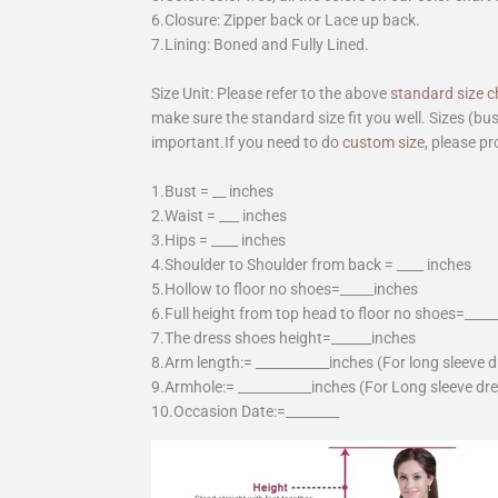
6.Closure: Zipper back or Lace up back.
7.Lining: Boned and Fully Lined.
Size Unit: Please refer to the above
standard size c
make sure the standard size fit you well. Sizes (bu
important.If you need to do
custom size
, please pr
1.Bust = __ inches
2.Waist = ___ inches
3.Hips = ____ inches
4.Shoulder to Shoulder from back = ____ inches
5.Hollow to floor no shoes=_____inches
6.Full height from top head to floor no shoes=____
7.The dress shoes height=______inches
8.Arm length:= ___________inches (For long sleeve 
9.Armhole:= ___________inches (For Long sleeve dr
10.Occasion Date:=________