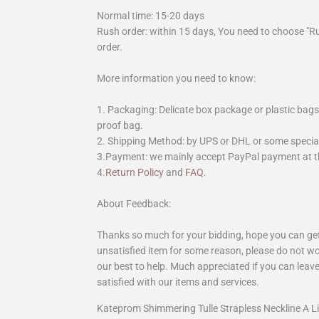
Normal time: 15-20 days
Rush order: within 15 days, You need to choose "R
order.
More information you need to know:
1. Packaging: Delicate box package or plastic bags,
proof bag.
2. Shipping Method: by UPS or DHL or some special 
3.Payment: we mainly accept PayPal payment at th
4.
Return Policy
and
FAQ
.
About Feedback:
Thanks so much for your bidding, hope you can get 
unsatisfied item for some reason, please do not wo
our best to help. Much appreciated if you can leave
satisfied with our items and services.
Kateprom Shimmering Tulle Strapless Neckline A 