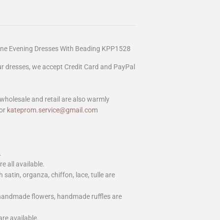
Line Evening Dresses With Beading KPP1528
our dresses, we accept Credit Card and PayPal
wholesale and retail are also warmly
or
kateprom.service@gmail.com
.
e all available.
h satin, organza, chiffon, lace, tulle are
 handmade flowers, handmade ruffles are
are available.