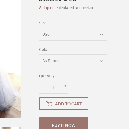
Shipping
calculated at checkout.
Size
Color
Quantity
-
+
ADD TO CART
BUY IT NOW