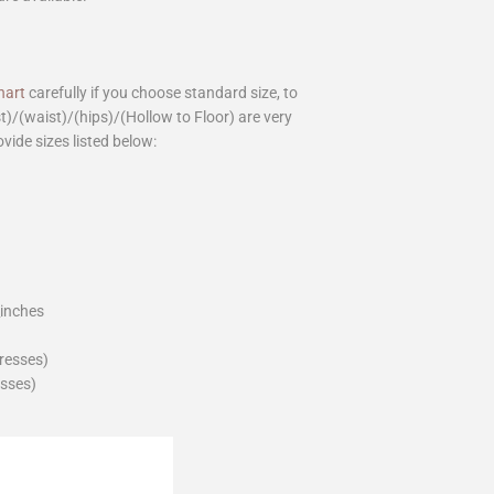
hart
carefully if you choose standard size, to
st)/(waist)/(hips)/(Hollow to Floor) are very
ovide sizes listed below:
_inches
dresses)
esses)