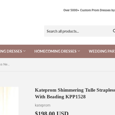
Over 5000+ Custom Prom Dresses by 
NG DRESSES
HOMECOMING DRESSES
WEDDING PAR
Kateprom Shimmering Tulle Strapless Neckline A Line Evening Dresses With Beading KPP1528
Kateprom Shimmering Tulle Strapless
With Beading KPP1528
kateprom
$198.00 USD
$198.00