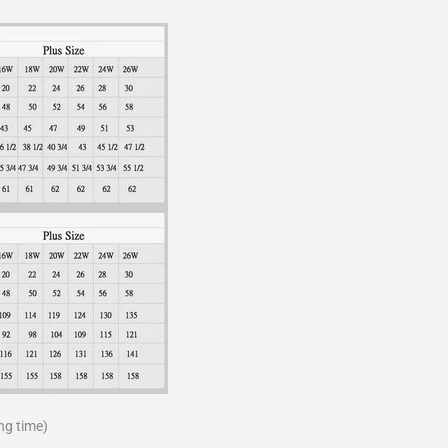
ng time)