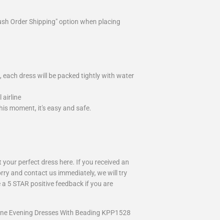
ush Order Shipping" option when placing
 each dress will be packed tightly with water
airline
is moment, it's easy and safe.
your perfect dress here. If you received an
rry and contact us immediately, we will try
 a 5 STAR positive feedback if you are
Line Evening Dresses With Beading KPP1528