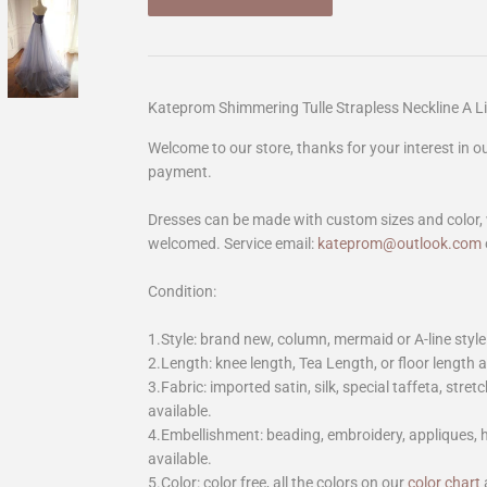
Kateprom Shimmering Tulle Strapless Neckline A 
Welcome to our store, thanks for your interest in 
payment.
Dresses can be made with custom sizes and color, 
welcomed. Service email:
kateprom@outlook.com
Condition:
1.Style: brand new, column, mermaid or A-line style
2.Length: knee length, Tea Length, or floor length ar
3.Fabric: imported satin, silk, special taffeta, stretc
available.
4.Embellishment: beading, embroidery, appliques,
available.
5.Color: color free, all the colors on our
color chart