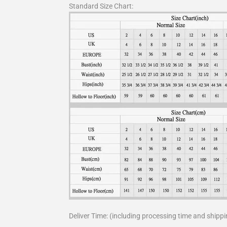
Standard Size Chart:
Deliver Time: (including processing time and shippi