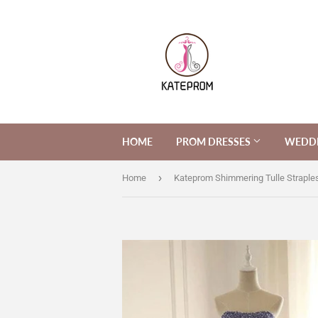
HOME
PROM DRESSES
WEDDI
›
Home