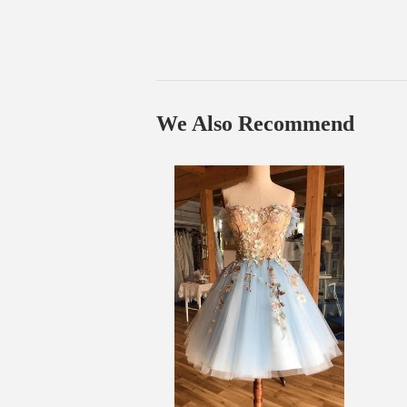
We Also Recommend