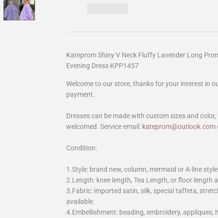
Kateprom Shiny V Neck Fluffy Lavender Long Prom
Evening Dress KPP1457
Welcome to our store, thanks for your interest in 
payment.
Dresses can be made with custom sizes and color, 
welcomed. Service email:
kateprom@outlook.com
Condition:
1.Style: brand new, column, mermaid or A-line style
2.Length: knee length, Tea Length, or floor length ar
3.Fabric: imported satin, silk, special taffeta, stretc
available.
4.Embellishment: beading, embroidery, appliques,