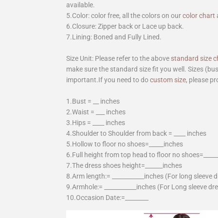
available.
5.Color: color free, all the colors on our
color chart
6.Closure: Zipper back or Lace up back.
7.Lining: Boned and Fully Lined.
Size Unit: Please refer to the above
standard size c
make sure the standard size fit you well. Sizes (bu
important.If you need to do
custom size
, please pr
1.Bust = __ inches
2.Waist = ___ inches
3.Hips = ____ inches
4.Shoulder to Shoulder from back = ____ inches
5.Hollow to floor no shoes=_____inches
6.Full height from top head to floor no shoes=____
7.The dress shoes height=______inches
8.Arm length:= ___________inches (For long sleeve 
9.Armhole:= ___________inches (For Long sleeve dr
10.Occasion Date:=________