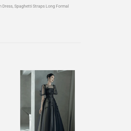
 Dress, Spaghetti Straps Long Formal