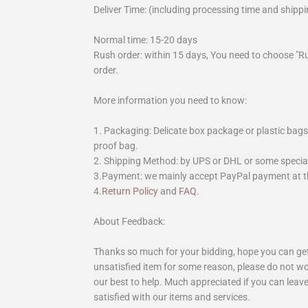
Deliver Time: (including processing time and shippi
Normal time: 15-20 days
Rush order: within 15 days, You need to choose "R
order.
More information you need to know:
1. Packaging: Delicate box package or plastic bags,
proof bag.
2. Shipping Method: by UPS or DHL or some special 
3.Payment: we mainly accept PayPal payment at th
4.
Return Policy
and
FAQ
.
About Feedback:
Thanks so much for your bidding, hope you can get 
unsatisfied item for some reason, please do not wo
our best to help. Much appreciated if you can leave
satisfied with our items and services.