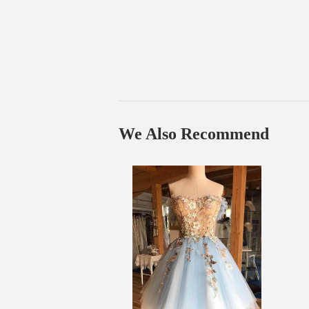
We Also Recommend