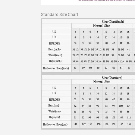
Standard Size Chart: