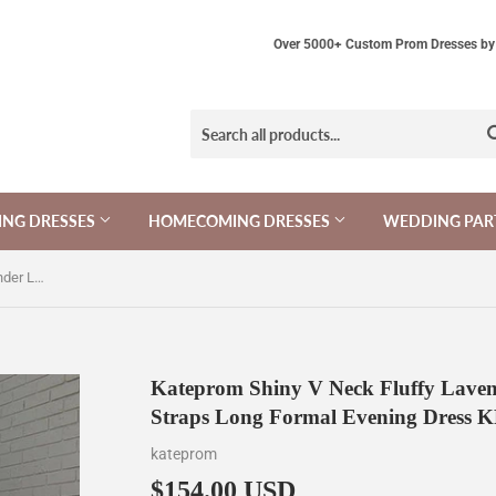
Over 5000+ Custom Prom Dresses by 
NG DRESSES
HOMECOMING DRESSES
WEDDING PAR
Kateprom Shiny V Neck Fluffy Lavender Long Prom Dress, Spaghetti Straps Long Formal Evening Dress KPP1457
Kateprom Shiny V Neck Fluffy Laven
Straps Long Formal Evening Dress 
kateprom
$154.00 USD
$154.00