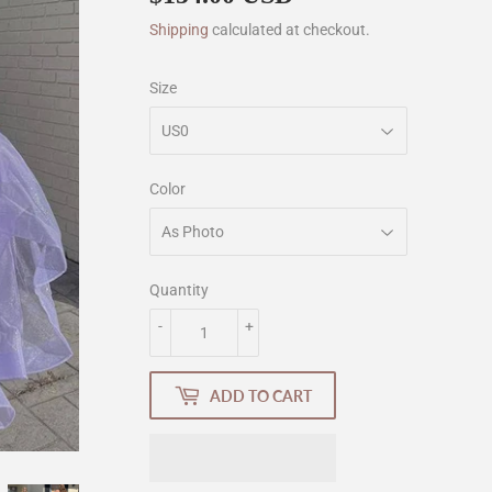
Shipping
calculated at checkout.
Size
Color
Quantity
-
+
ADD TO CART