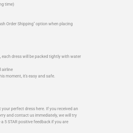
ng time)
ush Order Shipping" option when placing
 each dress will be packed tightly with water
airline
is moment, it's easy and safe.
your perfect dress here. If you received an
rry and contact us immediately, we will try
 a 5 STAR positive feedback if you are