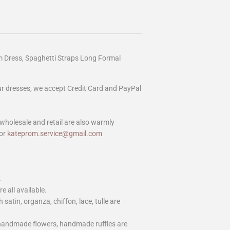
 Dress, Spaghetti Straps Long Formal
our dresses, we accept Credit Card and PayPal
wholesale and retail are also warmly
or
kateprom.service@gmail.com
.
e all available.
h satin, organza, chiffon, lace, tulle are
 handmade flowers, handmade ruffles are