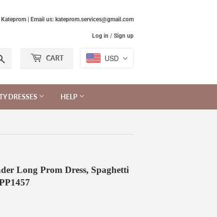
Kateprom | Email us: kateprom.services@gmail.com
Log in
/
Sign up
Search
USD
CART
TY DRESSES
HELP
der Long Prom Dress, Spaghetti
KPP1457