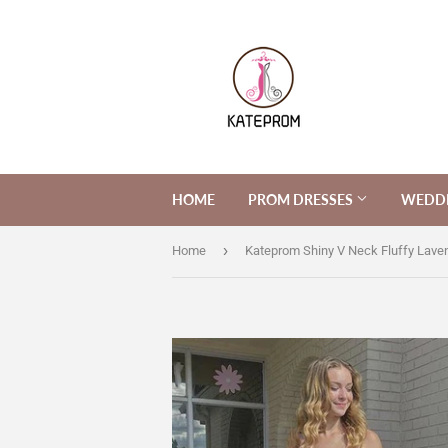
HOME
PROM DRESSES
WEDDI
›
Home