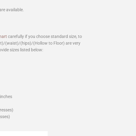
are available.
hart
carefully if you choose standard size, to
st)/(waist)/(hips)/(Hollow to Floor) are very
ovide sizes listed below:
_inches
dresses)
esses)