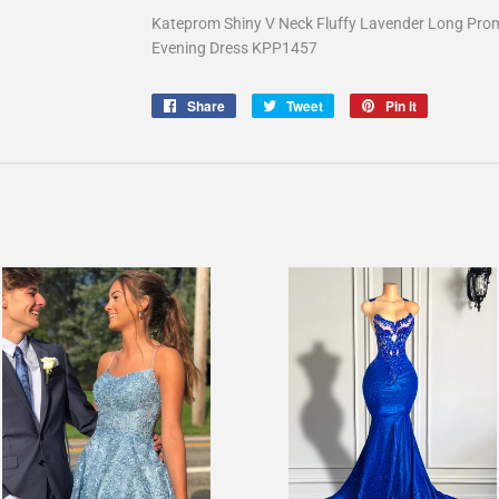
Kateprom Shiny V Neck Fluffy Lavender Long Prom
Evening Dress KPP1457
Share
Share
Tweet
Tweet
Pin it
Pin
on
on
on
Facebook
Twitter
Pinterest