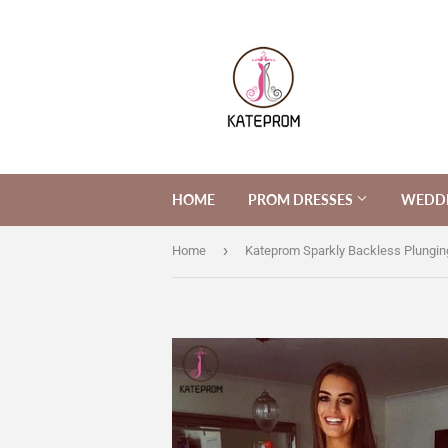
HOME
PROM DRESSES
WEDDI
›
Home