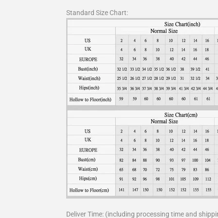
Standard Size Chart:
Deliver Time: (including processing time and shippi