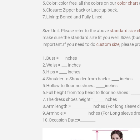
5.Color: color free, all the colors on our
color chart
6.Closure: Zipper back or Lace up back.
7.Lining: Boned and Fully Lined.
Size Unit: Please refer to the above
standard size c
make sure the standard size fit you well. Sizes (bu
important.If you need to do
custom size
, please pr
1.Bust = __ inches
2.Waist = ___ inches
3.Hips = ____ inches
4.Shoulder to Shoulder from back = ____ inches
5.Hollow to floor no shoes=_____inches
6.Full height from top head to floor no shoes=____
7.The dress shoes height=______inches
8.Arm length:= ___________inches (For long sleeve 
9.Armhole:= ___________inches (For Long sleeve dr
10.Occasion Date:=________