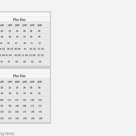
ng time)