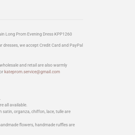
quin Long Prom Evening Dress KPP1260
our dresses, we accept Credit Card and PayPal
wholesale and retail are also warmly
or
kateprom.service@gmail.com
.
e all available.
h satin, organza, chiffon, lace, tulle are
 handmade flowers, handmade ruffles are