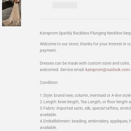
Kateprom Sparkly Backless Plunging Neckline Se
Welcome to our store, thanks for your interest in 
payment.
Dresses can be made with custom sizes and color, 
welcomed. Service email:
kateprom@outlook.com
Condition:
1.Style: brand new, column, mermaid or A-line style
2.Length: knee length, Tea Length, or floor length ar
3.Fabric: imported satin, silk, special taffeta, stretc
available.
4.Embellishment: beading, embroidery, appliques,
available.