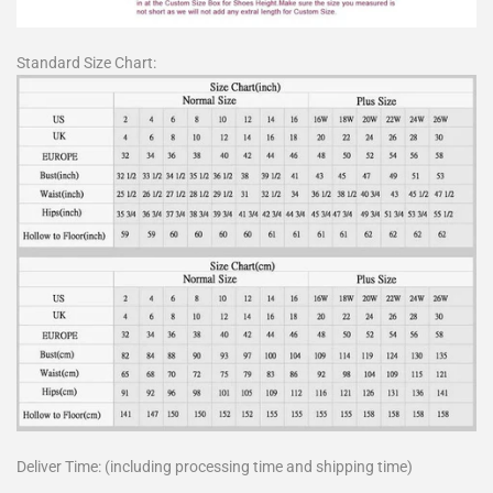
Standard Size Chart:
Deliver Time: (including processing time and shipping time)