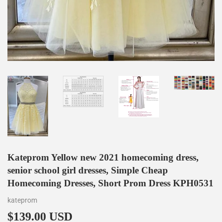
Kateprom Yellow new 2021 homecoming dress,
senior school girl dresses, Simple Cheap
Homecoming Dresses, Short Prom Dress KPH0531
kateprom
$139.00 USD
$139.00