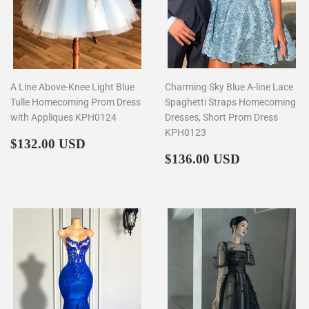
A Line Above-Knee Light Blue
Charming Sky Blue A-line Lace
Tulle Homecoming Prom Dress
Spaghetti Straps Homecoming
with Appliques KPH0124
Dresses, Short Prom Dress
KPH0123
Regular
$132.00
$132.00 USD
price
Regular
$136.00
$136.00 USD
price