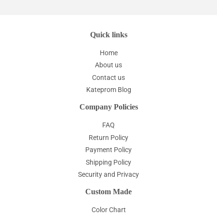
Quick links
Home
About us
Contact us
Kateprom Blog
Company Policies
FAQ
Return Policy
Payment Policy
Shipping Policy
Security and Privacy
Custom Made
Color Chart