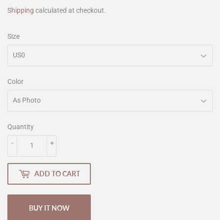
Shipping
calculated at checkout.
Size
Color
Quantity
-
+
ADD TO CART
BUY IT NOW