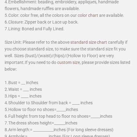
4.Embellishment: beading, embroidery, appliques, handmade
flowers, handmade ruffles are available.
5.Color: color free, all the colors on our
color chart
are available.
6.Closure: Zipper back or Lace up back.
7.Lining: Boned and Fully Lined.
Size Unit: Please refer to the above
standard size chart
carefully if
you choose standard size, to make sure the standard size fit you
well. Sizes (bust)/(waist)/(hips)/(Hollow to Floor) are very
important.If you need to do
custom size
, please provide sizes listed
below:
1.Bust = __ inches
2.Waist = ___ inches
3.Hips = ____ inches
4.Shoulder to Shoulder from back = ____ inches
5.Hollow to floor no shoes=_____inches
6.Full height from top head to floor no shoes=_____inches
7.The dress shoes height=______inches
8.Arm length:= ___________inches (For long sleeve dresses)
9.Armhole:= ___________inches (For Long sleeve dresses)