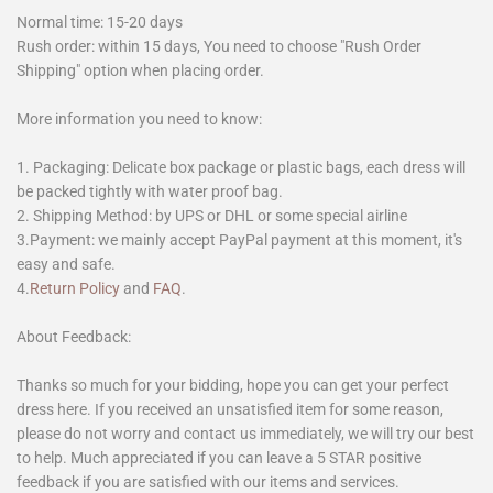
Normal time: 15-20 days
Rush order: within 15 days, You need to choose "Rush Order
Shipping" option when placing order.
More information you need to know:
1. Packaging: Delicate box package or plastic bags, each dress will
be packed tightly with water proof bag.
2. Shipping Method: by UPS or DHL or some special airline
3.Payment: we mainly accept PayPal payment at this moment, it's
easy and safe.
4.
Return Policy
and
FAQ
.
About Feedback:
Thanks so much for your bidding, hope you can get your perfect
dress here. If you received an unsatisfied item for some reason,
please do not worry and contact us immediately, we will try our best
to help. Much appreciated if you can leave a 5 STAR positive
feedback if you are satisfied with our items and services.