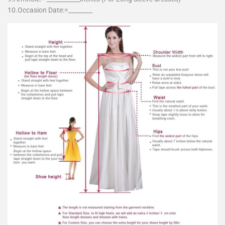
10.Occasion Date:=________