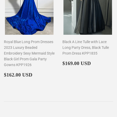
Royal Blue Long Prom Dresses
Black A Line Tulle with Lace
2023 Luxury Beaded
Long Party Dress, Black Tulle
Embroidery Sexy Mermaid Style
Prom Dress KPP1835
Black Girl Prom Gala Party
Regular
$169.00
$169.00 USD
Gowns KPP1926
price
Regular
$162.00
$162.00 USD
price