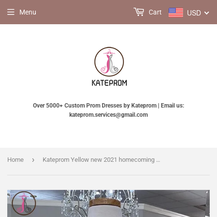
USD
Menu
Cart
Over 5000+ Custom Prom Dresses by Kateprom | Email us:
kateprom.services@gmail.com
›
Home
Kateprom Yellow new 2021 homecoming dress, senior school girl dresses, Simple Cheap Homecoming Dresses, Short Prom Dress KPH0531