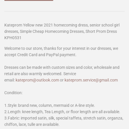
Kateprom Yellow new 2021 homecoming dress, senior school girl
dresses, Simple Cheap Homecoming Dresses, Short Prom Dress
KPH0531
Welcome to our store, thanks for your interest in our dresses, we
accept Credit Card and PayPal payment.
Dresses can be made with custom sizes and color, wholesale and
retail are also warmly welcomed. Service
email:
kateprom@outlook.com
or
kateprom.service@gmail.com
Condition:
1.Style: brand new, column, mermaid or A-line style.
2.Length: knee length, Tea Length, or floor length are all available.
3.Fabric: imported satin, silk, special taffeta, stretch satin, organza,
chiffon, lace, tulle are available.