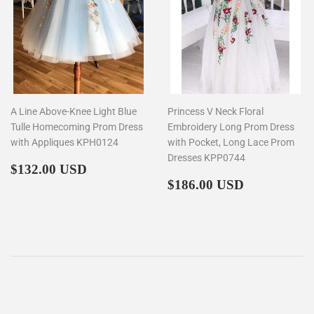
A Line Above-Knee Light Blue
Princess V Neck Floral
Tulle Homecoming Prom Dress
Embroidery Long Prom Dress
with Appliques KPH0124
with Pocket, Long Lace Prom
Dresses KPP0744
Regular
$132.00
$132.00 USD
price
Regular
$186.00
$186.00 USD
price