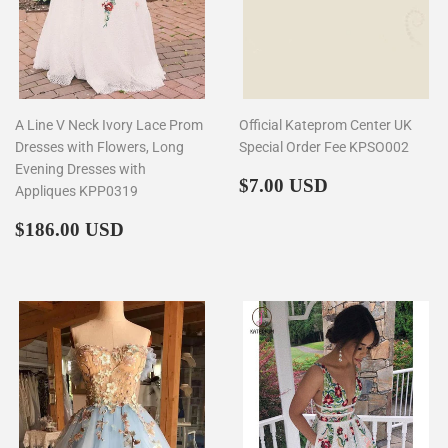
A Line V Neck Ivory Lace Prom
Official Kateprom Center UK
Dresses with Flowers, Long
Special Order Fee KPSO002
Evening Dresses with
Regular
$7.00
$7.00 USD
Appliques KPP0319
price
Regular
$186.00
$186.00 USD
price