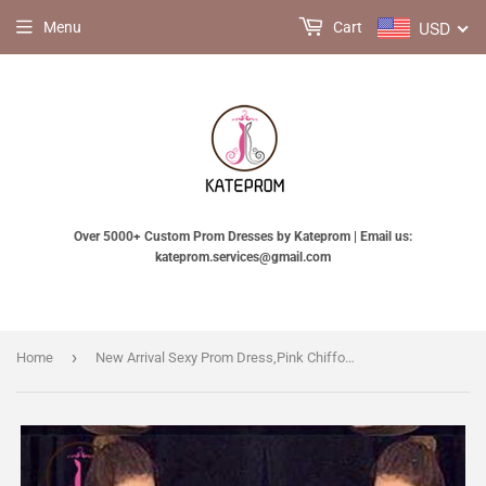
USD
Menu
Cart
Over 5000+ Custom Prom Dresses by Kateprom | Email us:
kateprom.services@gmail.com
›
Home
New Arrival Sexy Prom Dress,Pink Chiffon High Neck Beading Evening Dresses KPP0162