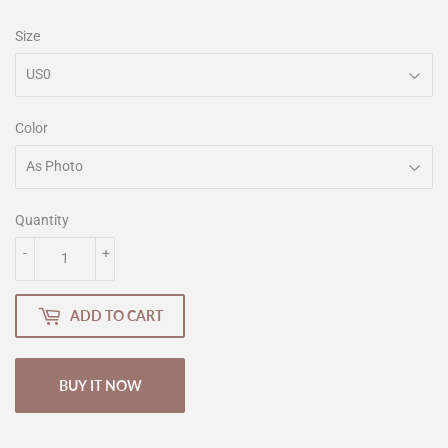
Size
Color
Quantity
-
+
ADD TO CART
BUY IT NOW