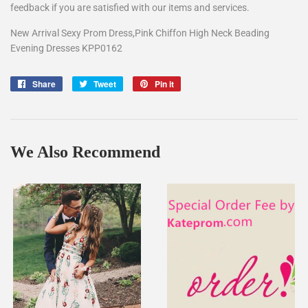
feedback if you are satisfied with our items and services.
New Arrival Sexy Prom Dress,Pink Chiffon High Neck Beading
Evening Dresses KPP0162
Share
Share
Tweet
Tweet
Pin it
Pin
on
on
on
Facebook
Twitter
Pinterest
We Also Recommend