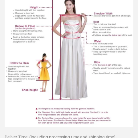
Deliver Time: (including processing time and shipping time)