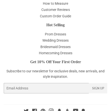
How to Measure
Customer Reviews
Custom Order Guide
Hot Selling
Prom Dresses
Wedding Dresses
Bridesmaid Dresses
Homecoming Dresses
Get 10% Off Your First Order
Subscribe to our newsletter for exclusive deals, new arrivals, and
style inspiration.
Email
SIGN UP