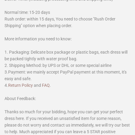
Normal time: 15-20 days
Rush order: within 15 days, You need to choose "Rush Order
Shipping" option when placing order.
More information you need to know:
1. Packaging: Delicate box package or plastic bags, each dress will
be packed tightly with water proof bag.
2. Shipping Method: by UPS or DHL or some special airline
3.Payment: we mainly accept PayPal payment at this moment, it's
easy and safe.
4.
Return Policy
and
FAQ
.
About Feedback:
Thanks so much for your bidding, hope you can get your perfect
dress here. If you received an unsatisfied item for some reason,
please do not worry and contact us immediately, we will try our best
to help. Much appreciated if you can leave a 5 STAR positive