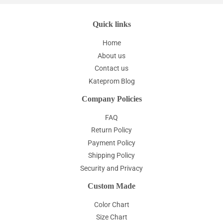
Quick links
Home
About us
Contact us
Kateprom Blog
Company Policies
FAQ
Return Policy
Payment Policy
Shipping Policy
Security and Privacy
Custom Made
Color Chart
Size Chart