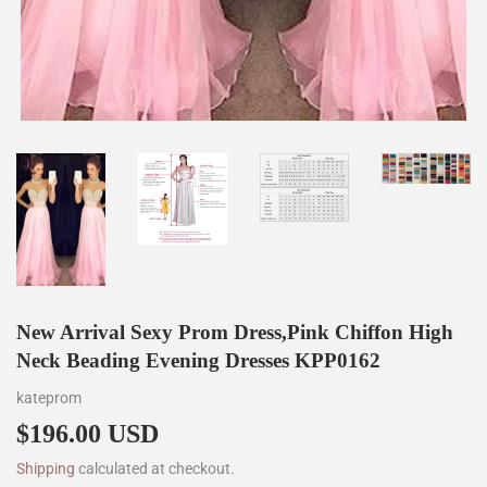
New Arrival Sexy Prom Dress,Pink Chiffon High
Neck Beading Evening Dresses KPP0162
kateprom
$196.00 USD
$196.00
Shipping
calculated at checkout.