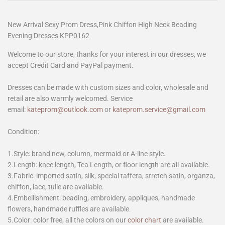
New Arrival Sexy Prom Dress,Pink Chiffon High Neck Beading
Evening Dresses KPP0162
Welcome to our store, thanks for your interest in our dresses, we
accept Credit Card and PayPal payment.
Dresses can be made with custom sizes and color, wholesale and
retail are also warmly welcomed. Service
email:
kateprom@outlook.com
or
kateprom.service@gmail.com
Condition:
1.Style: brand new, column, mermaid or A-line style.
2.Length: knee length, Tea Length, or floor length are all available.
3.Fabric: imported satin, silk, special taffeta, stretch satin, organza,
chiffon, lace, tulle are available.
4.Embellishment: beading, embroidery, appliques, handmade
flowers, handmade ruffles are available.
5.Color: color free, all the colors on our
color chart
are available.