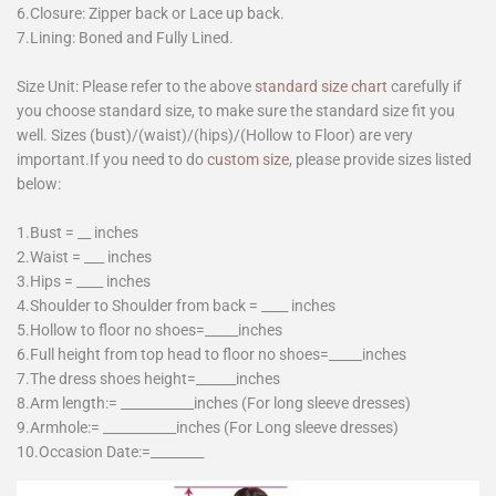
6.Closure: Zipper back or Lace up back.
7.Lining: Boned and Fully Lined.
Size Unit: Please refer to the above
standard size chart
carefully if
you choose standard size, to make sure the standard size fit you
well. Sizes (bust)/(waist)/(hips)/(Hollow to Floor) are very
important.If you need to do
custom size
, please provide sizes listed
below:
1.Bust = __ inches
2.Waist = ___ inches
3.Hips = ____ inches
4.Shoulder to Shoulder from back = ____ inches
5.Hollow to floor no shoes=_____inches
6.Full height from top head to floor no shoes=_____inches
7.The dress shoes height=______inches
8.Arm length:= ___________inches (For long sleeve dresses)
9.Armhole:= ___________inches (For Long sleeve dresses)
10.Occasion Date:=________