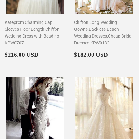
Kateprom Charming Cap
Chiffon Long Wedding
Sleeves Floor Length Chiffon
Gowns,Backless Beach
Wedding Dress with Beading
Wedding Dresses,Cheap Bridal
KPW0707
Dresses KPW0132
Regular
$216.00
Regular
$182.00
$216.00 USD
$182.00 USD
price
price