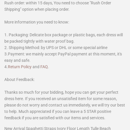
Rush order: within 15 days, You need to choose "Rush Order
Shipping" option when placing order.
More information you need to know:
1. Packaging: Delicate box package or plastic bags, each dress will
be packed tightly with water proof bag.
2. Shipping Method: by UPS or DHL or some special airline
3.Payment: we mainly accept PayPal payment at this moment, it's
easy and safe.
4.
Return Policy
and
FAQ
.
About Feedback:
Thanks so much for your bidding, hope you can get your perfect
dress here. If you received an unsatisfied item for some reason,
please do not worry and contact us immediately, we will try our best
to help. Much appreciated if you can leave a 5 STAR positive
feedback if you are satisfied with our items and services.
New Arrival Spaghetti Straps Ivory Floor Length Tulle Beach