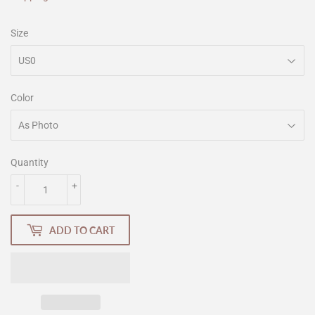
Size
Color
Quantity
-
+
ADD TO CART