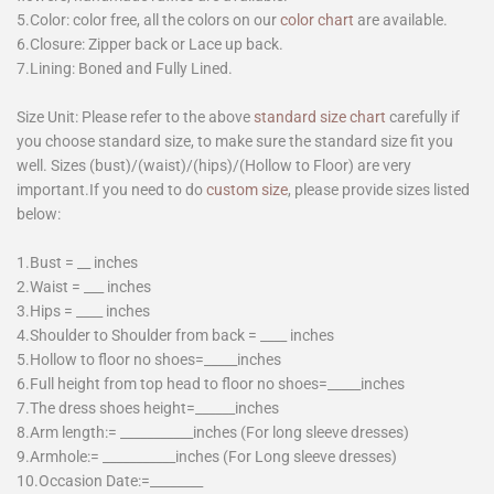
5.Color: color free, all the colors on our
color chart
are available.
6.Closure: Zipper back or Lace up back.
7.Lining: Boned and Fully Lined.
Size Unit: Please refer to the above
standard size chart
carefully if
you choose standard size, to make sure the standard size fit you
well. Sizes (bust)/(waist)/(hips)/(Hollow to Floor) are very
important.If you need to do
custom size
, please provide sizes listed
below:
1.Bust = __ inches
2.Waist = ___ inches
3.Hips = ____ inches
4.Shoulder to Shoulder from back = ____ inches
5.Hollow to floor no shoes=_____inches
6.Full height from top head to floor no shoes=_____inches
7.The dress shoes height=______inches
8.Arm length:= ___________inches (For long sleeve dresses)
9.Armhole:= ___________inches (For Long sleeve dresses)
10.Occasion Date:=________