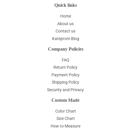
Quick links
Home
About us
Contact us
Kateprom Blog
Company Policies
FAQ
Return Policy
Payment Policy
Shipping Policy
Security and Privacy
Custom Made
Color Chart
Size Chart
How to Measure