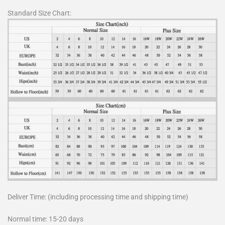
Standard Size Chart:
Deliver Time: (including processing time and shipping time)
Normal time: 15-20 days