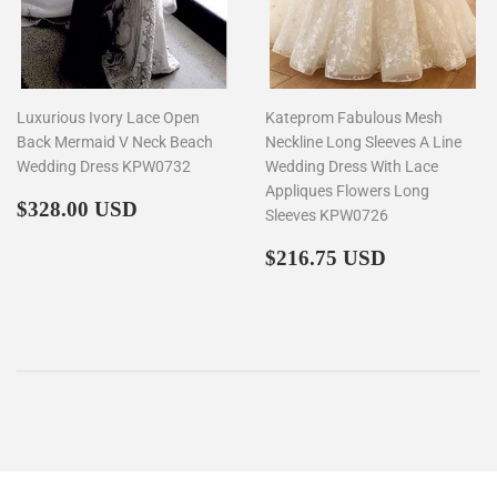
Luxurious Ivory Lace Open
Kateprom Fabulous Mesh
Back Mermaid V Neck Beach
Neckline Long Sleeves A Line
Wedding Dress KPW0732
Wedding Dress With Lace
Appliques Flowers Long
Regular
$328.00
$328.00 USD
Sleeves KPW0726
price
Regular
$216.75
$216.75 USD
price