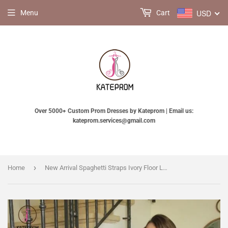
USD
Menu
Cart
Over 5000+ Custom Prom Dresses by Kateprom | Email us:
kateprom.services@gmail.com
›
Home
New Arrival Spaghetti Straps Ivory Floor Length Tulle Beach Wedding Dress with Lace KPW0179