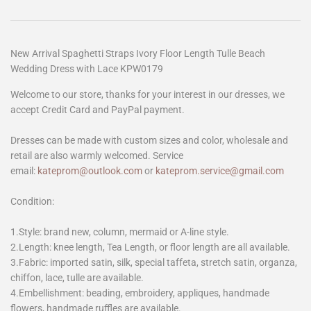
New Arrival Spaghetti Straps Ivory Floor Length Tulle Beach
Wedding Dress with Lace KPW0179
Welcome to our store, thanks for your interest in our dresses, we
accept Credit Card and PayPal payment.
Dresses can be made with custom sizes and color, wholesale and
retail are also warmly welcomed. Service
email:
kateprom@outlook.com
or
kateprom.service@gmail.com
Condition:
1.Style: brand new, column, mermaid or A-line style.
2.Length: knee length, Tea Length, or floor length are all available.
3.Fabric: imported satin, silk, special taffeta, stretch satin, organza,
chiffon, lace, tulle are available.
4.Embellishment: beading, embroidery, appliques, handmade
flowers, handmade ruffles are available.