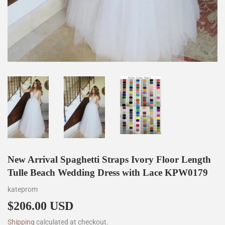
New Arrival Spaghetti Straps Ivory Floor Length
Tulle Beach Wedding Dress with Lace KPW0179
kateprom
$206.00 USD
$206.00
Shipping
calculated at checkout.