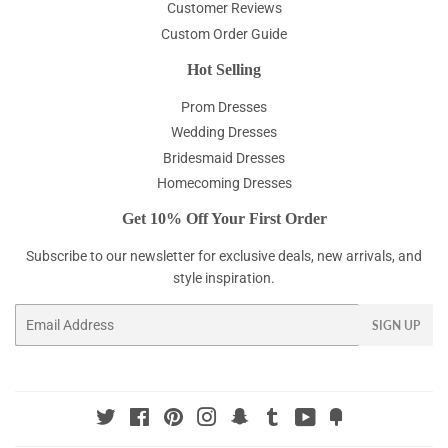
Customer Reviews
Custom Order Guide
Hot Selling
Prom Dresses
Wedding Dresses
Bridesmaid Dresses
Homecoming Dresses
Get 10% Off Your First Order
Subscribe to our newsletter for exclusive deals, new arrivals, and
style inspiration.
Email
SIGN UP
Twitter
Facebook
Pinterest
Instagram
Snapchat
Tumblr
YouTube
Fancy