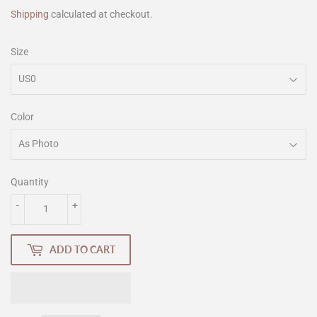
Shipping
calculated at checkout.
Size
Color
Quantity
-
+
ADD TO CART