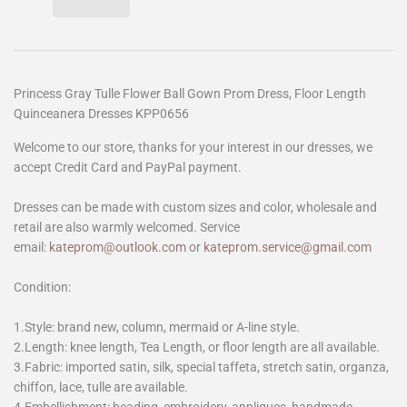
Princess Gray Tulle Flower Ball Gown Prom Dress, Floor Length
Quinceanera Dresses KPP0656
Welcome to our store, thanks for your interest in our dresses, we
accept Credit Card and PayPal payment.
Dresses can be made with custom sizes and color, wholesale and
retail are also warmly welcomed. Service
email:
kateprom@outlook.com
or
kateprom.service@gmail.com
Condition:
1.Style: brand new, column, mermaid or A-line style.
2.Length: knee length, Tea Length, or floor length are all available.
3.Fabric: imported satin, silk, special taffeta, stretch satin, organza,
chiffon, lace, tulle are available.
4.Embellishment: beading, embroidery, appliques, handmade