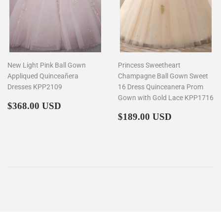
New Light Pink Ball Gown
Princess Sweetheart
Appliqued Quinceañera
Champagne Ball Gown Sweet
Dresses KPP2109
16 Dress Quinceanera Prom
Gown with Gold Lace KPP1716
Regular
$368.00
$368.00 USD
price
Regular
$189.00
$189.00 USD
price