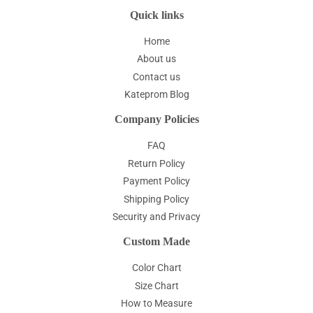
Quick links
Home
About us
Contact us
Kateprom Blog
Company Policies
FAQ
Return Policy
Payment Policy
Shipping Policy
Security and Privacy
Custom Made
Color Chart
Size Chart
How to Measure