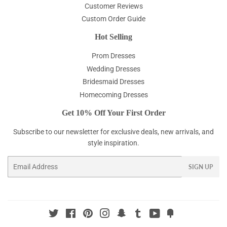
Customer Reviews
Custom Order Guide
Hot Selling
Prom Dresses
Wedding Dresses
Bridesmaid Dresses
Homecoming Dresses
Get 10% Off Your First Order
Subscribe to our newsletter for exclusive deals, new arrivals, and
style inspiration.
Email
SIGN UP
Twitter
Facebook
Pinterest
Instagram
Snapchat
Tumblr
YouTube
Fancy