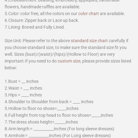
flowers, handmade ruffles are available.
5.Color: color free, all the colors on our
color chart
are available.
6.Closure: Zipper back or Lace up back.
7.Lining: Boned and Fully Lined.
Size Unit: Please refer to the above
standard size chart
carefully if
you choose standard size, to make sure the standard size fit you
well. Sizes (bust)/(waist)/(hips)/(Hollow to Floor) are very
important.If you need to do
custom size
, please provide sizes listed
below:
1.Bust = __ inches
2.Waist = ___ inches
3.Hips = ____ inches
4.Shoulder to Shoulder from back = ____ inches
5.Hollow to floor no shoes=_____inches
6.Full height from top head to floor no shoes=_____inches
7.The dress shoes height=______inches
8.Arm length:= ___________inches (For long sleeve dresses)
9.Armhole:= ___________inches (For Long sleeve dresses)