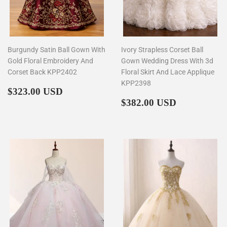
Burgundy Satin Ball Gown With
Ivory Strapless Corset Ball
Gold Floral Embroidery And
Gown Wedding Dress With 3d
Corset Back KPP2402
Floral Skirt And Lace Applique
KPP2398
Regular
$323.00
$323.00 USD
price
Regular
$382.00
$382.00 USD
price