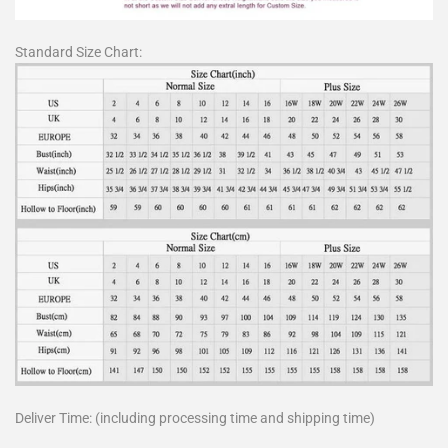
Standard Size Chart:
Deliver Time: (including processing time and shipping time)