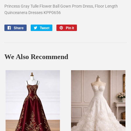
Princess Gray Tulle Flower Ball Gown Prom Dress, Floor Length
Quinceanera Dresses KPP0656
Share
Share
Tweet
Tweet
Pin it
Pin
on
on
on
Facebook
Twitter
Pinterest
We Also Recommend