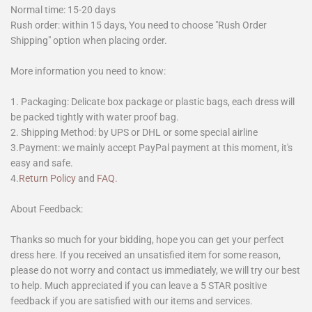
Normal time: 15-20 days
Rush order: within 15 days, You need to choose "Rush Order
Shipping" option when placing order.
More information you need to know:
1. Packaging: Delicate box package or plastic bags, each dress will
be packed tightly with water proof bag.
2. Shipping Method: by UPS or DHL or some special airline
3.Payment: we mainly accept PayPal payment at this moment, it's
easy and safe.
4.
Return Policy
and
FAQ
.
About Feedback:
Thanks so much for your bidding, hope you can get your perfect
dress here. If you received an unsatisfied item for some reason,
please do not worry and contact us immediately, we will try our best
to help. Much appreciated if you can leave a 5 STAR positive
feedback if you are satisfied with our items and services.