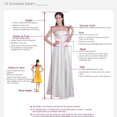
10.Occasion Date:=________