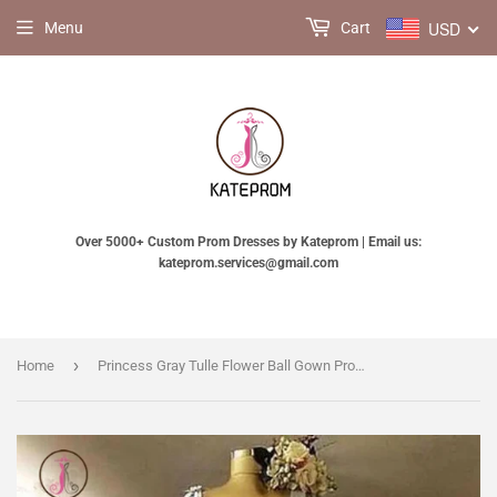
USD
Menu
Cart
Over 5000+ Custom Prom Dresses by Kateprom | Email us:
kateprom.services@gmail.com
›
Home
Princess Gray Tulle Flower Ball Gown Prom Dress, Floor Length Quinceanera Dresses KPP0656