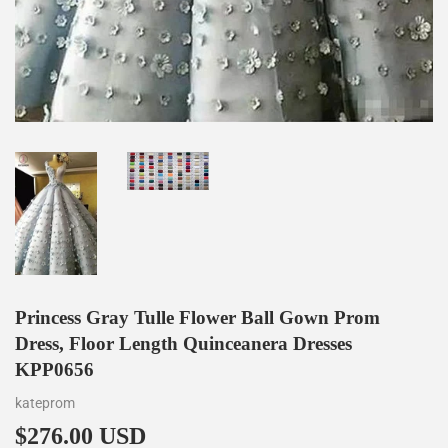
Princess Gray Tulle Flower Ball Gown Prom
Dress, Floor Length Quinceanera Dresses
KPP0656
kateprom
$276.00 USD
$276.00