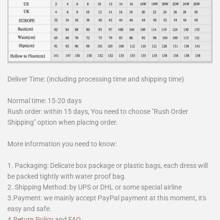
Deliver Time: (including processing time and shipping time)
Normal time: 15-20 days
Rush order: within 15 days, You need to choose "Rush Order
Shipping" option when placing order.
More information you need to know:
1. Packaging: Delicate box package or plastic bags, each dress will
be packed tightly with water proof bag.
2. Shipping Method: by UPS or DHL or some special airline
3.Payment: we mainly accept PayPal payment at this moment, it's
easy and safe.
4.
Return Policy
and
FAQ
.