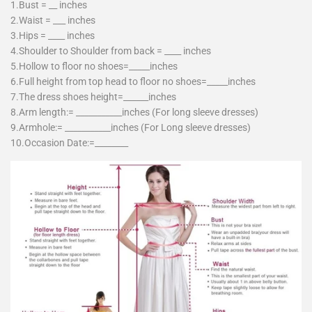
1.Bust = __ inches
2.Waist = ___ inches
3.Hips = ____ inches
4.Shoulder to Shoulder from back = ____ inches
5.Hollow to floor no shoes=_____inches
6.Full height from top head to floor no shoes=_____inches
7.The dress shoes height=______inches
8.Arm length:= ___________inches (For long sleeve dresses)
9.Armhole:= ___________inches (For Long sleeve dresses)
10.Occasion Date:=________