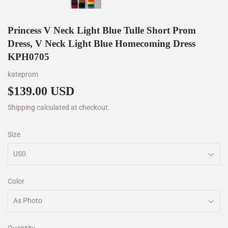
Princess V Neck Light Blue Tulle Short Prom
Dress, V Neck Light Blue Homecoming Dress
KPH0705
kateprom
$139.00 USD
$139.00
Shipping
calculated at checkout.
Size
Color
Quantity