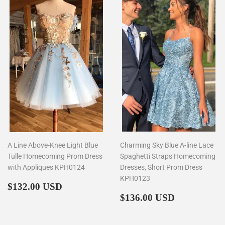
A Line Above-Knee Light Blue
Charming Sky Blue A-line Lace
Tulle Homecoming Prom Dress
Spaghetti Straps Homecoming
with Appliques KPH0124
Dresses, Short Prom Dress
KPH0123
Regular
$132.00
$132.00 USD
price
Regular
$136.00
$136.00 USD
price