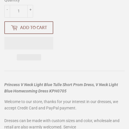
-
+
ADD TO CART
Princess V Neck Light Blue Tulle Short Prom Dress, V Neck Light
Blue Homecoming Dress KPH0705
Welcome to our store, thanks for your interest in our dresses, we
accept Credit Card and PayPal payment.
Dresses can be made with custom sizes and color, wholesale and
retail are also warmly welcomed. Service