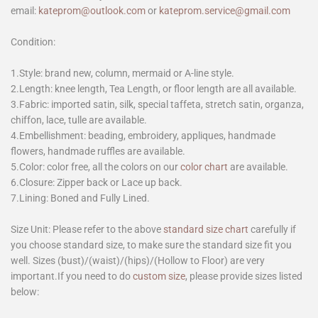
email:
kateprom@outlook.com
or
kateprom.service@gmail.com
Condition:
1.Style: brand new, column, mermaid or A-line style.
2.Length: knee length, Tea Length, or floor length are all available.
3.Fabric: imported satin, silk, special taffeta, stretch satin, organza,
chiffon, lace, tulle are available.
4.Embellishment: beading, embroidery, appliques, handmade
flowers, handmade ruffles are available.
5.Color: color free, all the colors on our
color chart
are available.
6.Closure: Zipper back or Lace up back.
7.Lining: Boned and Fully Lined.
Size Unit: Please refer to the above
standard size chart
carefully if
you choose standard size, to make sure the standard size fit you
well. Sizes (bust)/(waist)/(hips)/(Hollow to Floor) are very
important.If you need to do
custom size
, please provide sizes listed
below: