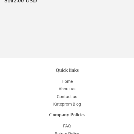
$162.00 USD
price
Quick links
Home
About us
Contact us
Kateprom Blog
Company Policies
FAQ
Return Policy