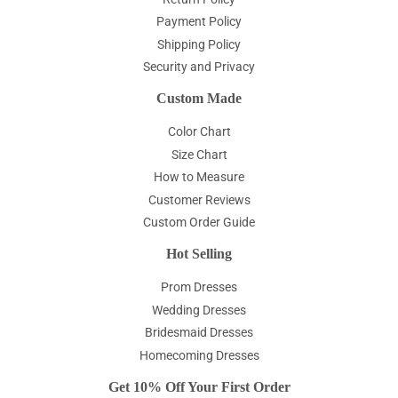
Payment Policy
Shipping Policy
Security and Privacy
Custom Made
Color Chart
Size Chart
How to Measure
Customer Reviews
Custom Order Guide
Hot Selling
Prom Dresses
Wedding Dresses
Bridesmaid Dresses
Homecoming Dresses
Get 10% Off Your First Order