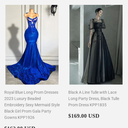
Royal Blue Long Prom Dresses
Black A Line Tulle with Lace
2023 Luxury Beaded
Long Party Dress, Black Tulle
Embroidery Sexy Mermaid Style
Prom Dress KPP1835
Black Girl Prom Gala Party
Regular
$169.00
$169.00 USD
Gowns KPP1926
price
Regular
$162.00