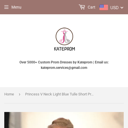
USD
Menu
Cart
Over 5000+ Custom Prom Dresses by Kateprom | Email us:
kateprom.services@gmail.com
›
Home
Princess V Neck Light Blue Tulle Short Prom Dress, V Neck Light Blue Homecoming Dress KPH0705