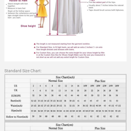
Standard Size Chart: