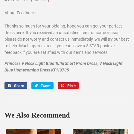
About Feedback:
Thanks so much for your bidding, hope you can get your perfect
dress here. If you received an unsatisfied item for some reason,
please do not worry and contact us immediately, we will try our best
to help. Much appreciated if you can leave a 5 STAR positive
feedback if you are satisfied with our items and services.
Princess V Neck Light Blue Tulle Short Prom Dress, V Neck Light
Blue Homecoming Dress KPH0705
Share
Share
Tweet
Tweet
Pin it
Pin
on
on
on
Facebook
Twitter
Pinterest
We Also Recommend