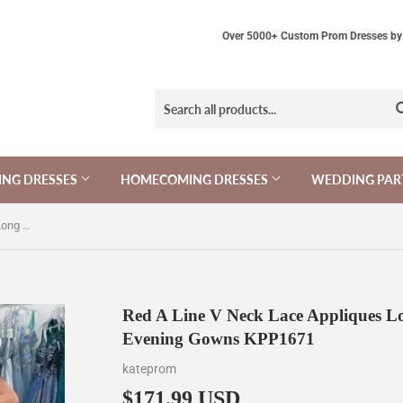
Over 5000+ Custom Prom Dresses by 
NG DRESSES
HOMECOMING DRESSES
WEDDING PAR
Red A Line V Neck Lace Appliques Long Prom Dresses, Cheap Evening Gowns KPP1671
Red A Line V Neck Lace Appliques L
Evening Gowns KPP1671
kateprom
$171.99 USD
$171.99