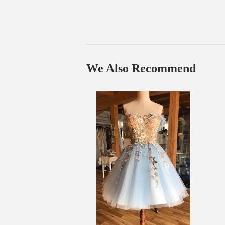
We Also Recommend