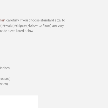
hart
carefully if you choose standard size, to
st)/(waist)/(hips)/(Hollow to Floor) are very
ovide sizes listed below:
_inches
dresses)
esses)