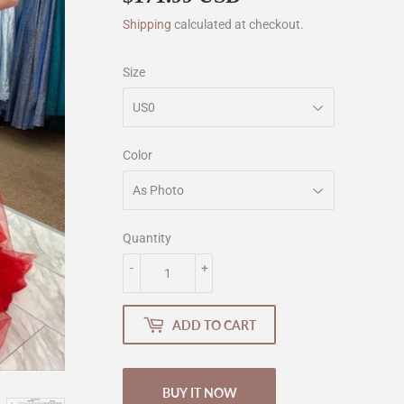
Shipping
calculated at checkout.
Size
Color
Quantity
-
+
ADD TO CART
BUY IT NOW