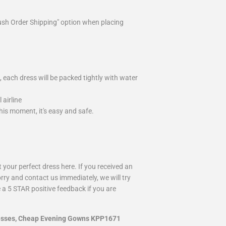
ush Order Shipping" option when placing
 each dress will be packed tightly with water
airline
is moment, it's easy and safe.
your perfect dress here. If you received an
rry and contact us immediately, we will try
 a 5 STAR positive feedback if you are
resses, Cheap Evening Gowns KPP1671