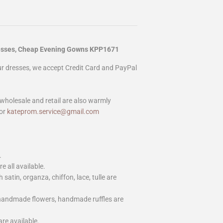
resses, Cheap Evening Gowns KPP1671
our dresses, we accept Credit Card and PayPal
wholesale and retail are also warmly
or
kateprom.service@gmail.com
.
e all available.
h satin, organza, chiffon, lace, tulle are
 handmade flowers, handmade ruffles are
are available.