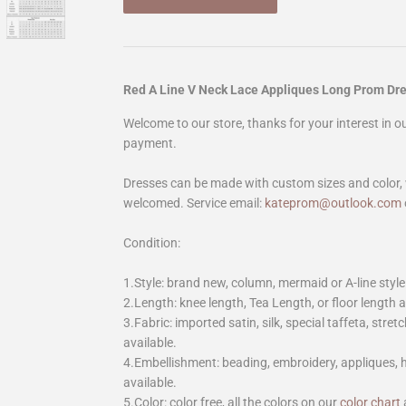
Red A Line V Neck Lace Appliques Long Prom D
Welcome to our store, thanks for your interest in 
payment.
Dresses can be made with custom sizes and color, 
welcomed. Service email:
kateprom@outlook.com
Condition:
1.Style: brand new, column, mermaid or A-line style
2.Length: knee length, Tea Length, or floor length ar
3.Fabric: imported satin, silk, special taffeta, stretc
available.
4.Embellishment: beading, embroidery, appliques,
available.
5.Color: color free, all the colors on our
color chart