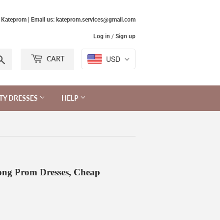
Kateprom | Email us: kateprom.services@gmail.com
Log in
/
Sign up
Search
USD
CART
TY DRESSES
HELP
ong Prom Dresses, Cheap