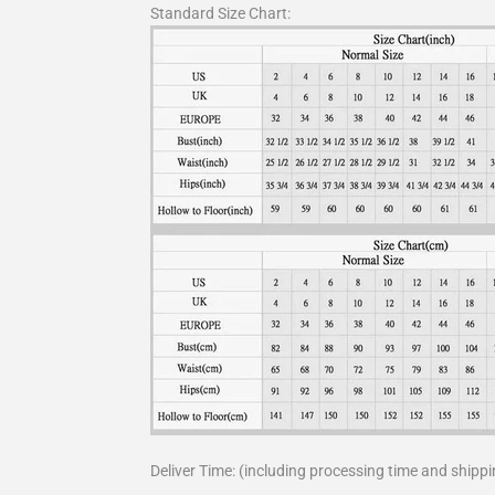
Standard Size Chart:
Deliver Time: (including processing time and shippi