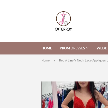
HOME
PROM DRESSES
WEDDI
›
Home