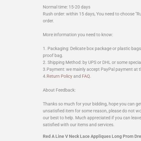
Normal time: 15-20 days
Rush order: within 15 days, You need to choose "R
order.
More information you need to know:
1. Packaging: Delicate box package or plastic bags,
proof bag.
2. Shipping Method: by UPS or DHL or some special 
3.Payment: we mainly accept PayPal payment at th
4.
Return Policy
and
FAQ
.
About Feedback:
Thanks so much for your bidding, hope you can get 
unsatisfied item for some reason, please do not wo
our best to help. Much appreciated if you can leave
satisfied with our items and services.
Red A Line V Neck Lace Appliques Long Prom D