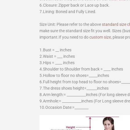
6.Closure: Zipper back or Lace up back.
7.Lining: Boned and Fully Lined.
Size Unit: Please refer to the above
standard size c
make sure the standard size fit you well. Sizes (bu
important.If you need to do
custom size
, please pr
1.Bust = __ inches
2.Waist = ___ inches
3.Hips = ____ inches
4.Shoulder to Shoulder from back = ____ inches
5.Hollow to floor no shoes=_____inches
6.Full height from top head to floor no shoes=____
7.The dress shoes height=______inches
8.Arm length:= ___________inches (For long sleeve 
9.Armhole:= ___________inches (For Long sleeve dr
10.Occasion Date:=________