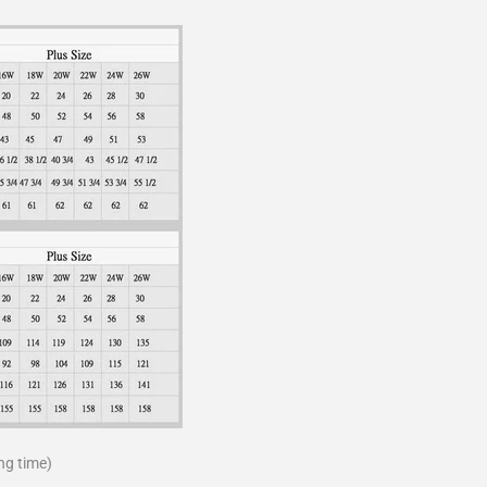
ng time)