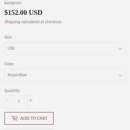
kateprom
$152.00 USD
$152.00
Shipping
calculated at checkout.
Size
Color
Quantity
-
+
ADD TO CART