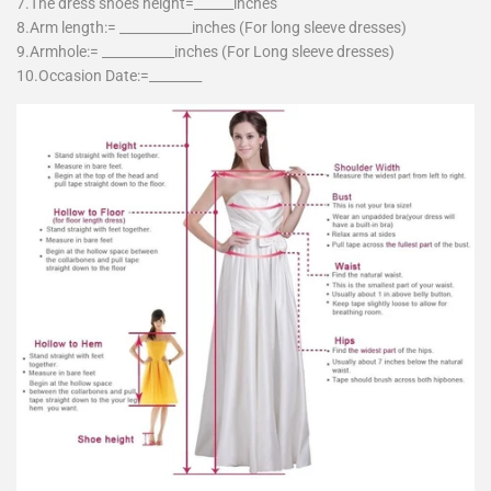
7.The dress shoes height=______inches
8.Arm length:= ___________inches (For long sleeve dresses)
9.Armhole:= ___________inches (For Long sleeve dresses)
10.Occasion Date:=________