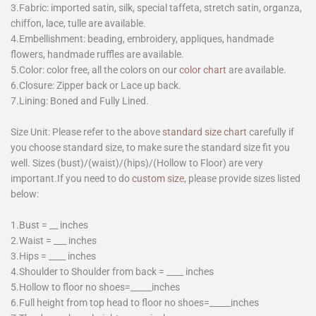
3.Fabric: imported satin, silk, special taffeta, stretch satin, organza,
chiffon, lace, tulle are available.
4.Embellishment: beading, embroidery, appliques, handmade
flowers, handmade ruffles are available.
5.Color: color free, all the colors on our
color chart
are available.
6.Closure: Zipper back or Lace up back.
7.Lining: Boned and Fully Lined.
Size Unit: Please refer to the above
standard size chart
carefully if
you choose standard size, to make sure the standard size fit you
well. Sizes (bust)/(waist)/(hips)/(Hollow to Floor) are very
important.If you need to do
custom size
, please provide sizes listed
below:
1.Bust = __ inches
2.Waist = ___ inches
3.Hips = ____ inches
4.Shoulder to Shoulder from back = ____ inches
5.Hollow to floor no shoes=_____inches
6.Full height from top head to floor no shoes=_____inches