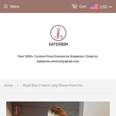
USD
Menu
Cart
Over 5000+ Custom Prom Dresses by Kateprom | Email us:
kateprom.services@gmail.com
›
Home
Royal Blue V Neck Long Sleeve Prom Dress, Floor Length Split Evening Dress with Lace KPP0751