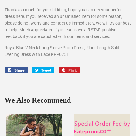
Thanks so much for your bidding, hope you can get your perfect
dress here. If you received an unsatisfied item for some reason,
please do not worry and contact us immediately, we will try our best
to help. Much appreciated if you can leave a 5 STAR positive
feedback if you are satisfied with our items and services.
Royal Blue V Neck Long Sleeve Prom Dress, Floor Length Split
Evening Dress with Lace KPP0751
Share
Share
Tweet
Tweet
Pin it
Pin
on
on
on
Facebook
Twitter
Pinterest
We Also Recommend