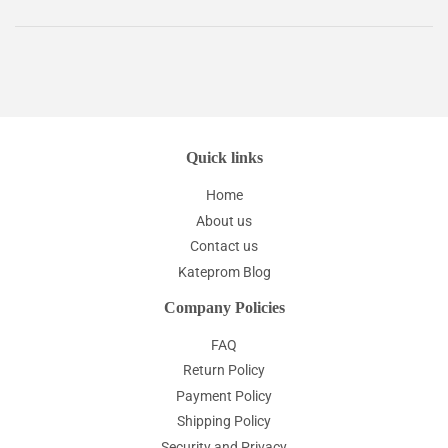
Quick links
Home
About us
Contact us
Kateprom Blog
Company Policies
FAQ
Return Policy
Payment Policy
Shipping Policy
Security and Privacy