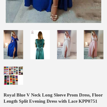
Royal Blue V Neck Long Sleeve Prom Dress, Floor
Length Split Evening Dress with Lace KPP0751