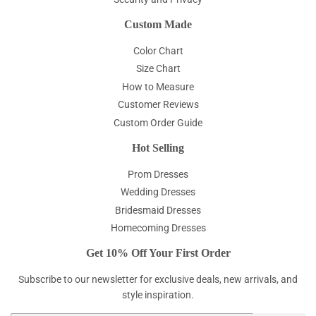
Custom Made
Color Chart
Size Chart
How to Measure
Customer Reviews
Custom Order Guide
Hot Selling
Prom Dresses
Wedding Dresses
Bridesmaid Dresses
Homecoming Dresses
Get 10% Off Your First Order
Subscribe to our newsletter for exclusive deals, new arrivals, and
style inspiration.