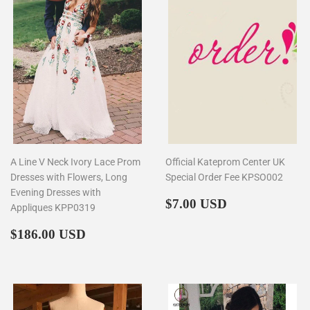
A Line V Neck Ivory Lace Prom
Official Kateprom Center UK
Dresses with Flowers, Long
Special Order Fee KPSO002
Evening Dresses with
Regular
$7.00
$7.00 USD
Appliques KPP0319
price
Regular
$186.00
$186.00 USD
price