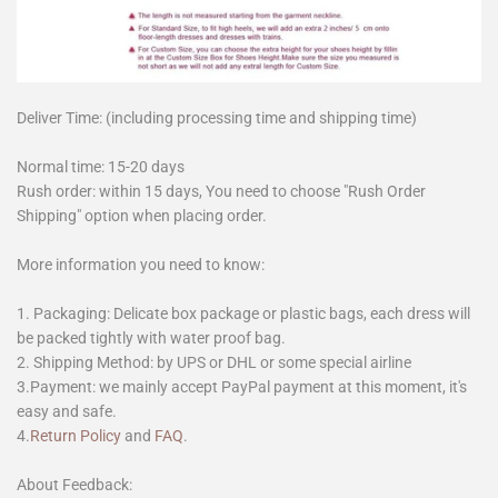
Deliver Time: (including processing time and shipping time)
Normal time: 15-20 days
Rush order: within 15 days, You need to choose "Rush Order
Shipping" option when placing order.
More information you need to know:
1. Packaging: Delicate box package or plastic bags, each dress will
be packed tightly with water proof bag.
2. Shipping Method: by UPS or DHL or some special airline
3.Payment: we mainly accept PayPal payment at this moment, it's
easy and safe.
4.
Return Policy
and
FAQ
.
About Feedback: