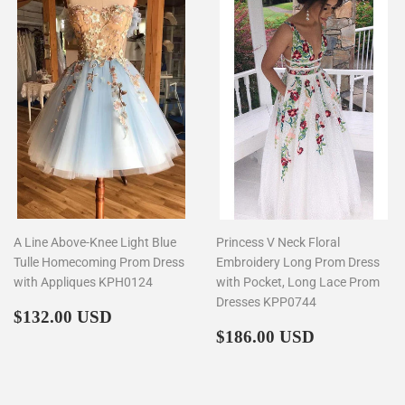
A Line Above-Knee Light Blue
Princess V Neck Floral
Tulle Homecoming Prom Dress
Embroidery Long Prom Dress
with Appliques KPH0124
with Pocket, Long Lace Prom
Dresses KPP0744
Regular
$132.00
$132.00 USD
price
Regular
$186.00
$186.00 USD
price