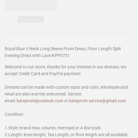
Royal Blue V Neck Long Sleeve Prom Dress, Floor Length Split
Evening Dress with Lace KPP0751
Welcome to our store, thanks for your interest in our dresses, we
accept Credit Card and PayPal payment.
Dresses can be made with custom sizes and color, wholesale and
retail are also warmly welcomed. Service
email:
kateprom@outlook.com
or
kateprom.service@gmail.com
Condition:
1.Style: brand new, column, mermaid or A-line style.
2.Length: knee length, Tea Length, or floor length are all available.