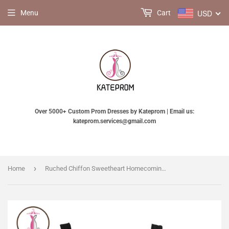
USD
Menu
Cart
Over 5000+ Custom Prom Dresses by Kateprom | Email us:
kateprom.services@gmail.com
›
Home
Ruched Chiffon Sweetheart Homecoming Dresses Prom Dresses KPH0077