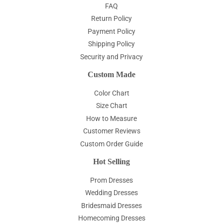
FAQ
Return Policy
Payment Policy
Shipping Policy
Security and Privacy
Custom Made
Color Chart
Size Chart
How to Measure
Customer Reviews
Custom Order Guide
Hot Selling
Prom Dresses
Wedding Dresses
Bridesmaid Dresses
Homecoming Dresses