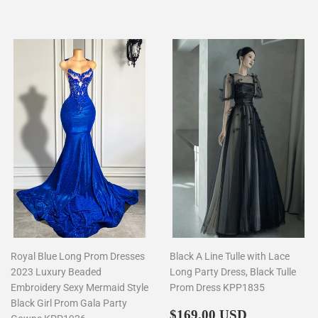
price
Royal Blue Long Prom Dresses
Black A Line Tulle with Lace
2023 Luxury Beaded
Long Party Dress, Black Tulle
Embroidery Sexy Mermaid Style
Prom Dress KPP1835
Black Girl Prom Gala Party
Regular
$169.00
$169.00 USD