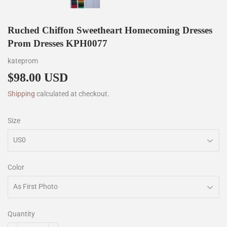
Ruched Chiffon Sweetheart Homecoming Dresses
Prom Dresses KPH0077
kateprom
$98.00 USD
$98.00
Shipping
calculated at checkout.
Size
Color
Quantity