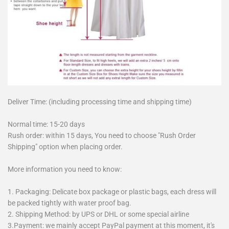
Deliver Time: (including processing time and shipping time)
Normal time: 15-20 days
Rush order: within 15 days, You need to choose "Rush Order
Shipping" option when placing order.
More information you need to know:
1. Packaging: Delicate box package or plastic bags, each dress will
be packed tightly with water proof bag.
2. Shipping Method: by UPS or DHL or some special airline
3.Payment: we mainly accept PayPal payment at this moment, it's