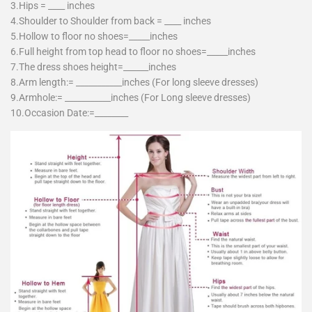
3.Hips = ____ inches
4.Shoulder to Shoulder from back = ____ inches
5.Hollow to floor no shoes=_____inches
6.Full height from top head to floor no shoes=_____inches
7.The dress shoes height=______inches
8.Arm length:= ___________inches (For long sleeve dresses)
9.Armhole:= ___________inches (For Long sleeve dresses)
10.Occasion Date:=________