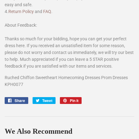
easy and safe.
4.
Return Policy
and
FAQ
.
About Feedback:
Thanks so much for your bidding, hope you can get your perfect
dress here. If you received an unsatisfied item for some reason,
please do not worry and contact us immediately, we will try our best
to help. Much appreciated if you can leave a 5 STAR positive
feedback if you are satisfied with our items and services.
Ruched Chiffon Sweetheart Homecoming Dresses Prom Dresses
KPH0077
Share
Share
Tweet
Tweet
Pin it
Pin
on
on
on
Facebook
Twitter
Pinterest
We Also Recommend