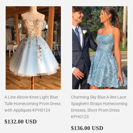
A Line Above-Knee Light Blue
Charming Sky Blue A-line Lace
Tulle Homecoming Prom Dress
Spaghetti Straps Homecoming
with Appliques KPH0124
Dresses, Short Prom Dress
KPH0123
Regular
$132.00
$132.00 USD
price
Regular
$136.00
$136.00 USD