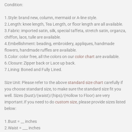
Condition:
1.Style: brand new, column, mermaid or A-line style.
2.Length: knee length, Tea Length, or floor length are all available.
3.Fabric: imported satin, silk, special taffeta, stretch satin, organza,
chiffon, lace, tulle are available.
4.Embellishment: beading, embroidery, appliques, handmade
flowers, handmade ruffles are available.
5.Color: color free, all the colors on our
color chart
are available.
6.Closure: Zipper back or Lace up back.
7.Lining: Boned and Fully Lined.
Size Unit: Please refer to the above
standard size chart
carefully if
you choose standard size, to make sure the standard size fit you
well. Sizes (bust)/(waist)/(hips)/(Hollow to Floor) are very
important.If you need to do
custom size
, please provide sizes listed
below:
1.Bust = __ inches
2.Waist = ___ inches