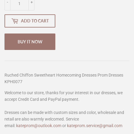
-
+
ADD TO CART
BUY IT NOW
Ruched Chiffon Sweetheart Homecoming Dresses Prom Dresses
KPH0077
Welcome to our store, thanks for your interest in our dresses, we
accept Credit Card and PayPal payment.
Dresses can be made with custom sizes and color, wholesale and
retail are also warmly welcomed. Service
email:
kateprom@outlook.com
or
kateprom.service@gmail.com