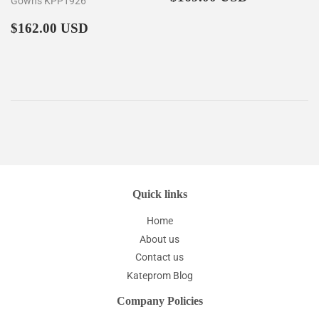
Gowns KPP1926
price
Regular
$162.00
$162.00 USD
price
Quick links
Home
About us
Contact us
Kateprom Blog
Company Policies