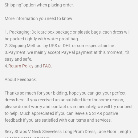
Shipping" option when placing order.
More information you need to know:
1. Packaging: Delicate box package or plastic bags, each dress will
be packed tightly with water proof bag.
2. Shipping Method: by UPS or DHL or some special airline
3.Payment: we mainly accept PayPal payment at this moment, it's
easy and safe.
4.
Return Policy
and
FAQ
.
About Feedback:
Thanks so much for your bidding, hope you can get your perfect
dress here. If you received an unsatisfied item for some reason,
please do not worry and contact us immediately, we will try our best
to help. Much appreciated if you can leave a 5 STAR positive
feedback if you are satisfied with our items and services.
Sexy Straps V Neck Sleeveless Long Prom Dress,Lace Floor Length