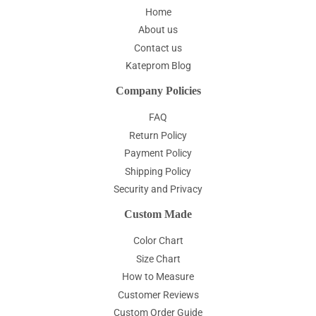
Home
About us
Contact us
Kateprom Blog
Company Policies
FAQ
Return Policy
Payment Policy
Shipping Policy
Security and Privacy
Custom Made
Color Chart
Size Chart
How to Measure
Customer Reviews
Custom Order Guide