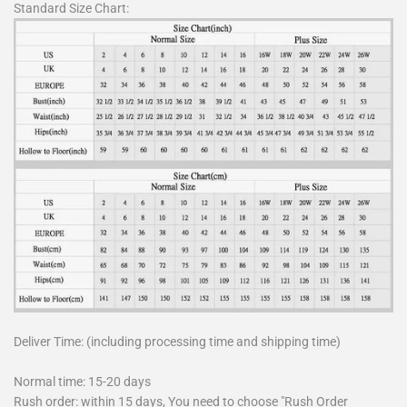
Standard Size Chart:
Deliver Time: (including processing time and shipping time)
Normal time: 15-20 days
Rush order: within 15 days, You need to choose "Rush Order