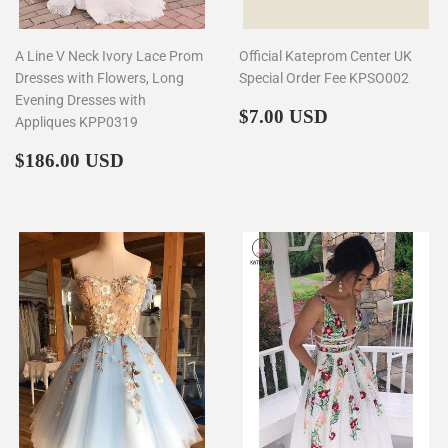
A Line V Neck Ivory Lace Prom
Official Kateprom Center UK
Dresses with Flowers, Long
Special Order Fee KPSO002
Evening Dresses with
Regular
$7.00
$7.00 USD
Appliques KPP0319
price
Regular
$186.00
$186.00 USD
price