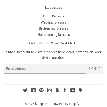
Hot Selling
Prom Dresses
Wedding Dresses
Bridesmaid Dresses
Homecoming Dresses
Get 10% Off Your First Order
Subscribe to our newsletter for exclusive deals, new arrivals, and
style inspiration.
Email
SIGN UP
Twitter
Facebook
Pinterest
Instagram
Snapchat
Tumblr
YouTube
Fancy
© 2026
kateprom
Powered by Shopify