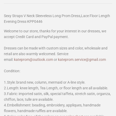
Sexy Straps V Neck Sleeveless Long Prom Dress,Lace Floor Length
Evening Dress KPP0446
Welcome to our store, thanks for your interest in our dresses, we
accept Credit Card and PayPal payment.
Dresses can be made with custom sizes and color, wholesale and
retail are also warmly welcomed. Service
email:
kateprom@outlook.com
or
kateprom.service@gmail.com
Condition:
1.Style: brand new, column, mermaid or A-line style.
2.Length: knee length, Tea Length, or floor length are all available.
3.Fabric: imported satin, silk, special taffeta, stretch satin, organza,
chiffon, lace, tulle are available.
4.Embellishment: beading, embroidery, appliques, handmade
flowers, handmade ruffles are available.