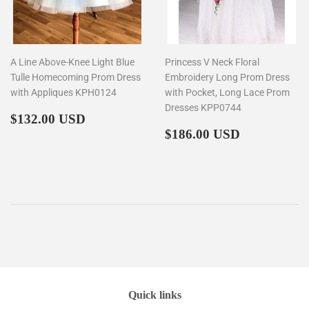
A Line Above-Knee Light Blue
Princess V Neck Floral
Tulle Homecoming Prom Dress
Embroidery Long Prom Dress
with Appliques KPH0124
with Pocket, Long Lace Prom
Dresses KPP0744
Regular
$132.00
$132.00 USD
price
Regular
$186.00
$186.00 USD
price
Quick links