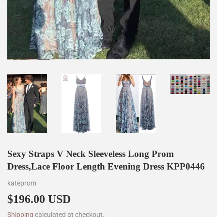
Sexy Straps V Neck Sleeveless Long Prom
Dress,Lace Floor Length Evening Dress KPP0446
kateprom
$196.00 USD
$196.00
Shipping
calculated at checkout.