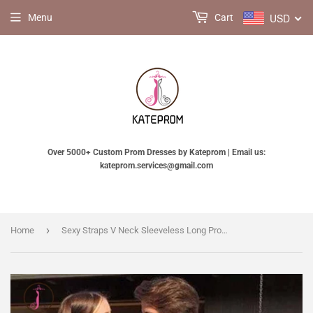
USD
Menu
Cart
Over 5000+ Custom Prom Dresses by Kateprom | Email us:
kateprom.services@gmail.com
›
Home
Sexy Straps V Neck Sleeveless Long Prom Dress,Lace Floor Length Evening Dress KPP0446