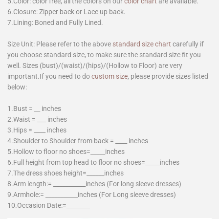
5.Color: color free, all the colors on our
color chart
are available.
6.Closure: Zipper back or Lace up back.
7.Lining: Boned and Fully Lined.
Size Unit: Please refer to the above
standard size chart
carefully if
you choose standard size, to make sure the standard size fit you
well. Sizes (bust)/(waist)/(hips)/(Hollow to Floor) are very
important.If you need to do
custom size
, please provide sizes listed
below:
1.Bust = __ inches
2.Waist = ___ inches
3.Hips = ____ inches
4.Shoulder to Shoulder from back = ____ inches
5.Hollow to floor no shoes=_____inches
6.Full height from top head to floor no shoes=_____inches
7.The dress shoes height=______inches
8.Arm length:= ___________inches (For long sleeve dresses)
9.Armhole:= ___________inches (For Long sleeve dresses)
10.Occasion Date:=________