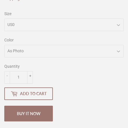
Size
Color
Quantity
-
+
ADD TO CART
BUY IT NOW