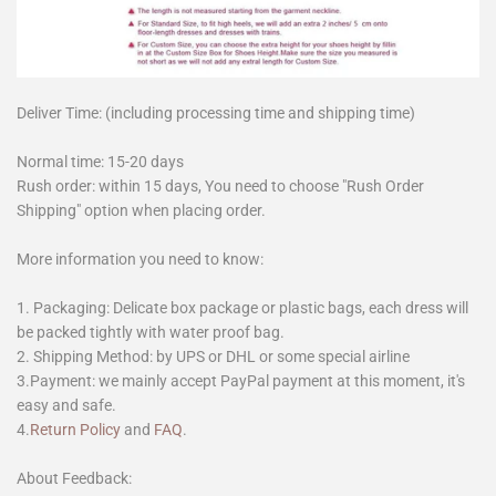
Deliver Time: (including processing time and shipping time)
Normal time: 15-20 days
Rush order: within 15 days, You need to choose "Rush Order
Shipping" option when placing order.
More information you need to know:
1. Packaging: Delicate box package or plastic bags, each dress will
be packed tightly with water proof bag.
2. Shipping Method: by UPS or DHL or some special airline
3.Payment: we mainly accept PayPal payment at this moment, it's
easy and safe.
4.
Return Policy
and
FAQ
.
About Feedback: