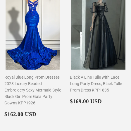
Royal Blue Long Prom Dresses
Black A Line Tulle with Lace
2023 Luxury Beaded
Long Party Dress, Black Tulle
Embroidery Sexy Mermaid Style
Prom Dress KPP1835
Black Girl Prom Gala Party
Regular
$169.00
$169.00 USD
Gowns KPP1926
price
Regular
$162.00
$162.00 USD
price