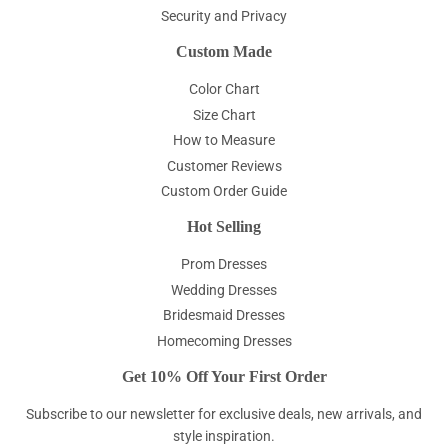
Security and Privacy
Custom Made
Color Chart
Size Chart
How to Measure
Customer Reviews
Custom Order Guide
Hot Selling
Prom Dresses
Wedding Dresses
Bridesmaid Dresses
Homecoming Dresses
Get 10% Off Your First Order
Subscribe to our newsletter for exclusive deals, new arrivals, and
style inspiration.