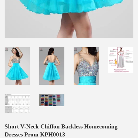
Short V-Neck Chiffon Backless Homecoming
Dresses Prom KPH0013