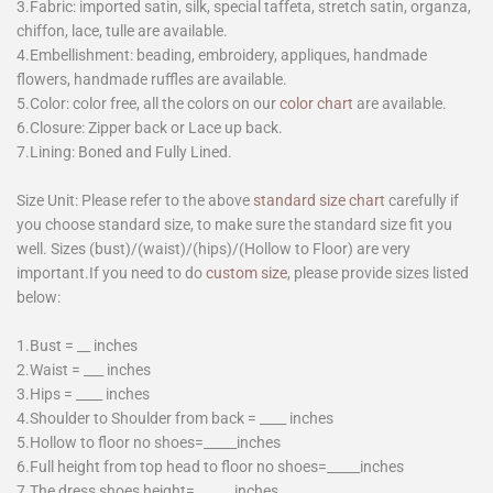
3.Fabric: imported satin, silk, special taffeta, stretch satin, organza,
chiffon, lace, tulle are available.
4.Embellishment: beading, embroidery, appliques, handmade
flowers, handmade ruffles are available.
5.Color: color free, all the colors on our
color chart
are available.
6.Closure: Zipper back or Lace up back.
7.Lining: Boned and Fully Lined.
Size Unit: Please refer to the above
standard size chart
carefully if
you choose standard size, to make sure the standard size fit you
well. Sizes (bust)/(waist)/(hips)/(Hollow to Floor) are very
important.If you need to do
custom size
, please provide sizes listed
below:
1.Bust = __ inches
2.Waist = ___ inches
3.Hips = ____ inches
4.Shoulder to Shoulder from back = ____ inches
5.Hollow to floor no shoes=_____inches
6.Full height from top head to floor no shoes=_____inches
7.The dress shoes height=______inches