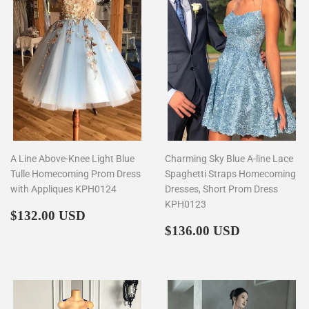
A Line Above-Knee Light Blue
Charming Sky Blue A-line Lace
Tulle Homecoming Prom Dress
Spaghetti Straps Homecoming
with Appliques KPH0124
Dresses, Short Prom Dress
KPH0123
Regular
$132.00
$132.00 USD
price
Regular
$136.00
$136.00 USD
price