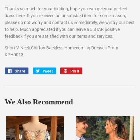
Thanks so much for your bidding, hope you can get your perfect
dress here. If you received an unsatisfied item for some reason,
please do not worry and contact us immediately, we will try our best
to help. Much appreciated if you can leave a 5 STAR positive
feedback if you are satisfied with our items and services.
Short V-Neck Chiffon Backless Homecoming Dresses Prom
KPH0013
Share
Share
Tweet
Tweet
Pin it
Pin
on
on
on
Facebook
Twitter
Pinterest
We Also Recommend