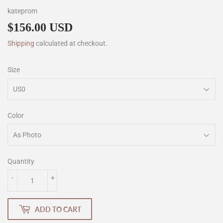
kateprom
$156.00 USD
$156.00
Shipping
calculated at checkout.
Size
Color
Quantity
-
+
ADD TO CART