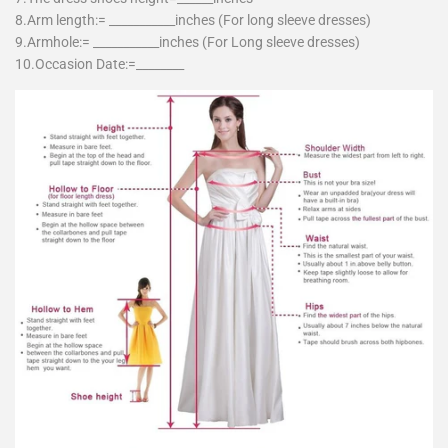
8.Arm length:= ___________inches (For long sleeve dresses)
9.Armhole:= ___________inches (For Long sleeve dresses)
10.Occasion Date:=________