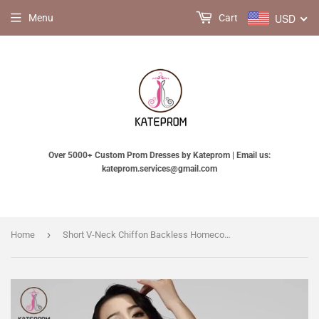
USD
Menu
Cart
Over 5000+ Custom Prom Dresses by Kateprom | Email us:
kateprom.services@gmail.com
›
Home
Short V-Neck Chiffon Backless Homecoming Dresses Prom KPH0013