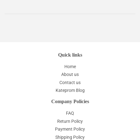
Quick links
Home
About us
Contact us
Kateprom Blog
Company Policies
FAQ
Return Policy
Payment Policy
Shipping Policy