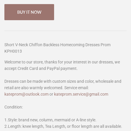
BUY IT NOW
Short V-Neck Chiffon Backless Homecoming Dresses Prom
KPH0013
Welcome to our store, thanks for your interest in our dresses, we
accept Credit Card and PayPal payment.
Dresses can be made with custom sizes and color, wholesale and
retail are also warmly welcomed. Service email:
kateprom@outlook.com
or
kateprom.service@gmail.com
Condition:
1.Style: brand new, column, mermaid or A-line style.
2.Length: knee length, Tea Length, or floor length are all available.