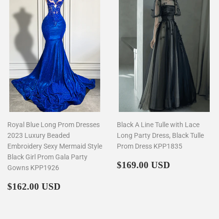
Royal Blue Long Prom Dresses
Black A Line Tulle with Lace
2023 Luxury Beaded
Long Party Dress, Black Tulle
Embroidery Sexy Mermaid Style
Prom Dress KPP1835
Black Girl Prom Gala Party
Regular
$169.00
$169.00 USD
Gowns KPP1926
price
Regular
$162.00
$162.00 USD
price