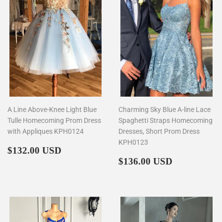
A Line Above-Knee Light Blue
Charming Sky Blue A-line Lace
Tulle Homecoming Prom Dress
Spaghetti Straps Homecoming
with Appliques KPH0124
Dresses, Short Prom Dress
KPH0123
Regular
$132.00
$132.00 USD
price
Regular
$136.00
$136.00 USD
price