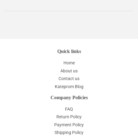
Quick links
Home
About us
Contact us
Kateprom Blog
Company Policies
FAQ
Return Policy
Payment Policy
Shipping Policy