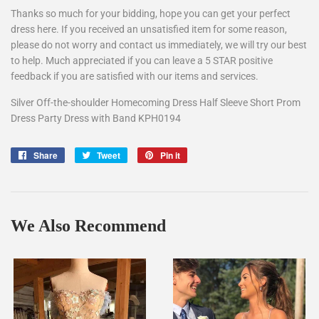
Thanks so much for your bidding, hope you can get your perfect
dress here. If you received an unsatisfied item for some reason,
please do not worry and contact us immediately, we will try our best
to help. Much appreciated if you can leave a 5 STAR positive
feedback if you are satisfied with our items and services.
Silver Off-the-shoulder Homecoming Dress Half Sleeve Short Prom
Dress Party Dress with Band KPH0194
Share
Share
Tweet
Tweet
Pin it
Pin
on
on
on
Facebook
Twitter
Pinterest
We Also Recommend