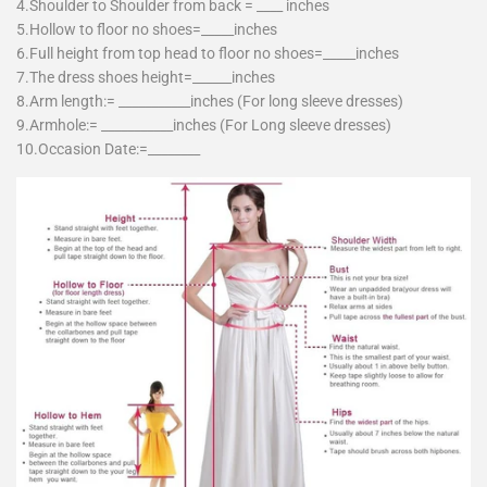
4.Shoulder to Shoulder from back = ____ inches
5.Hollow to floor no shoes=_____inches
6.Full height from top head to floor no shoes=_____inches
7.The dress shoes height=______inches
8.Arm length:= ___________inches (For long sleeve dresses)
9.Armhole:= ___________inches (For Long sleeve dresses)
10.Occasion Date:=________