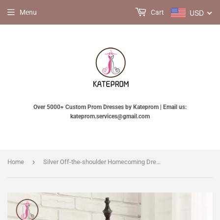
USD
Menu
Cart
Over 5000+ Custom Prom Dresses by Kateprom | Email us:
kateprom.services@gmail.com
›
Home
Silver Off-the-shoulder Homecoming Dress Half Sleeve Short Prom Dress Party Dress with Band KPH0194