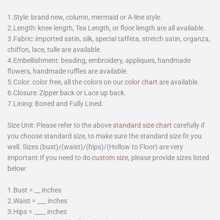
1.Style: brand new, column, mermaid or A-line style.
2.Length: knee length, Tea Length, or floor length are all available.
3.Fabric: imported satin, silk, special taffeta, stretch satin, organza,
chiffon, lace, tulle are available.
4.Embellishment: beading, embroidery, appliques, handmade
flowers, handmade ruffles are available.
5.Color: color free, all the colors on our
color chart
are available.
6.Closure: Zipper back or Lace up back.
7.Lining: Boned and Fully Lined.
Size Unit: Please refer to the above
standard size chart
carefully if
you choose standard size, to make sure the standard size fit you
well. Sizes (bust)/(waist)/(hips)/(Hollow to Floor) are very
important.If you need to do
custom size
, please provide sizes listed
below:
1.Bust = __ inches
2.Waist = ___ inches
3.Hips = ____ inches