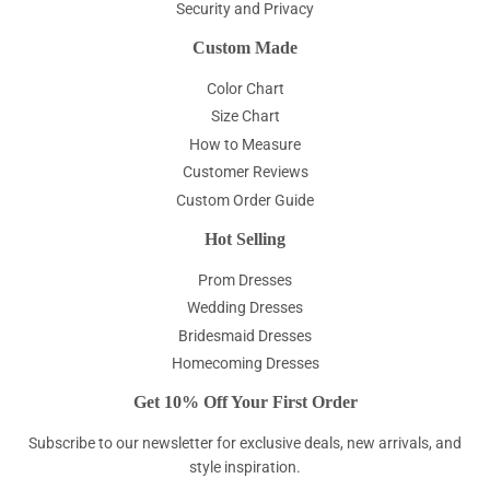
Security and Privacy
Custom Made
Color Chart
Size Chart
How to Measure
Customer Reviews
Custom Order Guide
Hot Selling
Prom Dresses
Wedding Dresses
Bridesmaid Dresses
Homecoming Dresses
Get 10% Off Your First Order
Subscribe to our newsletter for exclusive deals, new arrivals, and
style inspiration.