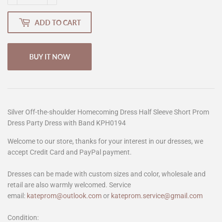
ADD TO CART
BUY IT NOW
Silver Off-the-shoulder Homecoming Dress Half Sleeve Short Prom
Dress Party Dress with Band KPH0194
Welcome to our store, thanks for your interest in our dresses, we
accept Credit Card and PayPal payment.
Dresses can be made with custom sizes and color, wholesale and
retail are also warmly welcomed. Service
email:
kateprom@outlook.com
or
kateprom.service@gmail.com
Condition: