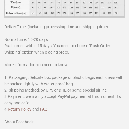
Deliver Time: (including processing time and shipping time)
Normal time: 15-20 days
Rush order: within 15 days, You need to choose "Rush Order
Shipping" option when placing order.
More information you need to know:
1. Packaging: Delicate box package or plastic bags, each dress will
be packed tightly with water proof bag.
2. Shipping Method: by UPS or DHL or some special airline
3.Payment: we mainly accept PayPal payment at this moment, it's
easy and safe.
4.
Return Policy
and
FAQ
.
About Feedback: