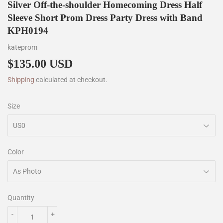
Silver Off-the-shoulder Homecoming Dress Half
Sleeve Short Prom Dress Party Dress with Band
KPH0194
kateprom
$135.00 USD
$135.00
Shipping
calculated at checkout.
Size
Color
Quantity
-
+