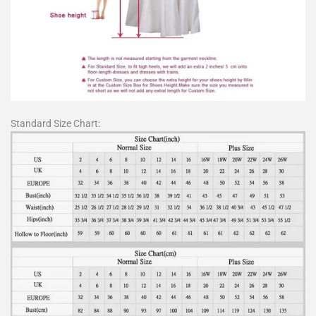
Standard Size Chart: