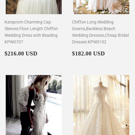
Kateprom Charming Cap
Chiffon Long Wedding
Sleeves Floor Length Chiffon
Gowns,Backless Beach
Wedding Dress with Beading
Wedding Dresses,Cheap Bridal
KPW0707
Dresses KPW0132
Regular
$216.00
Regular
$182.00
$216.00 USD
$182.00 USD
price
price