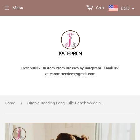
USD
Menu
Cart
Over 5000+ Custom Prom Dresses by Kateprom | Email us:
kateprom.services@gmail.com
›
Home
Simple Beading Long Tulle Beach Wedding Dress, A Line Deep V Neck Wedding Gown KPW0529