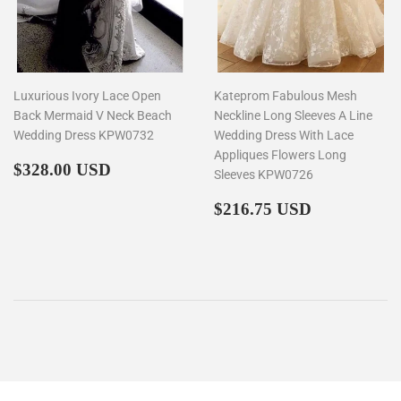
Luxurious Ivory Lace Open
Kateprom Fabulous Mesh
Back Mermaid V Neck Beach
Neckline Long Sleeves A Line
Wedding Dress KPW0732
Wedding Dress With Lace
Appliques Flowers Long
Regular
$328.00
$328.00 USD
Sleeves KPW0726
price
Regular
$216.75
$216.75 USD
price