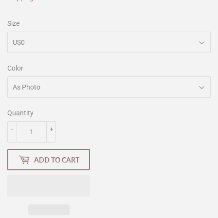
Size
Color
Quantity
-
+
ADD TO CART