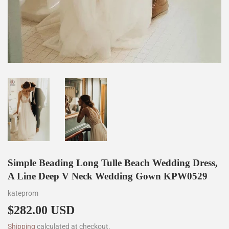
Simple Beading Long Tulle Beach Wedding Dress,
A Line Deep V Neck Wedding Gown KPW0529
kateprom
$282.00 USD
$282.00
Shipping
calculated at checkout.