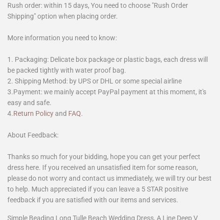
Rush order: within 15 days, You need to choose "Rush Order
Shipping" option when placing order.
More information you need to know:
1. Packaging: Delicate box package or plastic bags, each dress will
be packed tightly with water proof bag.
2. Shipping Method: by UPS or DHL or some special airline
3.Payment: we mainly accept PayPal payment at this moment, it's
easy and safe.
4.
Return Policy
and
FAQ
.
About Feedback:
Thanks so much for your bidding, hope you can get your perfect
dress here. If you received an unsatisfied item for some reason,
please do not worry and contact us immediately, we will try our best
to help. Much appreciated if you can leave a 5 STAR positive
feedback if you are satisfied with our items and services.
Simple Beading Long Tulle Beach Wedding Dress, A Line Deep V