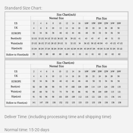
Standard Size Chart:
Deliver Time: (including processing time and shipping time)
Normal time: 15-20 days