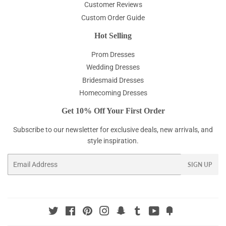
Customer Reviews
Custom Order Guide
Hot Selling
Prom Dresses
Wedding Dresses
Bridesmaid Dresses
Homecoming Dresses
Get 10% Off Your First Order
Subscribe to our newsletter for exclusive deals, new arrivals, and
style inspiration.
Email
SIGN UP
Twitter
Facebook
Pinterest
Instagram
Snapchat
Tumblr
YouTube
Fancy