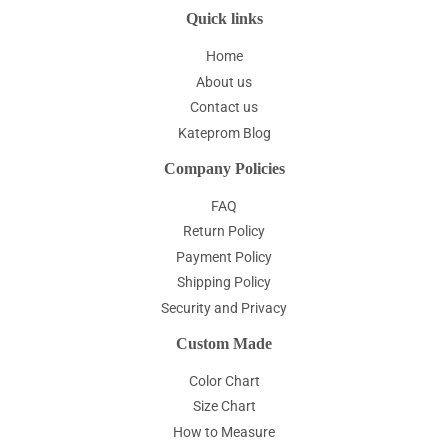
Quick links
Home
About us
Contact us
Kateprom Blog
Company Policies
FAQ
Return Policy
Payment Policy
Shipping Policy
Security and Privacy
Custom Made
Color Chart
Size Chart
How to Measure