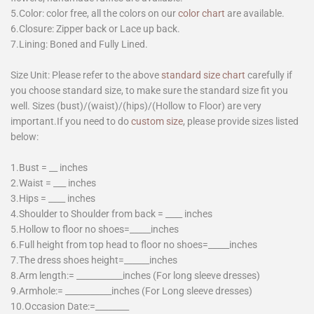
5.Color: color free, all the colors on our
color chart
are available.
6.Closure: Zipper back or Lace up back.
7.Lining: Boned and Fully Lined.
Size Unit: Please refer to the above
standard size chart
carefully if
you choose standard size, to make sure the standard size fit you
well. Sizes (bust)/(waist)/(hips)/(Hollow to Floor) are very
important.If you need to do
custom size
, please provide sizes listed
below:
1.Bust = __ inches
2.Waist = ___ inches
3.Hips = ____ inches
4.Shoulder to Shoulder from back = ____ inches
5.Hollow to floor no shoes=_____inches
6.Full height from top head to floor no shoes=_____inches
7.The dress shoes height=______inches
8.Arm length:= ___________inches (For long sleeve dresses)
9.Armhole:= ___________inches (For Long sleeve dresses)
10.Occasion Date:=________