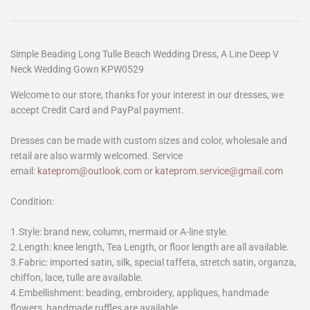
Simple Beading Long Tulle Beach Wedding Dress, A Line Deep V
Neck Wedding Gown KPW0529
Welcome to our store, thanks for your interest in our dresses, we
accept Credit Card and PayPal payment.
Dresses can be made with custom sizes and color, wholesale and
retail are also warmly welcomed. Service
email:
kateprom@outlook.com
or
kateprom.service@gmail.com
Condition:
1.Style: brand new, column, mermaid or A-line style.
2.Length: knee length, Tea Length, or floor length are all available.
3.Fabric: imported satin, silk, special taffeta, stretch satin, organza,
chiffon, lace, tulle are available.
4.Embellishment: beading, embroidery, appliques, handmade
flowers, handmade ruffles are available.