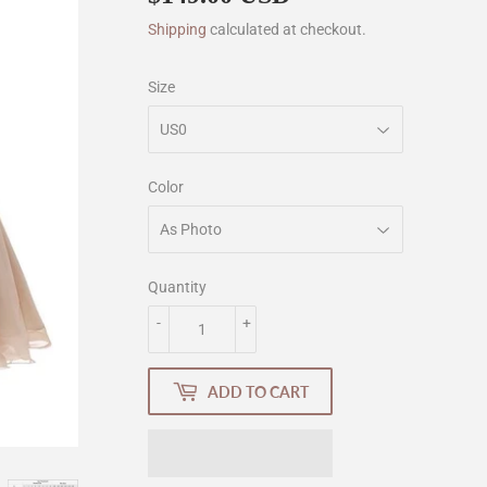
Shipping
calculated at checkout.
Size
Color
Quantity
-
+
ADD TO CART