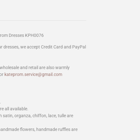
Prom Dresses KPH0076
our dresses, we accept Credit Card and PayPal
wholesale and retail are also warmly
or
kateprom.service@gmail.com
.
e all available.
h satin, organza, chiffon, lace, tulle are
 handmade flowers, handmade ruffles are