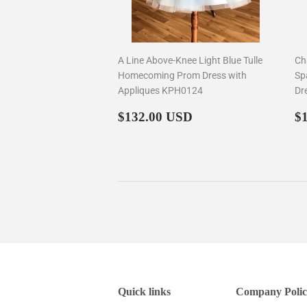
A Line Above-Knee Light Blue Tulle
Ch
Homecoming Prom Dress with
Sp
Appliques KPH0124
Dr
Regular
$132.00
R
$132.00 USD
$
price
p
Quick links
Company Polic