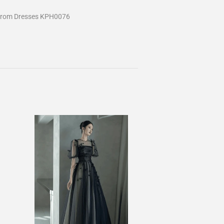
Prom Dresses KPH0076