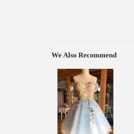
We Also Recommend