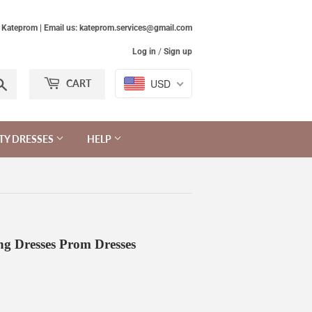
Kateprom | Email us: kateprom.services@gmail.com
Log in
/
Sign up
Search
USD
CART
TY DRESSES
HELP
g Dresses Prom Dresses