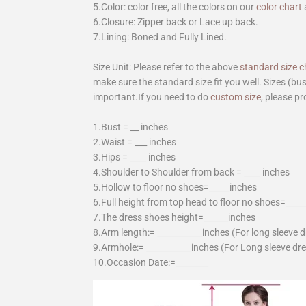
5.Color: color free, all the colors on our
color chart
6.Closure: Zipper back or Lace up back.
7.Lining: Boned and Fully Lined.
Size Unit: Please refer to the above
standard size c
make sure the standard size fit you well. Sizes (bu
important.If you need to do
custom size
, please pr
1.Bust = __ inches
2.Waist = ___ inches
3.Hips = ____ inches
4.Shoulder to Shoulder from back = ____ inches
5.Hollow to floor no shoes=_____inches
6.Full height from top head to floor no shoes=____
7.The dress shoes height=______inches
8.Arm length:= ___________inches (For long sleeve 
9.Armhole:= ___________inches (For Long sleeve dr
10.Occasion Date:=________