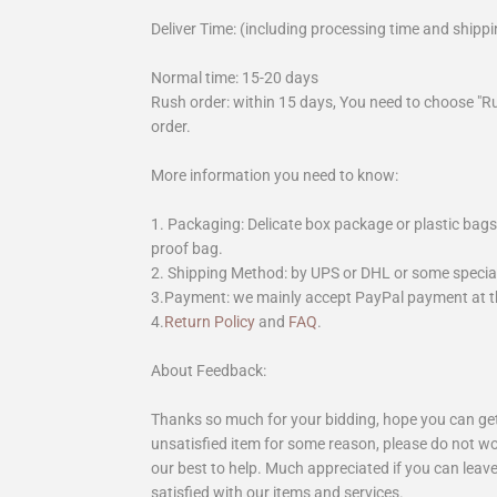
Deliver Time: (including processing time and shippi
Normal time: 15-20 days
Rush order: within 15 days, You need to choose "R
order.
More information you need to know:
1. Packaging: Delicate box package or plastic bags,
proof bag.
2. Shipping Method: by UPS or DHL or some special 
3.Payment: we mainly accept PayPal payment at th
4.
Return Policy
and
FAQ
.
About Feedback:
Thanks so much for your bidding, hope you can get 
unsatisfied item for some reason, please do not wo
our best to help. Much appreciated if you can leave
satisfied with our items and services.