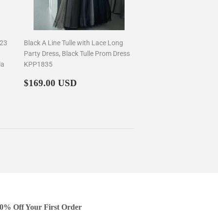
023
Black A Line Tulle with Lace Long
Party Dress, Black Tulle Prom Dress
la
KPP1835
Regular
$169.00
$169.00 USD
price
0% Off Your First Order