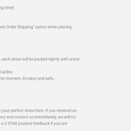
ng time)
ush Order Shipping" option when placing
 each dress will be packed tightly with water
airline
is moment, it's easy and safe.
your perfect dress here. If you received an
rry and contact us immediately, we will try
 a 5 STAR positive feedback if you are