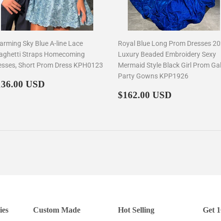
arming Sky Blue A-line Lace
Royal Blue Long Prom Dresses 2
aghetti Straps Homecoming
Luxury Beaded Embroidery Sexy
esses, Short Prom Dress KPH0123
Mermaid Style Black Girl Prom Ga
Party Gowns KPP1926
egular
$136.00
136.00 USD
rice
Regular
$162.00
$162.00 USD
price
ies
Custom Made
Hot Selling
Get 1