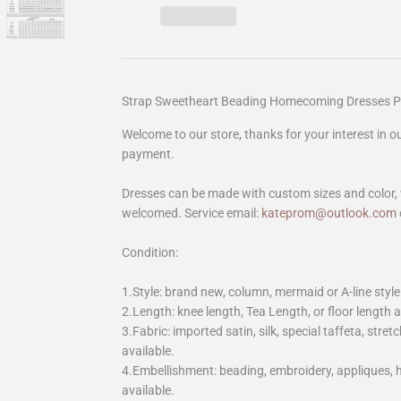
Strap Sweetheart Beading Homecoming Dresses 
Welcome to our store, thanks for your interest in 
payment.
Dresses can be made with custom sizes and color, 
welcomed. Service email:
kateprom@outlook.com
Condition:
1.Style: brand new, column, mermaid or A-line style
2.Length: knee length, Tea Length, or floor length ar
3.Fabric: imported satin, silk, special taffeta, stretc
available.
4.Embellishment: beading, embroidery, appliques,
available.