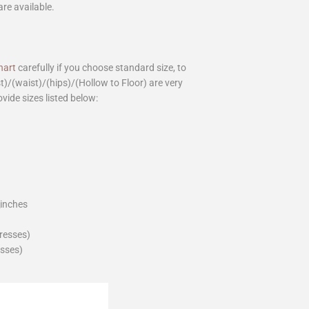
are available.
hart
carefully if you choose standard size, to
st)/(waist)/(hips)/(Hollow to Floor) are very
ovide sizes listed below:
_inches
dresses)
esses)