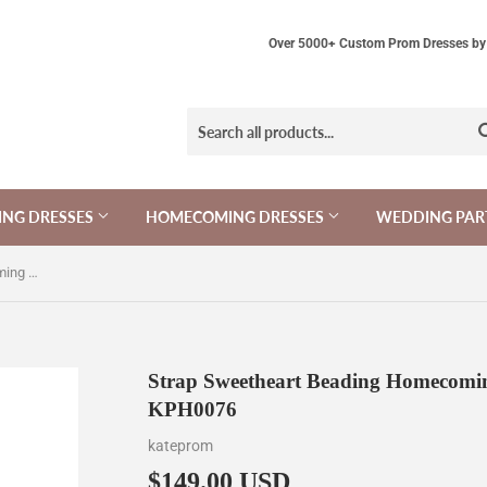
Over 5000+ Custom Prom Dresses by 
NG DRESSES
HOMECOMING DRESSES
WEDDING PAR
Strap Sweetheart Beading Homecoming Dresses Prom Dresses KPH0076
Strap Sweetheart Beading Homecomin
KPH0076
kateprom
$149.00 USD
$149.00