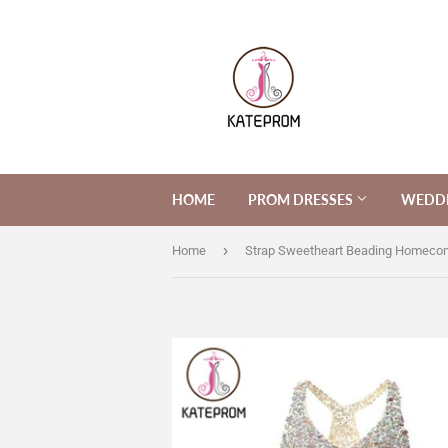
HOME
PROM DRESSES
WEDDI
›
Home