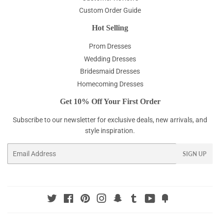
Custom Order Guide
Hot Selling
Prom Dresses
Wedding Dresses
Bridesmaid Dresses
Homecoming Dresses
Get 10% Off Your First Order
Subscribe to our newsletter for exclusive deals, new arrivals, and
style inspiration.
Email
SIGN UP
Twitter
Facebook
Pinterest
Instagram
Snapchat
Tumblr
YouTube
Fancy