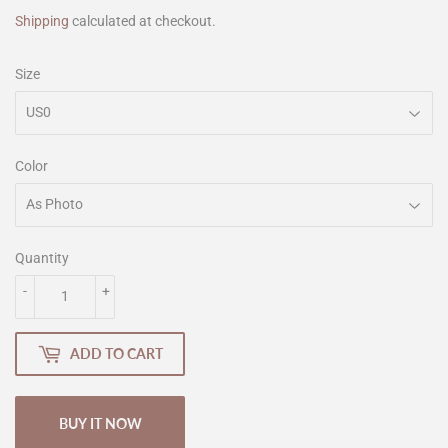
Shipping
calculated at checkout.
Size
Color
Quantity
-
+
ADD TO CART
BUY IT NOW