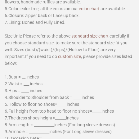
flowers, handmade ruffles are available.
5.Color: color free, all the colors on our
color chart
are available.
6.Closure: Zipper back or Lace up back.
7.Lining: Boned and Fully Lined.
Size Unit: Please refer to the above
standard size chart
carefully if
you choose standard size, to make sure the standard size fit you
well. Sizes (bust)/(waist)/(hips)/(Hollow to Floor) are very
important.If you need to do
custom size
, please provide sizes listed
below:
1.Bust = __ inches
2.Waist = ___ inches
3.Hips = ____ inches
4.Shoulder to Shoulder from back = ____ inches
5.Hollow to floor no shoes=_____inches
6.Full height from top head to floor no shoes=_____inches
7.The dress shoes height=______inches
8.Arm length:= ___________inches (For long sleeve dresses)
9.Armhole:= ___________inches (For Long sleeve dresses)
10.Occasion Date:=________