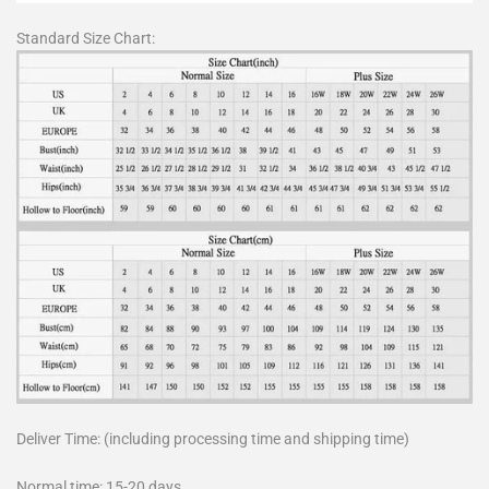
Standard Size Chart:
Deliver Time: (including processing time and shipping time)
Normal time: 15-20 days