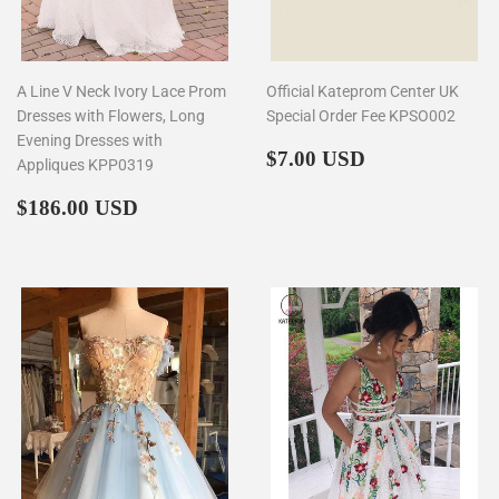
A Line V Neck Ivory Lace Prom
Official Kateprom Center UK
Dresses with Flowers, Long
Special Order Fee KPSO002
Evening Dresses with
Regular
$7.00
$7.00 USD
Appliques KPP0319
price
Regular
$186.00
$186.00 USD
price