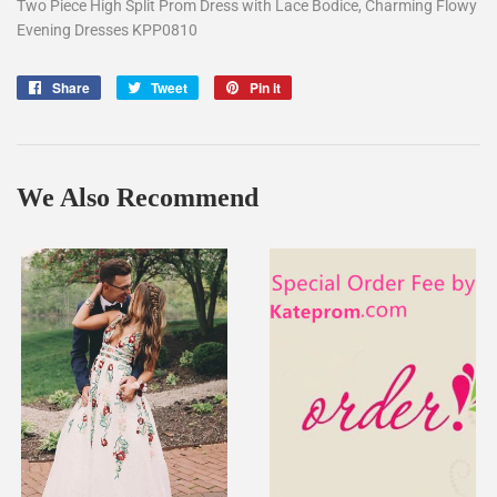
Two Piece High Split Prom Dress with Lace Bodice, Charming Flowy
Evening Dresses KPP0810
Share
Share
Tweet
Tweet
Pin it
Pin
on
on
on
Facebook
Twitter
Pinterest
We Also Recommend