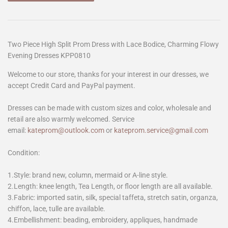
Two Piece High Split Prom Dress with Lace Bodice, Charming Flowy
Evening Dresses KPP0810
Welcome to our store, thanks for your interest in our dresses, we
accept Credit Card and PayPal payment.
Dresses can be made with custom sizes and color, wholesale and
retail are also warmly welcomed. Service
email:
kateprom@outlook.com
or
kateprom.service@gmail.com
Condition:
1.Style: brand new, column, mermaid or A-line style.
2.Length: knee length, Tea Length, or floor length are all available.
3.Fabric: imported satin, silk, special taffeta, stretch satin, organza,
chiffon, lace, tulle are available.
4.Embellishment: beading, embroidery, appliques, handmade