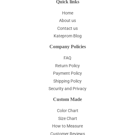
Quick links
Home
About us
Contact us
Kateprom Blog
Company Policies
FAQ
Return Policy
Payment Policy
Shipping Policy
Security and Privacy
Custom Made
Color Chart
Size Chart
How to Measure
Customer Reviews