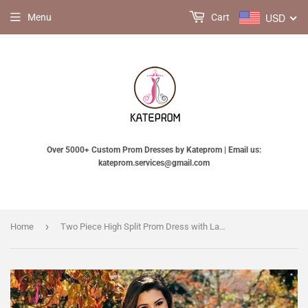
USD
Menu
Cart
Over 5000+ Custom Prom Dresses by Kateprom | Email us:
kateprom.services@gmail.com
›
Home
Two Piece High Split Prom Dress with Lace Bodice, Charming Flowy Evening Dresses KPP0810