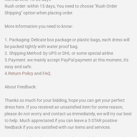
Rush order: within 15 days, You need to choose "Rush Order
Shipping" option when placing order.
More information you need to know:
1. Packaging: Delicate box package or plastic bags, each dress will
be packed tightly with water proof bag.
2. Shipping Method: by UPS or DHL or some special airline
3.Payment: we mainly accept PayPal payment at this moment, it's
easy and safe.
4.
Return Policy
and
FAQ
.
About Feedback:
Thanks so much for your bidding, hope you can get your perfect
dress here. If you received an unsatisfied item for some reason,
please do not worry and contact us immediately, we will try our best
to help. Much appreciated if you can leave a 5 STAR positive
feedback if you are satisfied with our items and services.