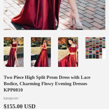
Two Piece High Split Prom Dress with Lace
Bodice, Charming Flowy Evening Dresses
KPP0810
kateprom
$155.00 USD
$155.00