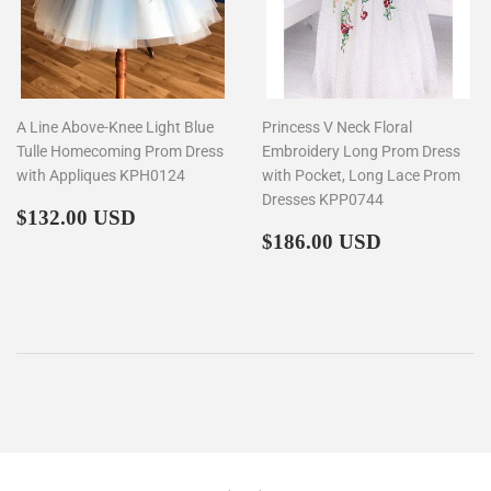
A Line Above-Knee Light Blue
Princess V Neck Floral
Tulle Homecoming Prom Dress
Embroidery Long Prom Dress
with Appliques KPH0124
with Pocket, Long Lace Prom
Dresses KPP0744
Regular
$132.00
$132.00 USD
price
Regular
$186.00
$186.00 USD
price