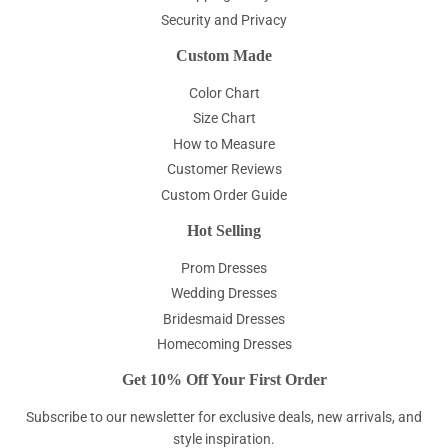
Security and Privacy
Custom Made
Color Chart
Size Chart
How to Measure
Customer Reviews
Custom Order Guide
Hot Selling
Prom Dresses
Wedding Dresses
Bridesmaid Dresses
Homecoming Dresses
Get 10% Off Your First Order
Subscribe to our newsletter for exclusive deals, new arrivals, and
style inspiration.