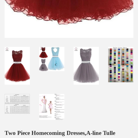
Two Piece Homecoming Dresses,A-line Tulle