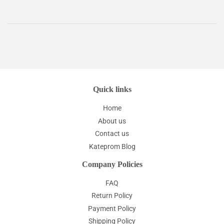
Quick links
Home
About us
Contact us
Kateprom Blog
Company Policies
FAQ
Return Policy
Payment Policy
Shipping Policy