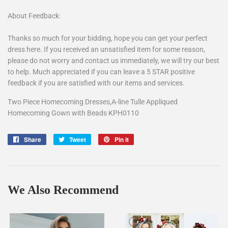
About Feedback:
Thanks so much for your bidding, hope you can get your perfect
dress here. If you received an unsatisfied item for some reason,
please do not worry and contact us immediately, we will try our best
to help. Much appreciated if you can leave a 5 STAR positive
feedback if you are satisfied with our items and services.
Two Piece Homecoming Dresses,A-line Tulle Appliqued
Homecoming Gown with Beads KPH0110
Share
Share
Tweet
Tweet
Pin it
Pin
on
on
on
Facebook
Twitter
Pinterest
We Also Recommend