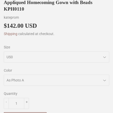
Appliqued Homecoming Gown with Beads
KPH0110
kateprom
$142.00 USD
$142.00
Shipping
calculated at checkout.
Size
Color
Quantity
-
+