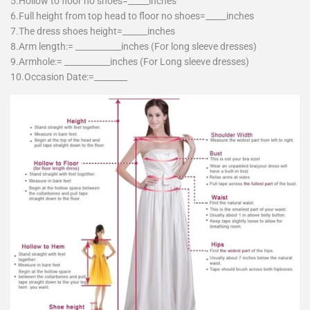
5.Hollow to floor no shoes=_____inches
6.Full height from top head to floor no shoes=_____inches
7.The dress shoes height=______inches
8.Arm length:= ___________inches (For long sleeve dresses)
9.Armhole:= ___________inches (For Long sleeve dresses)
10.Occasion Date:=________