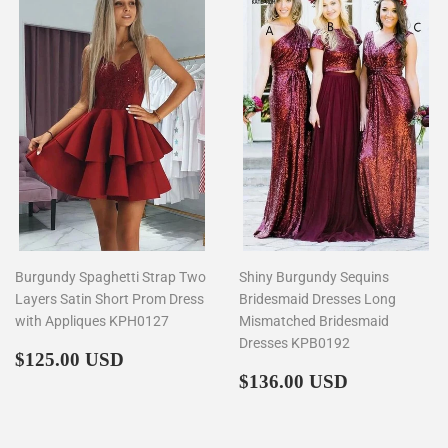
Burgundy Spaghetti Strap Two
Shiny Burgundy Sequins
Layers Satin Short Prom Dress
Bridesmaid Dresses Long
with Appliques KPH0127
Mismatched Bridesmaid
Dresses KPB0192
Regular
$125.00
$125.00 USD
price
Regular
$136.00
$136.00 USD
price