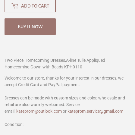
ADD TO CART
BUY IT NOW
Two Piece Homecoming Dresses,A-line Tulle Appliqued
Homecoming Gown with Beads KPH0110
Welcome to our store, thanks for your interest in our dresses, we
accept Credit Card and PayPal payment.
Dresses can be made with custom sizes and color, wholesale and
retail are also warmly welcomed. Service
email:
kateprom@outlook.com
or
kateprom.service@gmail.com
Condition: