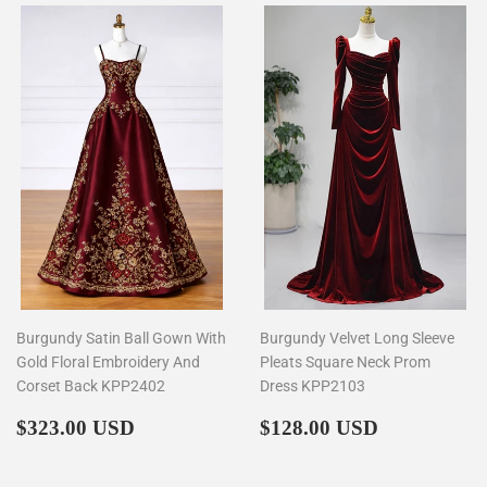
Burgundy Satin Ball Gown With
Burgundy Velvet Long Sleeve
Gold Floral Embroidery And
Pleats Square Neck Prom
Corset Back KPP2402
Dress KPP2103
Regular
$323.00
Regular
$128.00
$323.00 USD
$128.00 USD
price
price