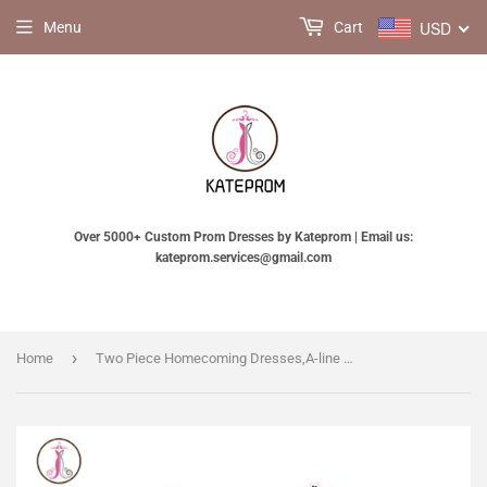
USD
Menu
Cart
Over 5000+ Custom Prom Dresses by Kateprom | Email us:
kateprom.services@gmail.com
›
Home
Two Piece Homecoming Dresses,A-line Tulle Appliqued Homecoming Gown with Beads KPH0110