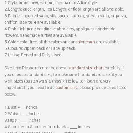
1.Style: brand new, column, mermaid or A-line style.
2.Length: knee length, Tea Length, or floor length are all available.
3.Fabric: imported satin, silk, special taffeta, stretch satin, organza,
chiffon, lace, tulle are available.
4.Embellishment: beading, embroidery, appliques, handmade
flowers, handmade ruffles are available.
5.Color: color free, all the colors on our
color chart
are available.
6.Closure: Zipper back or Lace up back.
7.Lining: Boned and Fully Lined.
Size Unit: Please refer to the above
standard size chart
carefully if
you choose standard size, to make sure the standard size fit you
well. Sizes (bust)/(waist)/(hips)/(Hollow to Floor) are very
important.If you need to do
custom size
, please provide sizes listed
below:
1.Bust = __ inches
2.Waist = ___ inches
3.Hips = ____ inches
4.Shoulder to Shoulder from back = ____ inches