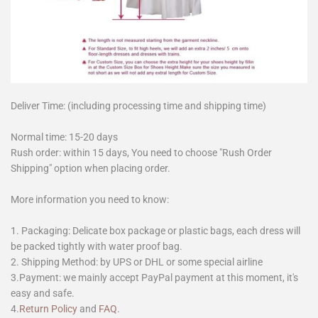
Deliver Time: (including processing time and shipping time)
Normal time: 15-20 days
Rush order: within 15 days, You need to choose "Rush Order
Shipping" option when placing order.
More information you need to know:
1. Packaging: Delicate box package or plastic bags, each dress will
be packed tightly with water proof bag.
2. Shipping Method: by UPS or DHL or some special airline
3.Payment: we mainly accept PayPal payment at this moment, it's
easy and safe.
4.
Return Policy
and
FAQ
.