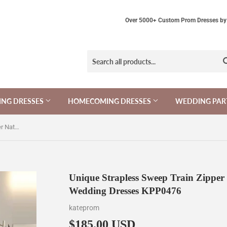
Over 5000+ Custom Prom Dresses by 
NG DRESSES
HOMECOMING DRESSES
WEDDING PAR
Unique Strapless Sweep Train Zipper Natural Ivory Ruffles Beach Wedding Dresses KPP0476
Unique Strapless Sweep Train Zipper 
Wedding Dresses KPP0476
kateprom
$185.00 USD
$185.00