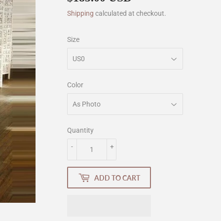
Shipping
calculated at checkout.
Size
Color
Quantity
-
+
ADD TO CART