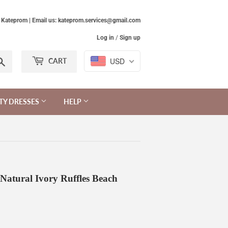
Kateprom | Email us: kateprom.services@gmail.com
Log in
/
Sign up
Search
USD
CART
TY DRESSES
HELP
Natural Ivory Ruffles Beach