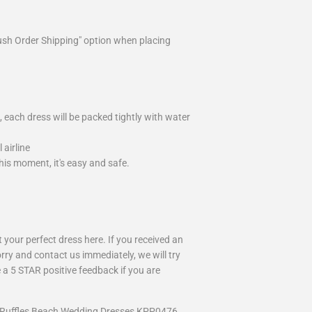
ush Order Shipping" option when placing
 each dress will be packed tightly with water
airline
is moment, it's easy and safe.
your perfect dress here. If you received an
rry and contact us immediately, we will try
 a 5 STAR positive feedback if you are
ry Ruffles Beach Wedding Dresses KPP0476