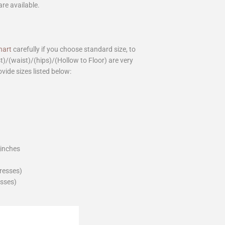
are available.
hart
carefully if you choose standard size, to
st)/(waist)/(hips)/(Hollow to Floor) are very
ovide sizes listed below:
_inches
dresses)
esses)