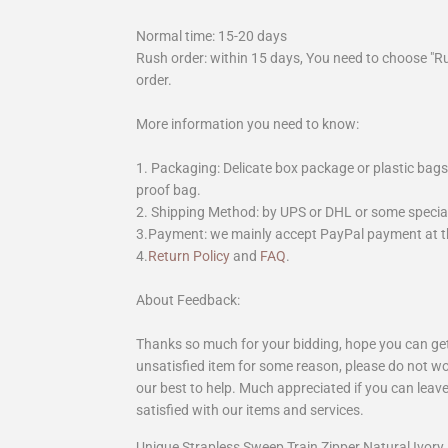
Normal time: 15-20 days
Rush order: within 15 days, You need to choose "R
order.
More information you need to know:
1. Packaging: Delicate box package or plastic bags,
proof bag.
2. Shipping Method: by UPS or DHL or some special 
3.Payment: we mainly accept PayPal payment at th
4.
Return Policy
and
FAQ
.
About Feedback:
Thanks so much for your bidding, hope you can get 
unsatisfied item for some reason, please do not wo
our best to help. Much appreciated if you can leave
satisfied with our items and services.
Unique Strapless Sweep Train Zipper Natural Ivo