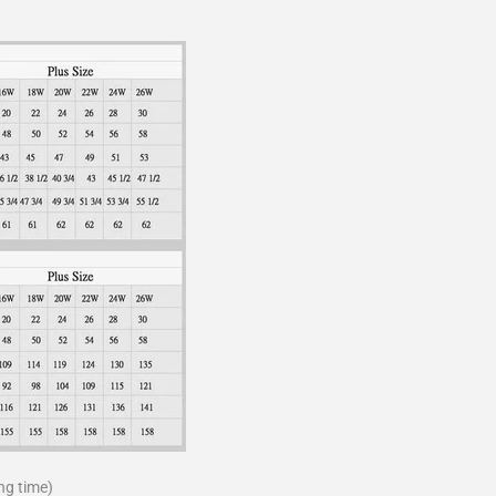
ng time)