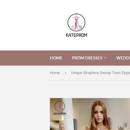
HOME
PROM DRESSES
WEDDI
›
Home