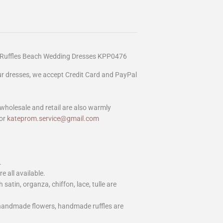
ry Ruffles Beach Wedding Dresses KPP0476
our dresses, we accept Credit Card and PayPal
wholesale and retail are also warmly
or
kateprom.service@gmail.com
.
e all available.
h satin, organza, chiffon, lace, tulle are
 handmade flowers, handmade ruffles are