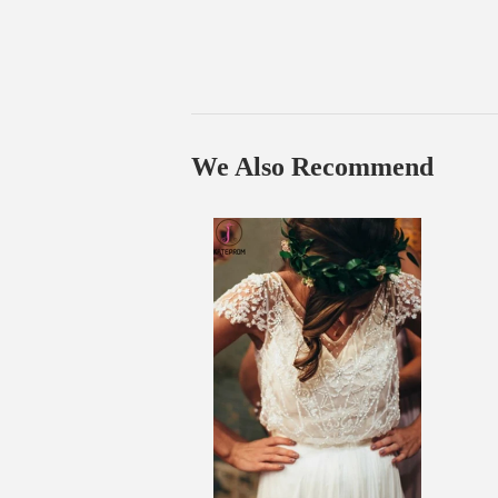
We Also Recommend