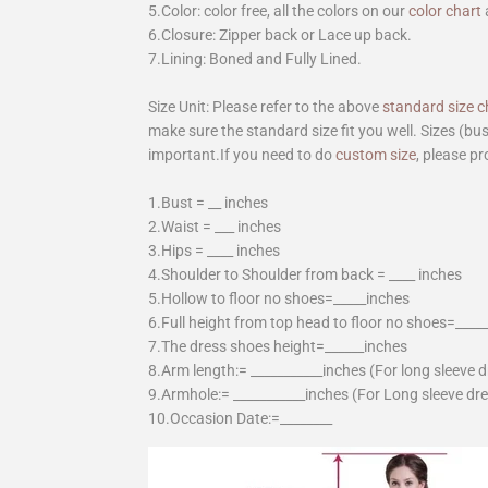
5.Color: color free, all the colors on our
color chart
6.Closure: Zipper back or Lace up back.
7.Lining: Boned and Fully Lined.
Size Unit: Please refer to the above
standard size c
make sure the standard size fit you well. Sizes (bu
important.If you need to do
custom size
, please pr
1.Bust = __ inches
2.Waist = ___ inches
3.Hips = ____ inches
4.Shoulder to Shoulder from back = ____ inches
5.Hollow to floor no shoes=_____inches
6.Full height from top head to floor no shoes=____
7.The dress shoes height=______inches
8.Arm length:= ___________inches (For long sleeve 
9.Armhole:= ___________inches (For Long sleeve dr
10.Occasion Date:=________