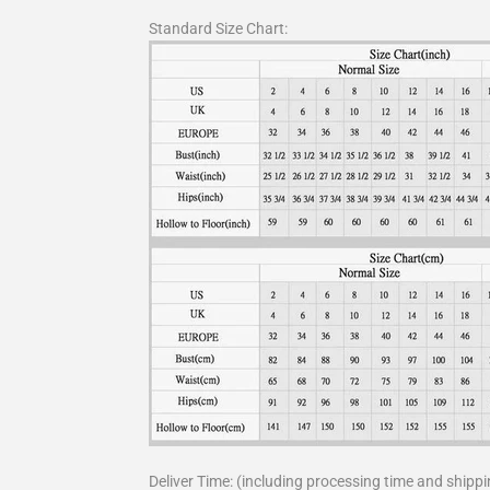
Standard Size Chart:
Deliver Time: (including processing time and shippi