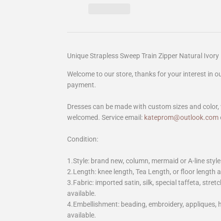
Unique Strapless Sweep Train Zipper Natural Ivo
Welcome to our store, thanks for your interest in 
payment.
Dresses can be made with custom sizes and color, 
welcomed. Service email:
kateprom@outlook.com
Condition:
1.Style: brand new, column, mermaid or A-line style
2.Length: knee length, Tea Length, or floor length ar
3.Fabric: imported satin, silk, special taffeta, stretc
available.
4.Embellishment: beading, embroidery, appliques,
available.