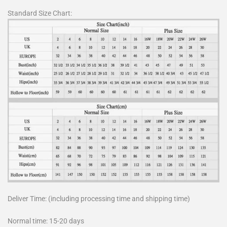
Standard Size Chart:
Deliver Time: (including processing time and shipping time)
Normal time: 15-20 days