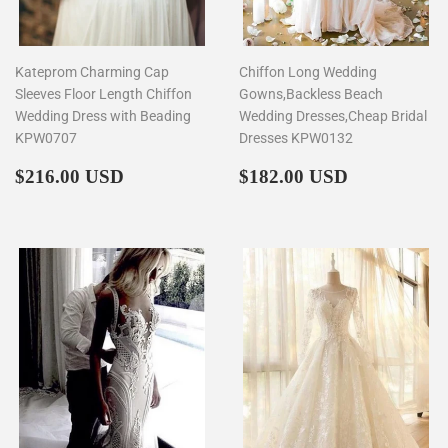
Kateprom Charming Cap
Chiffon Long Wedding
Sleeves Floor Length Chiffon
Gowns,Backless Beach
Wedding Dress with Beading
Wedding Dresses,Cheap Bridal
KPW0707
Dresses KPW0132
Regular
$216.00
Regular
$182.00
$216.00 USD
$182.00 USD
price
price