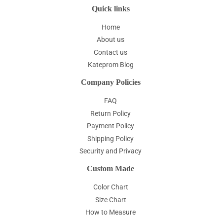
Quick links
Home
About us
Contact us
Kateprom Blog
Company Policies
FAQ
Return Policy
Payment Policy
Shipping Policy
Security and Privacy
Custom Made
Color Chart
Size Chart
How to Measure