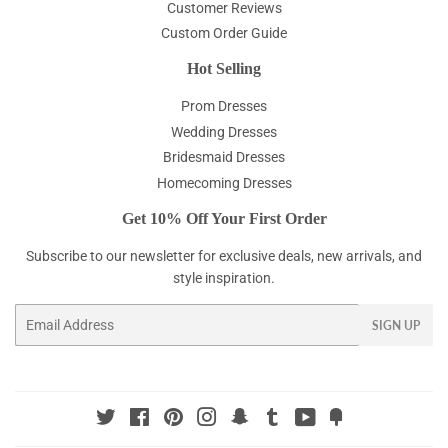
Customer Reviews
Custom Order Guide
Hot Selling
Prom Dresses
Wedding Dresses
Bridesmaid Dresses
Homecoming Dresses
Get 10% Off Your First Order
Subscribe to our newsletter for exclusive deals, new arrivals, and
style inspiration.
Email
SIGN UP
Twitter
Facebook
Pinterest
Instagram
Snapchat
Tumblr
YouTube
Fancy