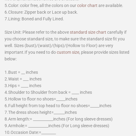
5.Color: color free, all the colors on our
color chart
are available.
6.Closure: Zipper back or Lace up back.
7.Lining: Boned and Fully Lined.
Size Unit: Please refer to the above
standard size chart
carefully if
you choose standard size, to make sure the standard size fit you
well. Sizes (bust)/(waist)/(hips)/(Hollow to Floor) are very
important.If you need to do
custom size
, please provide sizes listed
below:
1.Bust = __ inches
2.Waist = ___ inches
3.Hips = ____ inches
4.Shoulder to Shoulder from back = ____ inches
5.Hollow to floor no shoes=_____inches
6.Full height from top head to floor no shoes=_____inches
7.The dress shoes height=______inches
8.Arm length:= ___________inches (For long sleeve dresses)
9.Armhole:= ___________inches (For Long sleeve dresses)
10.Occasion Date:=________