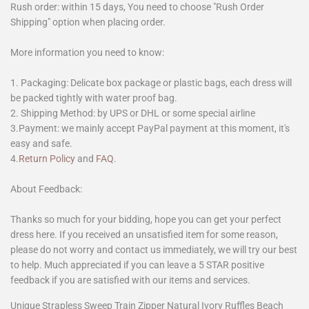
Rush order: within 15 days, You need to choose "Rush Order
Shipping" option when placing order.
More information you need to know:
1. Packaging: Delicate box package or plastic bags, each dress will
be packed tightly with water proof bag.
2. Shipping Method: by UPS or DHL or some special airline
3.Payment: we mainly accept PayPal payment at this moment, it's
easy and safe.
4.
Return Policy
and
FAQ
.
About Feedback:
Thanks so much for your bidding, hope you can get your perfect
dress here. If you received an unsatisfied item for some reason,
please do not worry and contact us immediately, we will try our best
to help. Much appreciated if you can leave a 5 STAR positive
feedback if you are satisfied with our items and services.
Unique Strapless Sweep Train Zipper Natural Ivory Ruffles Beach