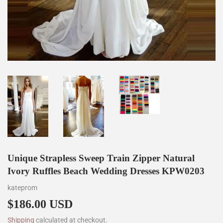
Unique Strapless Sweep Train Zipper Natural
Ivory Ruffles Beach Wedding Dresses KPW0203
kateprom
$186.00 USD
$186.00
Shipping
calculated at checkout.