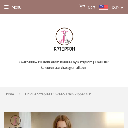
USD
Menu
Cart
Over 5000+ Custom Prom Dresses by Kateprom | Email us:
kateprom.services@gmail.com
›
Home
Unique Strapless Sweep Train Zipper Natural Ivory Ruffles Beach Wedding Dresses KPW0203