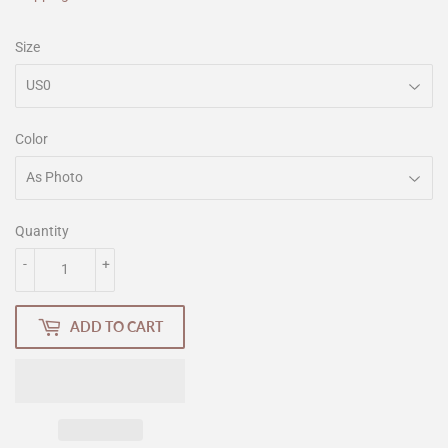
Size
Color
Quantity
-
+
ADD TO CART