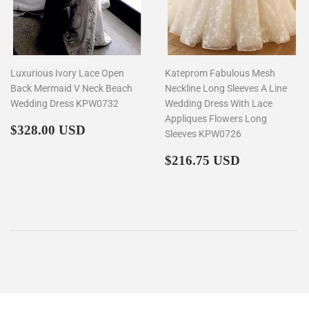
Luxurious Ivory Lace Open
Kateprom Fabulous Mesh
Back Mermaid V Neck Beach
Neckline Long Sleeves A Line
Wedding Dress KPW0732
Wedding Dress With Lace
Appliques Flowers Long
Regular
$328.00
$328.00 USD
Sleeves KPW0726
price
Regular
$216.75
$216.75 USD
price