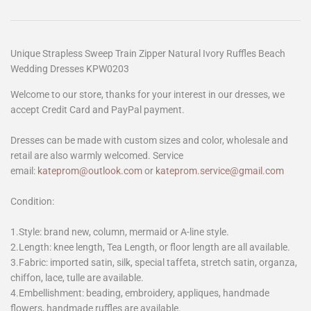
Unique Strapless Sweep Train Zipper Natural Ivory Ruffles Beach
Wedding Dresses KPW0203
Welcome to our store, thanks for your interest in our dresses, we
accept Credit Card and PayPal payment.
Dresses can be made with custom sizes and color, wholesale and
retail are also warmly welcomed. Service
email:
kateprom@outlook.com
or
kateprom.service@gmail.com
Condition:
1.Style: brand new, column, mermaid or A-line style.
2.Length: knee length, Tea Length, or floor length are all available.
3.Fabric: imported satin, silk, special taffeta, stretch satin, organza,
chiffon, lace, tulle are available.
4.Embellishment: beading, embroidery, appliques, handmade
flowers, handmade ruffles are available.