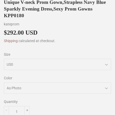
Unique V-neck Prom Gown,Strapless Navy Blue
Sparkly Evening Dress,Sexy Prom Gowns
KPP0180
kateprom
$292.00 USD
$292.00
Shipping
calculated at checkout.
Size
Color
Quantity
-
+