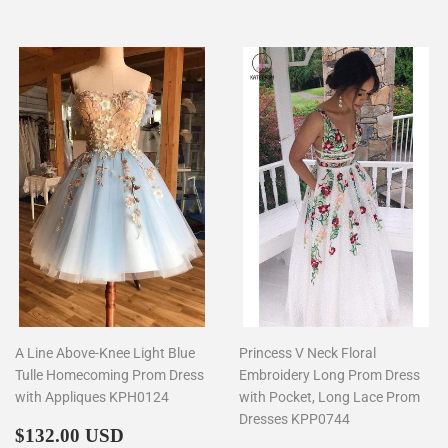
A Line Above-Knee Light Blue
Princess V Neck Floral
Tulle Homecoming Prom Dress
Embroidery Long Prom Dress
with Appliques KPH0124
with Pocket, Long Lace Prom
Dresses KPP0744
Regular
$132.00
$132.00 USD