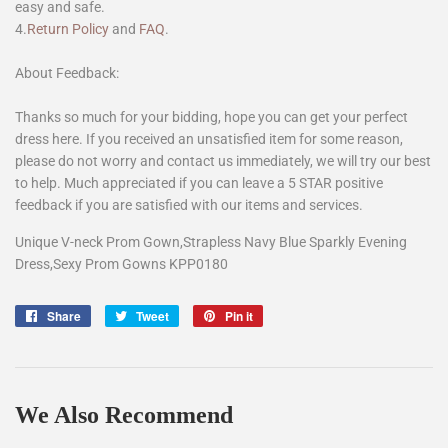
easy and safe.
4.
Return Policy
and
FAQ
.
About Feedback:
Thanks so much for your bidding, hope you can get your perfect
dress here. If you received an unsatisfied item for some reason,
please do not worry and contact us immediately, we will try our best
to help. Much appreciated if you can leave a 5 STAR positive
feedback if you are satisfied with our items and services.
Unique V-neck Prom Gown,Strapless Navy Blue Sparkly Evening
Dress,Sexy Prom Gowns KPP0180
Share
Share
Tweet
Tweet
Pin it
Pin
on
on
on
Facebook
Twitter
Pinterest
We Also Recommend