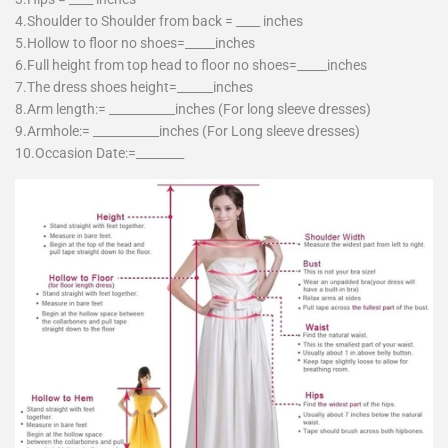
4.Shoulder to Shoulder from back = ____ inches
5.Hollow to floor no shoes=_____inches
6.Full height from top head to floor no shoes=_____inches
7.The dress shoes height=______inches
8.Arm length:= ___________inches (For long sleeve dresses)
9.Armhole:= ___________inches (For Long sleeve dresses)
10.Occasion Date:=________