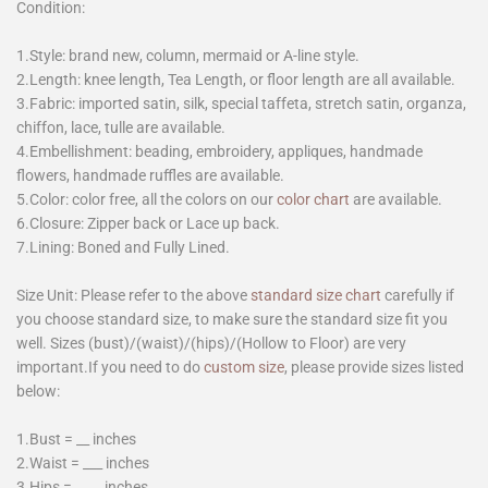
Condition:
1.Style: brand new, column, mermaid or A-line style.
2.Length: knee length, Tea Length, or floor length are all available.
3.Fabric: imported satin, silk, special taffeta, stretch satin, organza,
chiffon, lace, tulle are available.
4.Embellishment: beading, embroidery, appliques, handmade
flowers, handmade ruffles are available.
5.Color: color free, all the colors on our
color chart
are available.
6.Closure: Zipper back or Lace up back.
7.Lining: Boned and Fully Lined.
Size Unit: Please refer to the above
standard size chart
carefully if
you choose standard size, to make sure the standard size fit you
well. Sizes (bust)/(waist)/(hips)/(Hollow to Floor) are very
important.If you need to do
custom size
, please provide sizes listed
below:
1.Bust = __ inches
2.Waist = ___ inches
3.Hips = ____ inches