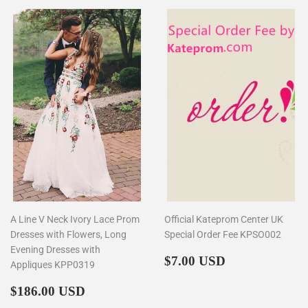
A Line V Neck Ivory Lace Prom
Official Kateprom Center UK
Dresses with Flowers, Long
Special Order Fee KPSO002
Evening Dresses with
Regular
$7.00
$7.00 USD
Appliques KPP0319
price
Regular
$186.00
$186.00 USD
price