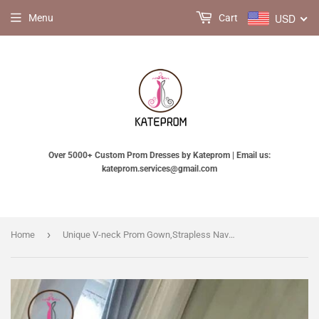
USD
Menu
Cart
Over 5000+ Custom Prom Dresses by Kateprom | Email us:
kateprom.services@gmail.com
›
Home
Unique V-neck Prom Gown,Strapless Navy Blue Sparkly Evening Dress,Sexy Prom Gowns KPP0180