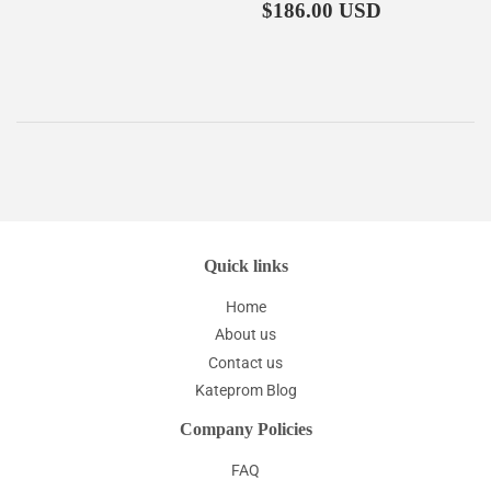
price
Regular
$186.00
$186.00 USD
price
Quick links
Home
About us
Contact us
Kateprom Blog
Company Policies
FAQ