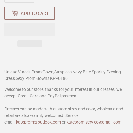
ADD TO CART
Unique V-neck Prom Gown,Strapless Navy Blue Sparkly Evening
Dress,Sexy Prom Gowns KPP0180
Welcome to our store, thanks for your interest in our dresses, we
accept Credit Card and PayPal payment.
Dresses can be made with custom sizes and color, wholesale and
retail are also warmly welcomed. Service
email:
kateprom@outlook.com
or
kateprom.service@gmail.com