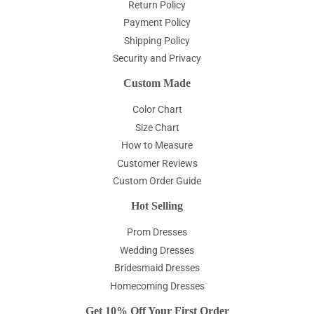
Return Policy
Payment Policy
Shipping Policy
Security and Privacy
Custom Made
Color Chart
Size Chart
How to Measure
Customer Reviews
Custom Order Guide
Hot Selling
Prom Dresses
Wedding Dresses
Bridesmaid Dresses
Homecoming Dresses
Get 10% Off Your First Order