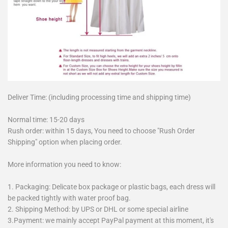
Deliver Time: (including processing time and shipping time)
Normal time: 15-20 days
Rush order: within 15 days, You need to choose "Rush Order
Shipping" option when placing order.
More information you need to know:
1. Packaging: Delicate box package or plastic bags, each dress will
be packed tightly with water proof bag.
2. Shipping Method: by UPS or DHL or some special airline
3.Payment: we mainly accept PayPal payment at this moment, it's