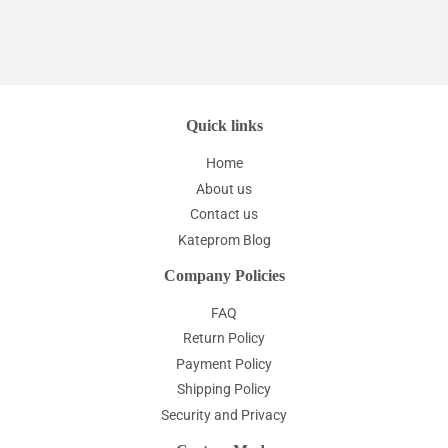
Quick links
Home
About us
Contact us
Kateprom Blog
Company Policies
FAQ
Return Policy
Payment Policy
Shipping Policy
Security and Privacy