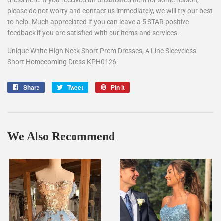
dress here. If you received an unsatisfied item for some reason,
please do not worry and contact us immediately, we will try our best
to help. Much appreciated if you can leave a 5 STAR positive
feedback if you are satisfied with our items and services.
Unique White High Neck Short Prom Dresses, A Line Sleeveless
Short Homecoming Dress KPH0126
Share
Share
Tweet
Tweet
Pin it
Pin
on
on
on
Facebook
Twitter
Pinterest
We Also Recommend