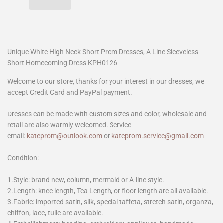
Unique White High Neck Short Prom Dresses, A Line Sleeveless
Short Homecoming Dress KPH0126
Welcome to our store, thanks for your interest in our dresses, we
accept Credit Card and PayPal payment.
Dresses can be made with custom sizes and color, wholesale and
retail are also warmly welcomed. Service
email:
kateprom@outlook.com
or
kateprom.service@gmail.com
Condition:
1.Style: brand new, column, mermaid or A-line style.
2.Length: knee length, Tea Length, or floor length are all available.
3.Fabric: imported satin, silk, special taffeta, stretch satin, organza,
chiffon, lace, tulle are available.