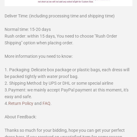
Deliver Time: (including processing time and shipping time)
Normal time: 15-20 days
Rush order: within 15 days, You need to choose "Rush Order
Shipping" option when placing order.
More information you need to know:
1. Packaging: Delicate box package or plastic bags, each dress will
be packed tightly with water proof bag.
2. Shipping Method: by UPS or DHL or some special airline
3.Payment: we mainly accept PayPal payment at this moment, it's
easy and safe.
4.
Return Policy
and
FAQ
.
About Feedback:
Thanks so much for your bidding, hope you can get your perfect