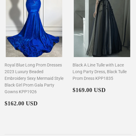
Royal Blue Long Prom Dresses
Black A Line Tulle with Lace
2023 Luxury Beaded
Long Party Dress, Black Tulle
Embroidery Sexy Mermaid Style
Prom Dress KPP1835
Black Girl Prom Gala Party
Regular
$169.00
$169.00 USD
Gowns KPP1926
price
Regular
$162.00
$162.00 USD
price