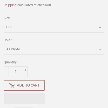
Shipping
calculated at checkout.
Size
Color
Quantity
-
+
ADD TO CART