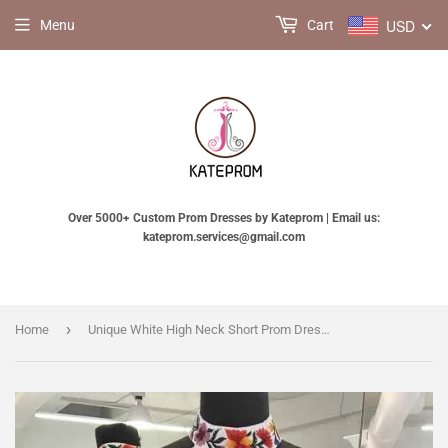
USD
Menu
Cart
Over 5000+ Custom Prom Dresses by Kateprom | Email us:
kateprom.services@gmail.com
›
Home
Unique White High Neck Short Prom Dresses, A Line Sleeveless Short Homecoming Dress KPH0126