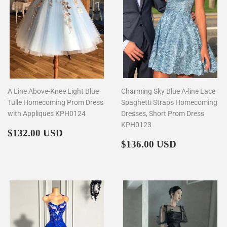
A Line Above-Knee Light Blue
Charming Sky Blue A-line Lace
Tulle Homecoming Prom Dress
Spaghetti Straps Homecoming
with Appliques KPH0124
Dresses, Short Prom Dress
KPH0123
Regular
$132.00
$132.00 USD
price
Regular
$136.00
$136.00 USD
price