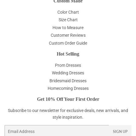
Custom Made
Color Chart
Size Chart
How to Measure
Customer Reviews
Custom Order Guide
Hot Selling
Prom Dresses
Wedding Dresses
Bridesmaid Dresses
Homecoming Dresses
Get 10% Off Your First Order
Subscribe to our newsletter for exclusive deals, new arrivals, and
style inspiration.
Email
SIGN UP