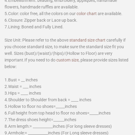
4.Embellishment: beading, embroidery, appliques, handmade
flowers, handmade ruffles are available.
5.Color: color free, all the colors on our
color chart
are available.
6.Closure: Zipper back or Lace up back.
7.Lining: Boned and Fully Lined.
Size Unit: Please refer to the above
standard size chart
carefully if
you choose standard size, to make sure the standard size fit you
well. Sizes (bust)/(waist)/(hips)/(Hollow to Floor) are very
important.If you need to do
custom size
, please provide sizes listed
below:
1.Bust = __ inches
2.Waist = ___ inches
3.Hips = ____ inches
4.Shoulder to Shoulder from back = ____ inches
5.Hollow to floor no shoes=_____inches
6.Full height from top head to floor no shoes=_____inches
7.The dress shoes height=______inches
8.Arm length:= ___________inches (For long sleeve dresses)
9.Armhole:= ___________inches (For Long sleeve dresses)