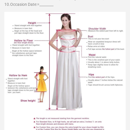
10.Occasion Date:=________