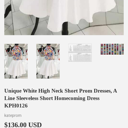
Unique White High Neck Short Prom Dresses, A
Line Sleeveless Short Homecoming Dress
KPH0126
kateprom
$136.00 USD
$136.00