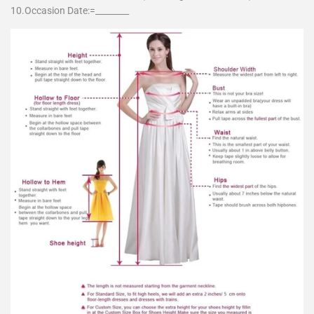
10.Occasion Date:=________