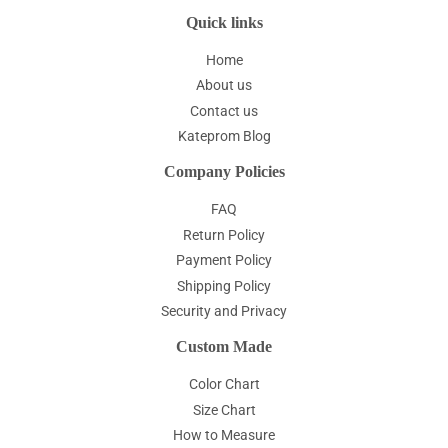
Quick links
Home
About us
Contact us
Kateprom Blog
Company Policies
FAQ
Return Policy
Payment Policy
Shipping Policy
Security and Privacy
Custom Made
Color Chart
Size Chart
How to Measure