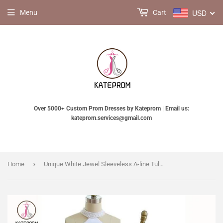
USD
Menu
Cart
Over 5000+ Custom Prom Dresses by Kateprom | Email us:
kateprom.services@gmail.com
›
Home
Unique White Jewel Sleeveless A-line Tulle Two Pieces Prom Dress with Flowers for Teens KPP0352