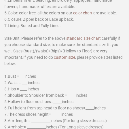
4.Embellishment: beading, embroidery, appliques, handmade
flowers, handmade ruffles are available.
5.Color: color free, all the colors on our
color chart
are available.
6.Closure: Zipper back or Lace up back.
7.Lining: Boned and Fully Lined.
Size Unit: Please refer to the above
standard size chart
carefully if
you choose standard size, to make sure the standard size fit you
well. Sizes (bust)/(waist)/(hips)/(Hollow to Floor) are very
important.If you need to do
custom size
, please provide sizes listed
below:
1.Bust = __ inches
2.Waist = ___ inches
3.Hips = ____ inches
4.Shoulder to Shoulder from back = ____ inches
5.Hollow to floor no shoes=_____inches
6.Full height from top head to floor no shoes=_____inches
7.The dress shoes height=______inches
8.Arm length:= ___________inches (For long sleeve dresses)
9.Armhole:= ___________inches (For Long sleeve dresses)