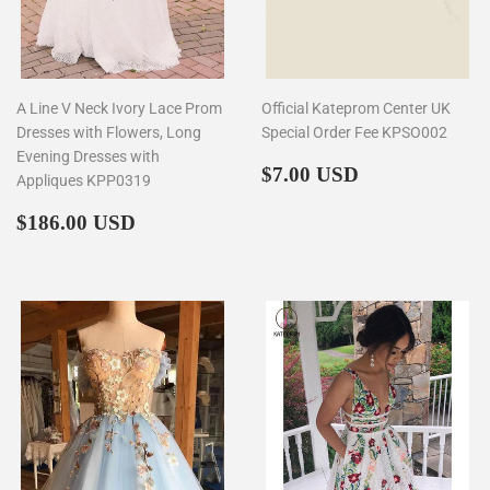
A Line V Neck Ivory Lace Prom
Official Kateprom Center UK
Dresses with Flowers, Long
Special Order Fee KPSO002
Evening Dresses with
Regular
$7.00
$7.00 USD
Appliques KPP0319
price
Regular
$186.00
$186.00 USD
price