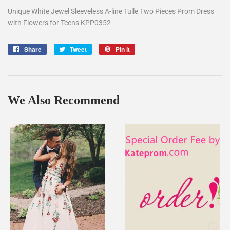
Unique White Jewel Sleeveless A-line Tulle Two Pieces Prom Dress
with Flowers for Teens KPP0352
Share
Share
Tweet
Tweet
Pin it
Pin
on
on
on
Facebook
Twitter
Pinterest
We Also Recommend