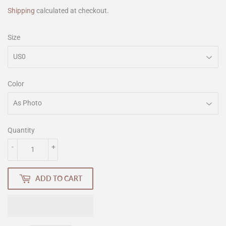
Shipping
calculated at checkout.
Size
Color
Quantity
-
+
ADD TO CART