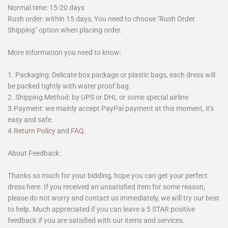
Normal time: 15-20 days
Rush order: within 15 days, You need to choose "Rush Order
Shipping" option when placing order.
More information you need to know:
1. Packaging: Delicate box package or plastic bags, each dress will
be packed tightly with water proof bag.
2. Shipping Method: by UPS or DHL or some special airline
3.Payment: we mainly accept PayPal payment at this moment, it's
easy and safe.
4.
Return Policy
and
FAQ
.
About Feedback:
Thanks so much for your bidding, hope you can get your perfect
dress here. If you received an unsatisfied item for some reason,
please do not worry and contact us immediately, we will try our best
to help. Much appreciated if you can leave a 5 STAR positive
feedback if you are satisfied with our items and services.