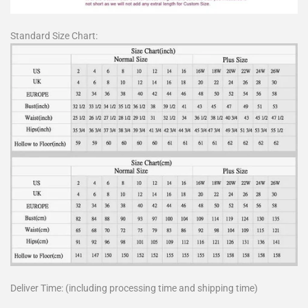
Standard Size Chart:
Deliver Time: (including processing time and shipping time)