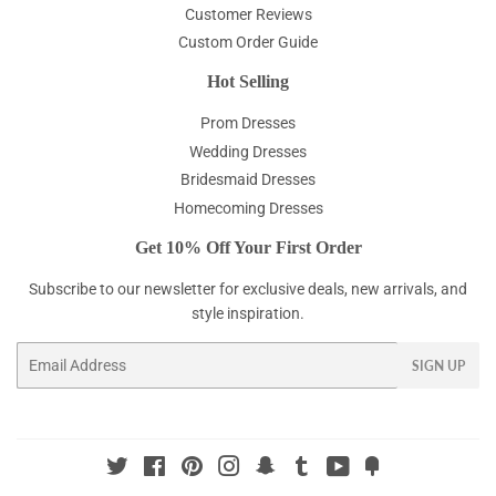
Customer Reviews
Custom Order Guide
Hot Selling
Prom Dresses
Wedding Dresses
Bridesmaid Dresses
Homecoming Dresses
Get 10% Off Your First Order
Subscribe to our newsletter for exclusive deals, new arrivals, and
style inspiration.
Email
SIGN UP
Twitter
Facebook
Pinterest
Instagram
Snapchat
Tumblr
YouTube
Fancy