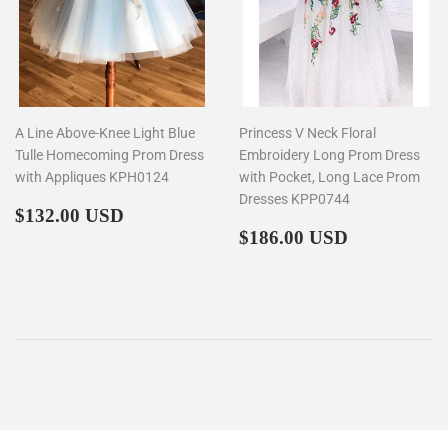
A Line Above-Knee Light Blue
Princess V Neck Floral
Tulle Homecoming Prom Dress
Embroidery Long Prom Dress
with Appliques KPH0124
with Pocket, Long Lace Prom
Dresses KPP0744
Regular
$132.00
$132.00 USD
price
Regular
$186.00
$186.00 USD
price