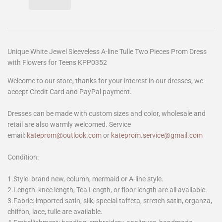
Unique White Jewel Sleeveless A-line Tulle Two Pieces Prom Dress
with Flowers for Teens KPP0352
Welcome to our store, thanks for your interest in our dresses, we
accept Credit Card and PayPal payment.
Dresses can be made with custom sizes and color, wholesale and
retail are also warmly welcomed. Service
email:
kateprom@outlook.com
or
kateprom.service@gmail.com
Condition:
1.Style: brand new, column, mermaid or A-line style.
2.Length: knee length, Tea Length, or floor length are all available.
3.Fabric: imported satin, silk, special taffeta, stretch satin, organza,
chiffon, lace, tulle are available.