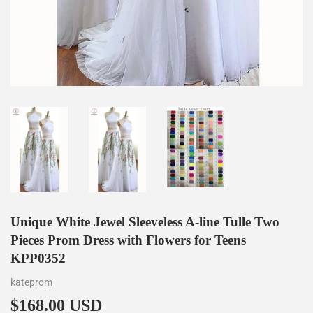
Unique White Jewel Sleeveless A-line Tulle Two
Pieces Prom Dress with Flowers for Teens
KPP0352
kateprom
$168.00 USD
$168.00