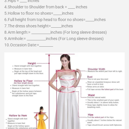
3.Hips = ____ inches
4.Shoulder to Shoulder from back = ____ inches
5.Hollow to floor no shoes=_____inches
6.Full height from top head to floor no shoes=_____inches
7.The dress shoes height=______inches
8.Arm length:= ___________inches (For long sleeve dresses)
9.Armhole:= ___________inches (For Long sleeve dresses)
10.Occasion Date:=________