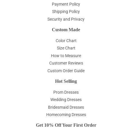
Payment Policy
Shipping Policy
Security and Privacy
Custom Made
Color Chart
Size Chart
How to Measure
Customer Reviews
Custom Order Guide
Hot Selling
Prom Dresses
Wedding Dresses
Bridesmaid Dresses
Homecoming Dresses
Get 10% Off Your First Order