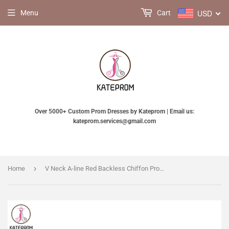
USD
Menu
Cart
Over 5000+ Custom Prom Dresses by Kateprom | Email us:
kateprom.services@gmail.com
›
Home
V Neck A-line Red Backless Chiffon Prom Dresses KPP0011