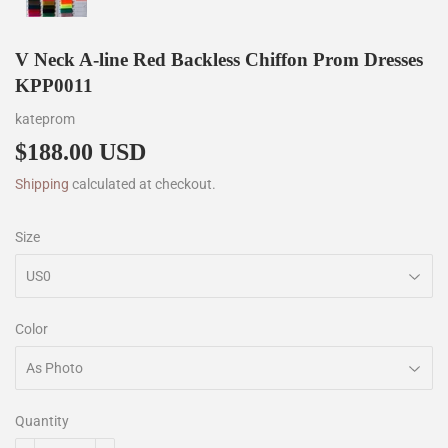
V Neck A-line Red Backless Chiffon Prom Dresses
KPP0011
kateprom
$188.00 USD
$188.00
Shipping
calculated at checkout.
Size
Color
Quantity