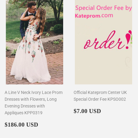
A Line V Neck Ivory Lace Prom
Official Kateprom Center UK
Dresses with Flowers, Long
Special Order Fee KPSO002
Evening Dresses with
Regular
$7.00
$7.00 USD
Appliques KPP0319
price
Regular
$186.00
$186.00 USD
price