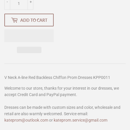
-
+
ADD TO CART
V Neck A-line Red Backless Chiffon Prom Dresses KPP0011
Welcome to our store, thanks for your interest in our dresses, we
accept Credit Card and PayPal payment.
Dresses can be made with custom sizes and color, wholesale and
retail are also warmly welcomed. Service email:
kateprom@outlook.com
or
kateprom.service@gmail.com