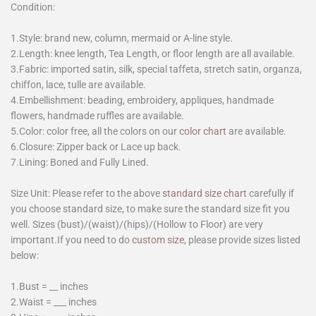
Condition:
1.Style: brand new, column, mermaid or A-line style.
2.Length: knee length, Tea Length, or floor length are all available.
3.Fabric: imported satin, silk, special taffeta, stretch satin, organza,
chiffon, lace, tulle are available.
4.Embellishment: beading, embroidery, appliques, handmade
flowers, handmade ruffles are available.
5.Color: color free, all the colors on our
color chart
are available.
6.Closure: Zipper back or Lace up back.
7.Lining: Boned and Fully Lined.
Size Unit: Please refer to the above
standard size chart
carefully if
you choose standard size, to make sure the standard size fit you
well. Sizes (bust)/(waist)/(hips)/(Hollow to Floor) are very
important.If you need to do
custom size
, please provide sizes listed
below:
1.Bust = __ inches
2.Waist = ___ inches