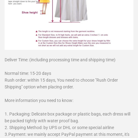
Deliver Time: (including processing time and shipping time)
Normal time: 15-20 days
Rush order: within 15 days, You need to choose "Rush Order
Shipping" option when placing order.
More information you need to know:
1. Packaging: Delicate box package or plastic bags, each dress will
be packed tightly with water proof bag.
2. Shipping Method: by UPS or DHL or some special airline
3.Payment: we mainly accept PayPal payment at this moment, it's