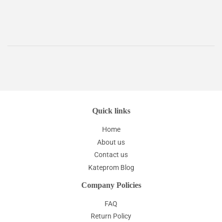
price
Quick links
Home
About us
Contact us
Kateprom Blog
Company Policies
FAQ
Return Policy