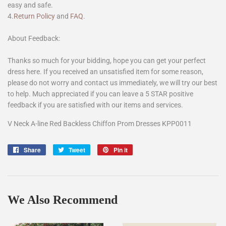
easy and safe.
4.
Return Policy
and
FAQ
.
About Feedback:
Thanks so much for your bidding, hope you can get your perfect
dress here. If you received an unsatisfied item for some reason,
please do not worry and contact us immediately, we will try our best
to help. Much appreciated if you can leave a 5 STAR positive
feedback if you are satisfied with our items and services.
V Neck A-line Red Backless Chiffon Prom Dresses KPP0011
Share
Share
Tweet
Tweet
Pin it
Pin
on
on
on
Facebook
Twitter
Pinterest
We Also Recommend