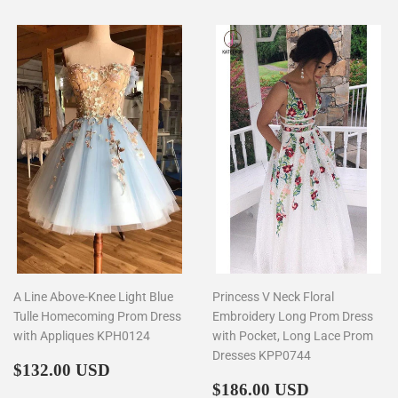
A Line Above-Knee Light Blue
Princess V Neck Floral
Tulle Homecoming Prom Dress
Embroidery Long Prom Dress
with Appliques KPH0124
with Pocket, Long Lace Prom
Dresses KPP0744
Regular
$132.00
$132.00 USD
price
Regular
$186.00
$186.00 USD