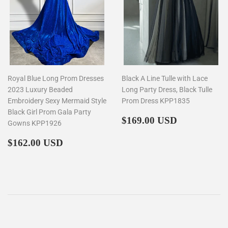
Royal Blue Long Prom Dresses
Black A Line Tulle with Lace
2023 Luxury Beaded
Long Party Dress, Black Tulle
Embroidery Sexy Mermaid Style
Prom Dress KPP1835
Black Girl Prom Gala Party
Regular
$169.00
$169.00 USD
Gowns KPP1926
price
Regular
$162.00
$162.00 USD
price