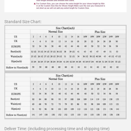
Standard Size Chart:
Deliver Time: (including processing time and shipping time)