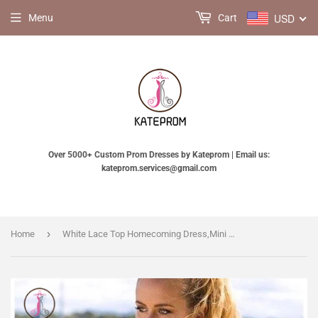
USD
Menu
Cart
Over 5000+ Custom Prom Dresses by Kateprom | Email us:
kateprom.services@gmail.com
›
Home
White Lace Top Homecoming Dress,Mini Dress,Short High Neck Sleeveless Prom Dress KPH0152