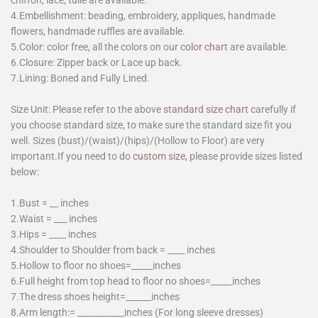
chiffon, lace, tulle are available.
4.Embellishment: beading, embroidery, appliques, handmade
flowers, handmade ruffles are available.
5.Color: color free, all the colors on our
color chart
are available.
6.Closure: Zipper back or Lace up back.
7.Lining: Boned and Fully Lined.
Size Unit: Please refer to the above
standard size chart
carefully if
you choose standard size, to make sure the standard size fit you
well. Sizes (bust)/(waist)/(hips)/(Hollow to Floor) are very
important.If you need to do
custom size
, please provide sizes listed
below:
1.Bust = __ inches
2.Waist = ___ inches
3.Hips = ____ inches
4.Shoulder to Shoulder from back = ____ inches
5.Hollow to floor no shoes=_____inches
6.Full height from top head to floor no shoes=_____inches
7.The dress shoes height=______inches
8.Arm length:= ___________inches (For long sleeve dresses)