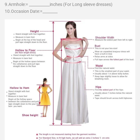
9.Armhole:= ___________inches (For Long sleeve dresses)
10.Occasion Date:=________