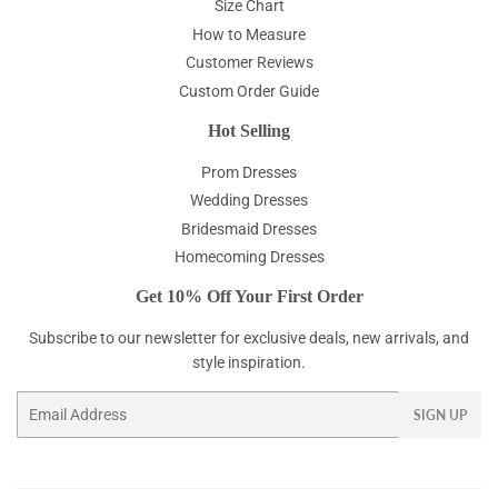
Size Chart
How to Measure
Customer Reviews
Custom Order Guide
Hot Selling
Prom Dresses
Wedding Dresses
Bridesmaid Dresses
Homecoming Dresses
Get 10% Off Your First Order
Subscribe to our newsletter for exclusive deals, new arrivals, and
style inspiration.
Email
SIGN UP