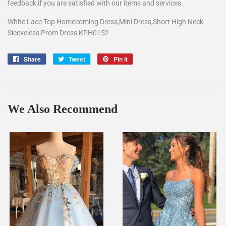
feedback if you are satisfied with our items and services.
White Lace Top Homecoming Dress,Mini Dress,Short High Neck
Sleeveless Prom Dress KPH0152
Share
Share
Tweet
Tweet
Pin it
Pin
on
on
on
Facebook
Twitter
Pinterest
We Also Recommend