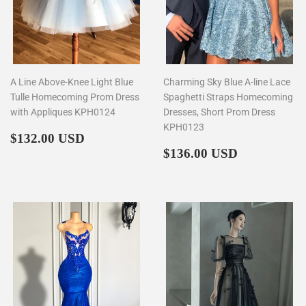
A Line Above-Knee Light Blue
Charming Sky Blue A-line Lace
Tulle Homecoming Prom Dress
Spaghetti Straps Homecoming
with Appliques KPH0124
Dresses, Short Prom Dress
KPH0123
Regular
$132.00
$132.00 USD
price
Regular
$136.00
$136.00 USD
price