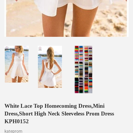
White Lace Top Homecoming Dress,Mini
Dress,Short High Neck Sleeveless Prom Dress
KPH0152
kateprom