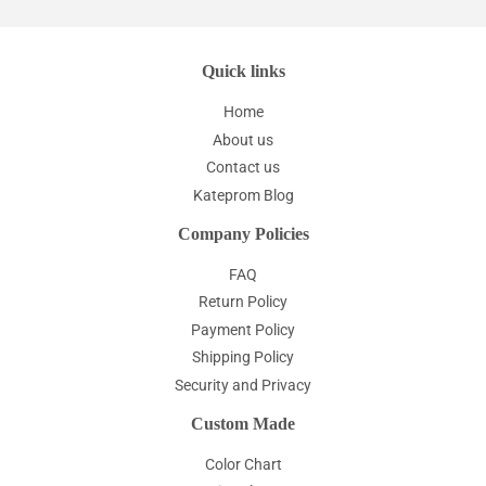
Quick links
Home
About us
Contact us
Kateprom Blog
Company Policies
FAQ
Return Policy
Payment Policy
Shipping Policy
Security and Privacy
Custom Made
Color Chart