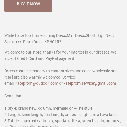
BUY IT NOW
White Lace Top Homecoming Dress,Mini Dress,Short High Neck
Sleeveless Prom Dress KPH0152
Welcome to our store, thanks for your interest in our dresses, we
accept Credit Card and PayPal payment.
Dresses can be made with custom sizes and color, wholesale and
retail are also warmly welcomed. Service
email:
kateprom@outlook.com
or
kateprom.service@gmail.com
Condition:
1.Style: brand new, column, mermaid or A-line style.
2.Length: knee length, Tea Length, or floor length are all available.
3.Fabric: imported satin, silk, special taffeta, stretch satin, organza,