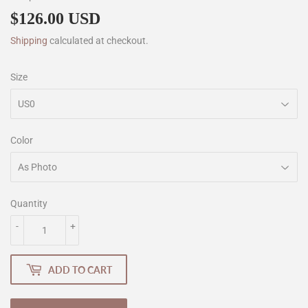
$126.00 USD
$126.00
Shipping
calculated at checkout.
Size
Color
Quantity
-
+
ADD TO CART