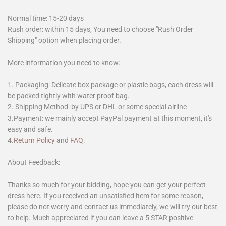
Normal time: 15-20 days
Rush order: within 15 days, You need to choose "Rush Order
Shipping" option when placing order.
More information you need to know:
1. Packaging: Delicate box package or plastic bags, each dress will
be packed tightly with water proof bag.
2. Shipping Method: by UPS or DHL or some special airline
3.Payment: we mainly accept PayPal payment at this moment, it's
easy and safe.
4.
Return Policy
and
FAQ
.
About Feedback:
Thanks so much for your bidding, hope you can get your perfect
dress here. If you received an unsatisfied item for some reason,
please do not worry and contact us immediately, we will try our best
to help. Much appreciated if you can leave a 5 STAR positive