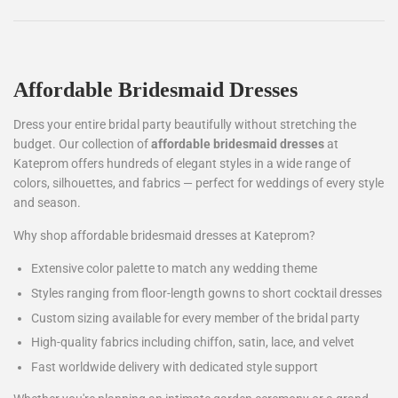
Affordable Bridesmaid Dresses
Dress your entire bridal party beautifully without stretching the
budget. Our collection of
affordable bridesmaid dresses
at
Kateprom offers hundreds of elegant styles in a wide range of
colors, silhouettes, and fabrics — perfect for weddings of every style
and season.
Why shop affordable bridesmaid dresses at Kateprom?
Extensive color palette to match any wedding theme
Styles ranging from floor-length gowns to short cocktail dresses
Custom sizing available for every member of the bridal party
High-quality fabrics including chiffon, satin, lace, and velvet
Fast worldwide delivery with dedicated style support