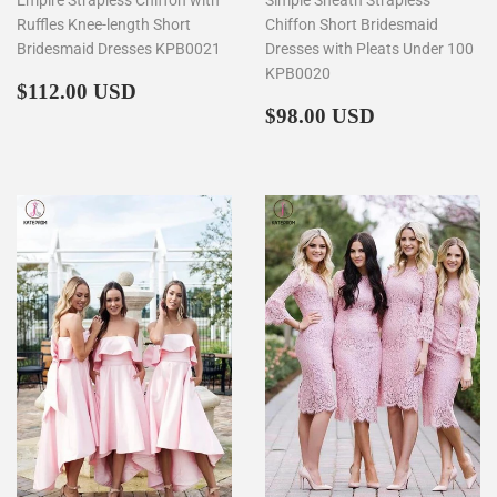
Ruffles Knee-length Short
Chiffon Short Bridesmaid
Bridesmaid Dresses KPB0021
Dresses with Pleats Under 100
KPB0020
Regular
$112.00
$112.00 USD
price
Regular
$98.00
$98.00 USD
price