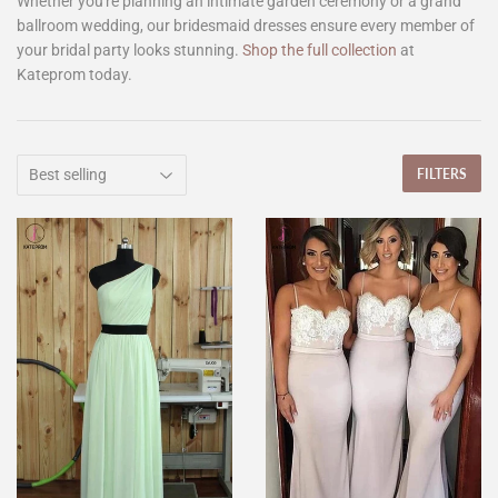
Whether you're planning an intimate garden ceremony or a grand
ballroom wedding, our bridesmaid dresses ensure every member of
your bridal party looks stunning.
Shop the full collection
at
Kateprom today.
FILTERS