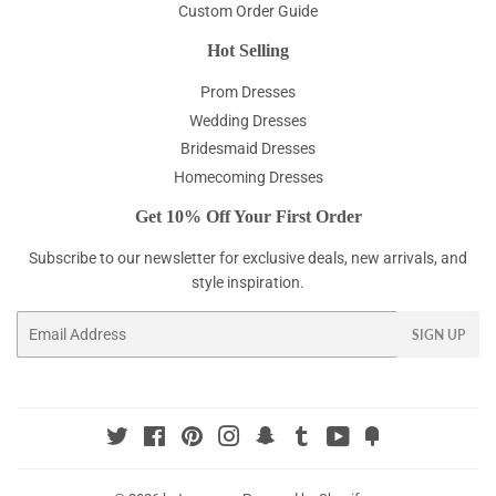
Custom Order Guide
Hot Selling
Prom Dresses
Wedding Dresses
Bridesmaid Dresses
Homecoming Dresses
Get 10% Off Your First Order
Subscribe to our newsletter for exclusive deals, new arrivals, and
style inspiration.
Email
SIGN UP
Twitter
Facebook
Pinterest
Instagram
Snapchat
Tumblr
YouTube
Fancy