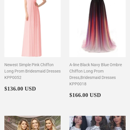
Newest Simple Pink Chiffon
A-line Black Navy Blue Ombre
Long Prom Bridesmaid Dresses
Chiffon Long Prom
KPP0052
Dress,Bridesmaid Dresses
KPP0018
Regular
$136.00
$136.00 USD
price
Regular
$166.00
$166.00 USD
price