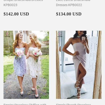
KPB0023
Dresses KPB0022
Regular
$142.00
Regular
$134.00
$142.00 USD
$134.00 USD
price
price
Empire Strapless Chiffon with
Simple Sheath Strapless