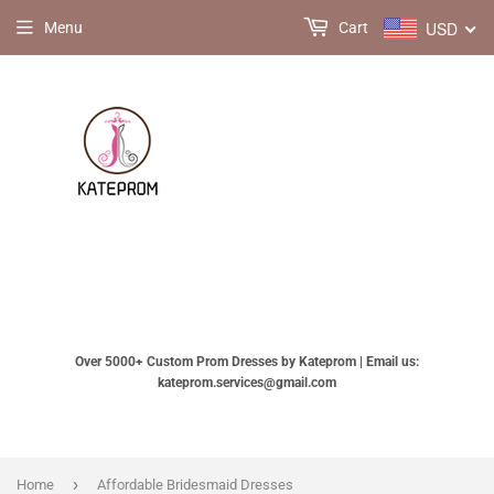
USD
Menu
Cart
Over 5000+ Custom Prom Dresses by Kateprom | Email us:
kateprom.services@gmail.com
›
Home
Affordable Bridesmaid Dresses