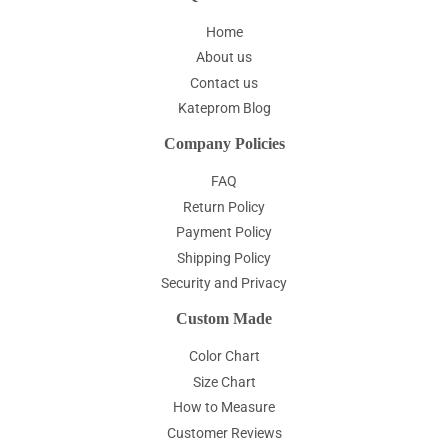
Home
About us
Contact us
Kateprom Blog
Company Policies
FAQ
Return Policy
Payment Policy
Shipping Policy
Security and Privacy
Custom Made
Color Chart
Size Chart
How to Measure
Customer Reviews