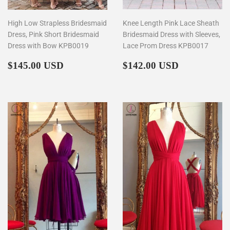
High Low Strapless Bridesmaid
Knee Length Pink Lace Sheath
Dress, Pink Short Bridesmaid
Bridesmaid Dress with Sleeves,
Dress with Bow KPB0019
Lace Prom Dress KPB0017
Regular
$145.00
Regular
$142.00
$145.00 USD
$142.00 USD
price
price