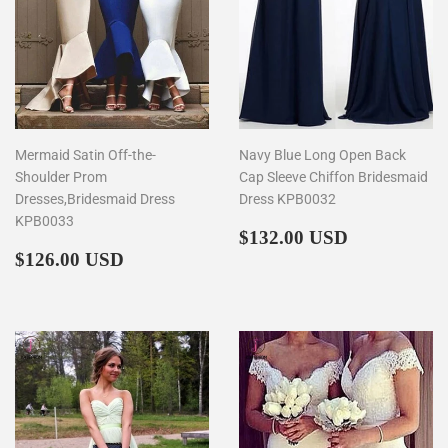
Mermaid Satin Off-the-
Navy Blue Long Open Back
Shoulder Prom
Cap Sleeve Chiffon Bridesmaid
Dresses,Bridesmaid Dress
Dress KPB0032
KPB0033
Regular
$132.00
$132.00 USD
Regular
$126.00
price
$126.00 USD
price