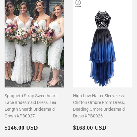
Spaghetti Strap Sweetheart
High Low Halter Sleeveless
Lace Bridesmaid Dress, Tea
Chiffon Ombre Prom Dress,
Length Sheath Bridesmaid
Beading Ombre Bridesmaid
Gown KPB0027
Dress KPB0026
Regular
$146.00
Regular
$168.00
$146.00 USD
$168.00 USD
price
price