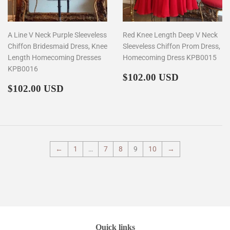
A Line V Neck Purple Sleeveless
Red Knee Length Deep V Neck
Chiffon Bridesmaid Dress, Knee
Sleeveless Chiffon Prom Dress,
Length Homecoming Dresses
Homecoming Dress KPB0015
KPB0016
Regular
$102.00
$102.00 USD
Regular
$102.00
price
$102.00 USD
price
←
1
…
7
8
9
10
→
Quick links