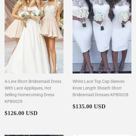
A-Line Short Bridesmaid Dress
White Lace Top Cap Sleeves
With Lace Appliques, Hot
Knee Length Sheath Short
Selling Homecoming Dress
Bridesmaid Dresses KPB0028
KPB0029
Regular
$135.00
$135.00 USD
Regular
$126.00
price
$126.00 USD
price