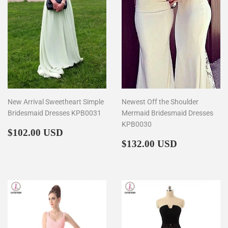
New Arrival Sweetheart Simple
Newest Off the Shoulder
Bridesmaid Dresses KPB0031
Mermaid Bridesmaid Dresses
KPB0030
Regular
$102.00
$102.00 USD
price
Regular
$132.00
$132.00 USD
price