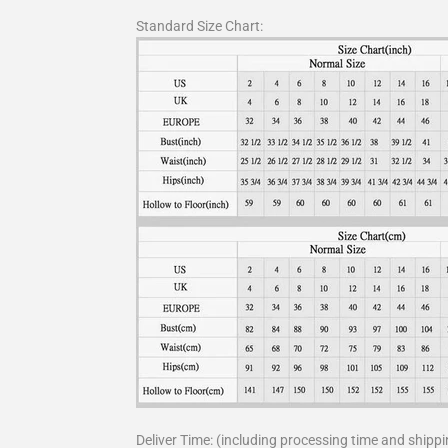
Standard Size Chart:
Deliver Time: (including processing time and shippi