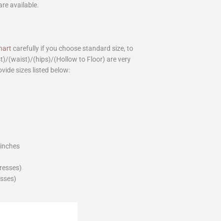
are available.
hart
carefully if you choose standard size, to
st)/(waist)/(hips)/(Hollow to Floor) are very
ovide sizes listed below:
_inches
dresses)
esses)