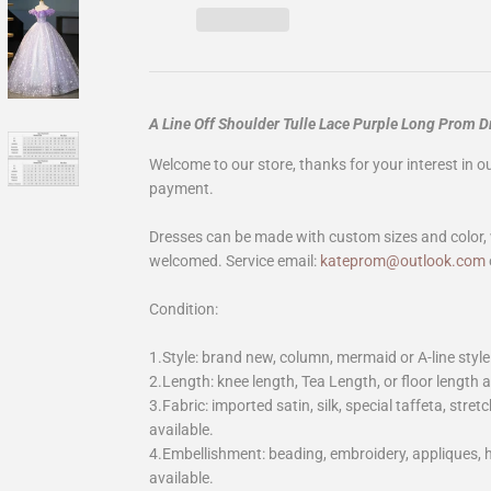
A Line Off Shoulder Tulle Lace Purple Long Prom 
Welcome to our store, thanks for your interest in 
payment.
Dresses can be made with custom sizes and color, 
welcomed. Service email:
kateprom@outlook.com
Condition:
1.Style: brand new, column, mermaid or A-line style
2.Length: knee length, Tea Length, or floor length ar
3.Fabric: imported satin, silk, special taffeta, stretc
available.
4.Embellishment: beading, embroidery, appliques,
available.