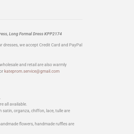
Dress, Long Formal Dress KPP2174
our dresses, we accept Credit Card and PayPal
wholesale and retail are also warmly
or
kateprom.service@gmail.com
.
e all available.
h satin, organza, chiffon, lace, tulle are
 handmade flowers, handmade ruffles are