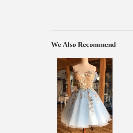
We Also Recommend