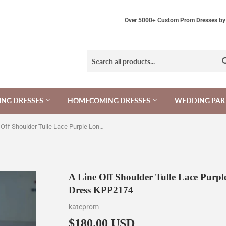
Over 5000+ Custom Prom Dresses by 
NG DRESSES
HOMECOMING DRESSES
WEDDING PAR
A Line Off Shoulder Tulle Lace Purple Long Prom Dress, Long Formal Dress KPP2174
A Line Off Shoulder Tulle Lace Purp
Dress KPP2174
kateprom
$180.00 USD
$180.00