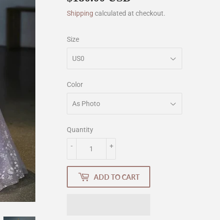
Shipping
calculated at checkout.
Size
Color
Quantity
-
+
ADD TO CART