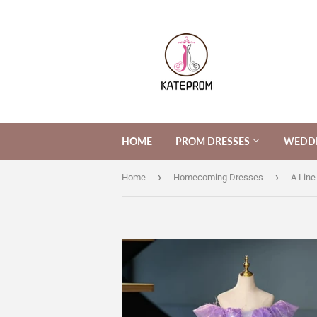
HOME
PROM DRESSES
WEDDI
›
›
Home
Homecoming Dresses