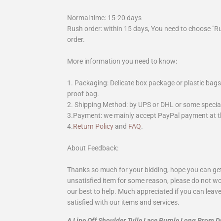
Normal time: 15-20 days
Rush order: within 15 days, You need to choose "R
order.
More information you need to know:
1. Packaging: Delicate box package or plastic bags,
proof bag.
2. Shipping Method: by UPS or DHL or some special 
3.Payment: we mainly accept PayPal payment at th
4.
Return Policy
and
FAQ
.
About Feedback:
Thanks so much for your bidding, hope you can get 
unsatisfied item for some reason, please do not wo
our best to help. Much appreciated if you can leave
satisfied with our items and services.
A Line Off Shoulder Tulle Lace Purple Long Prom 