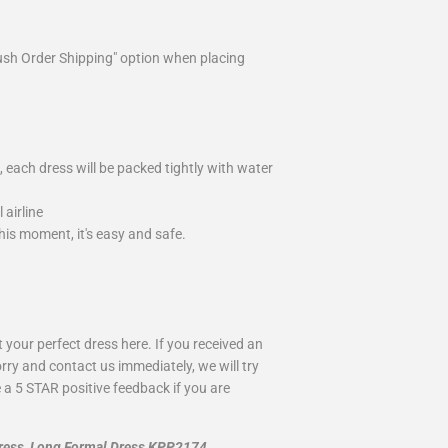
ush Order Shipping" option when placing
 each dress will be packed tightly with water
airline
is moment, it's easy and safe.
your perfect dress here. If you received an
rry and contact us immediately, we will try
 a 5 STAR positive feedback if you are
Dress, Long Formal Dress KPP2174