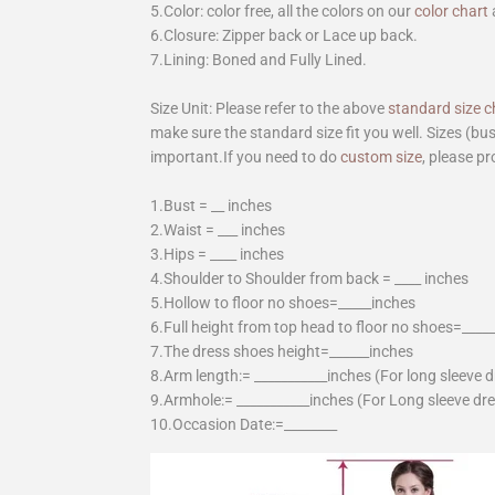
5.Color: color free, all the colors on our
color chart
6.Closure: Zipper back or Lace up back.
7.Lining: Boned and Fully Lined.
Size Unit: Please refer to the above
standard size c
make sure the standard size fit you well. Sizes (bu
important.If you need to do
custom size
, please pr
1.Bust = __ inches
2.Waist = ___ inches
3.Hips = ____ inches
4.Shoulder to Shoulder from back = ____ inches
5.Hollow to floor no shoes=_____inches
6.Full height from top head to floor no shoes=____
7.The dress shoes height=______inches
8.Arm length:= ___________inches (For long sleeve 
9.Armhole:= ___________inches (For Long sleeve dr
10.Occasion Date:=________