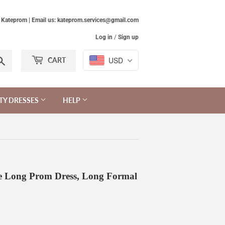
Kateprom | Email us: kateprom.services@gmail.com
Log in
/
Sign up
Search
USD
CART
TY DRESSES
HELP
le Long Prom Dress, Long Formal