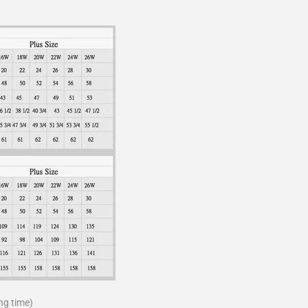
ng time)