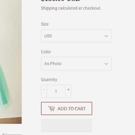
Shipping
calculated at checkout.
Size
Color
Quantity
-
+
ADD TO CART