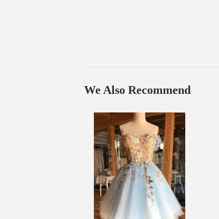
We Also Recommend