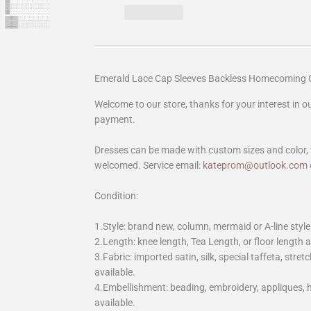
Emerald Lace Cap Sleeves Backless Homecoming 
Welcome to our store, thanks for your interest in 
payment.
Dresses can be made with custom sizes and color, 
welcomed. Service email:
kateprom@outlook.com
Condition:
1.Style: brand new, column, mermaid or A-line style
2.Length: knee length, Tea Length, or floor length ar
3.Fabric: imported satin, silk, special taffeta, stretc
available.
4.Embellishment: beading, embroidery, appliques,
available.