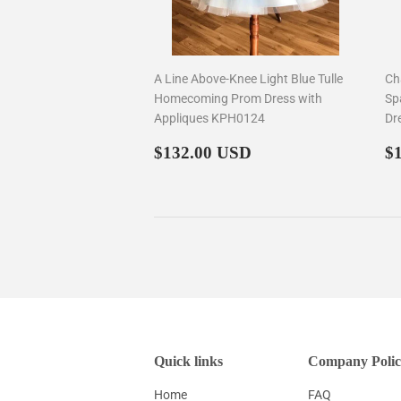
A Line Above-Knee Light Blue Tulle
Ch
Homecoming Prom Dress with
Sp
Appliques KPH0124
Dr
Regular
$132.00
R
$132.00 USD
$
price
p
Quick links
Company Polic
Home
FAQ