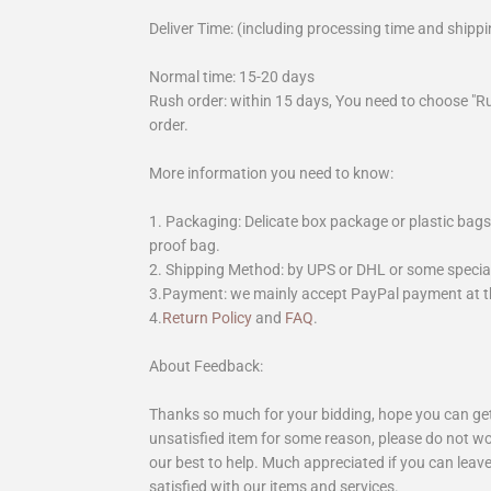
Deliver Time: (including processing time and shippi
Normal time: 15-20 days
Rush order: within 15 days, You need to choose "R
order.
More information you need to know:
1. Packaging: Delicate box package or plastic bags,
proof bag.
2. Shipping Method: by UPS or DHL or some special 
3.Payment: we mainly accept PayPal payment at th
4.
Return Policy
and
FAQ
.
About Feedback:
Thanks so much for your bidding, hope you can get 
unsatisfied item for some reason, please do not wo
our best to help. Much appreciated if you can leave
satisfied with our items and services.