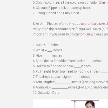
5.Color: color free, all the colors on our
color chart
6.Closure: Zipper back or Lace up back.
7.Lining: Boned and Fully Lined.
Size Unit: Please refer to the above
standard size c
make sure the standard size fit you well. Sizes (bu
important.If you need to do
custom size
, please pr
1.Bust = __ inches
2.Waist = ___ inches
3.Hips = ____ inches
4.Shoulder to Shoulder from back = ____ inches
5.Hollow to floor no shoes=_____inches
6.Full height from top head to floor no shoes=____
7.The dress shoes height=______inches
8.Arm length:= ___________inches (For long sleeve 
9.Armhole:= ___________inches (For Long sleeve dr
10.Occasion Date:=________