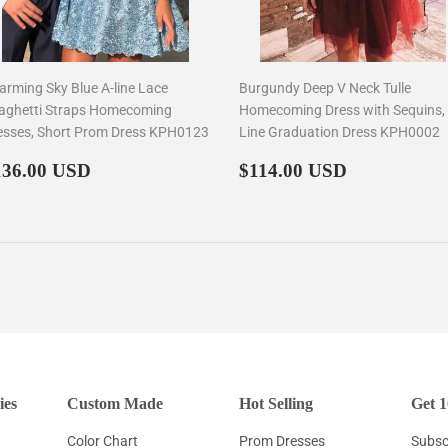
arming Sky Blue A-line Lace
Burgundy Deep V Neck Tulle
aghetti Straps Homecoming
Homecoming Dress with Sequins,
esses, Short Prom Dress KPH0123
Line Graduation Dress KPH0002
egular
$136.00
Regular
$114.00
136.00 USD
$114.00 USD
rice
price
ies
Custom Made
Hot Selling
Get 1
Color Chart
Prom Dresses
Subscr