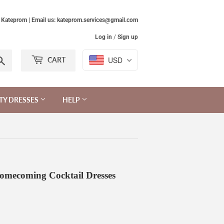
Kateprom | Email us: kateprom.services@gmail.com
Log in
/
Sign up
Search
USD
CART
TY DRESSES
HELP
omecoming Cocktail Dresses