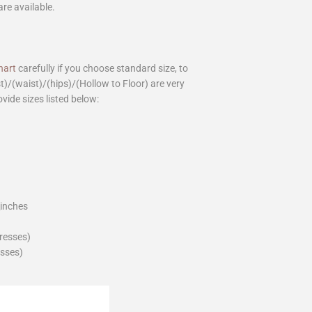
are available.
hart
carefully if you choose standard size, to
st)/(waist)/(hips)/(Hollow to Floor) are very
ovide sizes listed below:
_inches
dresses)
esses)