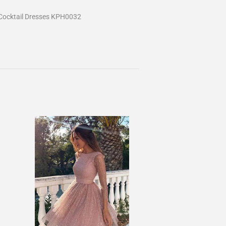
Cocktail Dresses KPH0032