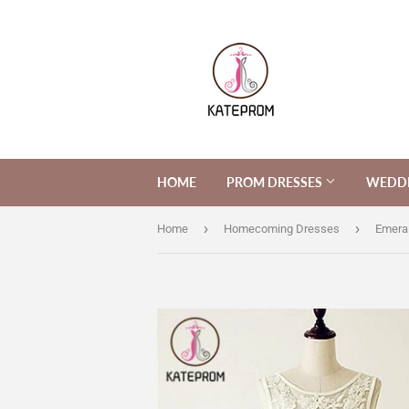
HOME
PROM DRESSES
WEDDI
›
›
Home
Homecoming Dresses