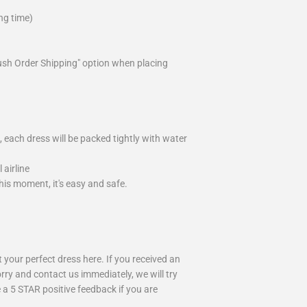
ng time)
ush Order Shipping" option when placing
 each dress will be packed tightly with water
airline
is moment, it's easy and safe.
your perfect dress here. If you received an
rry and contact us immediately, we will try
 a 5 STAR positive feedback if you are