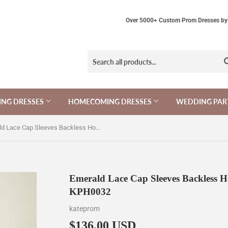
Over 5000+ Custom Prom Dresses by 
NG DRESSES
HOMECOMING DRESSES
WEDDING PAR
Emerald Lace Cap Sleeves Backless Homecoming Cocktail Dresses KPH0032
Emerald Lace Cap Sleeves Backless H
KPH0032
kateprom
$136.00 USD
$136.00