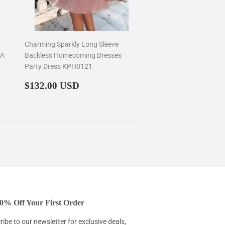
Charming Sparkly Long Sleeve
 A
Backless Homecoming Dresses
Party Dress KPH0121
Regular
$132.00
$132.00 USD
price
0% Off Your First Order
ibe to our newsletter for exclusive deals,