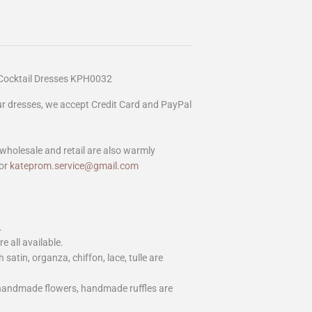
Cocktail Dresses KPH0032
our dresses, we accept Credit Card and PayPal
wholesale and retail are also warmly
or
kateprom.service@gmail.com
.
e all available.
h satin, organza, chiffon, lace, tulle are
 handmade flowers, handmade ruffles are