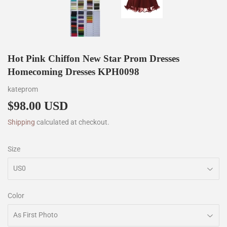
Hot Pink Chiffon New Star Prom Dresses
Homecoming Dresses KPH0098
kateprom
$98.00 USD
$98.00
Shipping
calculated at checkout.
Size
Color