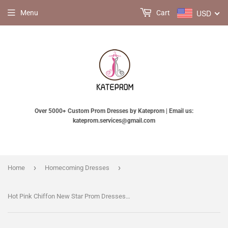
USD
Menu
Cart
Over 5000+ Custom Prom Dresses by Kateprom | Email us:
kateprom.services@gmail.com
›
›
Home
Homecoming Dresses
Hot Pink Chiffon New Star Prom Dresses Homecoming Dresses KPH0098