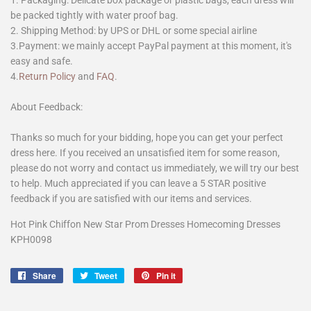
1. Packaging: Delicate box package or plastic bags, each dress will
be packed tightly with water proof bag.
2. Shipping Method: by UPS or DHL or some special airline
3.Payment: we mainly accept PayPal payment at this moment, it's
easy and safe.
4.
Return Policy
and
FAQ
.
About Feedback:
Thanks so much for your bidding, hope you can get your perfect
dress here. If you received an unsatisfied item for some reason,
please do not worry and contact us immediately, we will try our best
to help. Much appreciated if you can leave a 5 STAR positive
feedback if you are satisfied with our items and services.
Hot Pink Chiffon New Star Prom Dresses Homecoming Dresses
KPH0098
Share
Share
Tweet
Tweet
Pin it
Pin
on
on
on
Facebook
Twitter
Pinterest