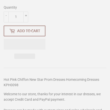
Quantity
-
+
ADD TO CART
Hot Pink Chiffon New Star Prom Dresses Homecoming Dresses
KPH0098
Welcome to our store, thanks for your interest in our dresses, we
accept Credit Card and PayPal payment.