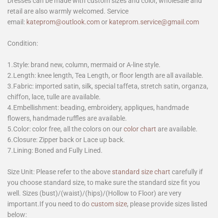
Dresses can be made with custom sizes and color, wholesale and
retail are also warmly welcomed. Service
email:
kateprom@outlook.com
or
kateprom.service@gmail.com
Condition:
1.Style: brand new, column, mermaid or A-line style.
2.Length: knee length, Tea Length, or floor length are all available.
3.Fabric: imported satin, silk, special taffeta, stretch satin, organza,
chiffon, lace, tulle are available.
4.Embellishment: beading, embroidery, appliques, handmade
flowers, handmade ruffles are available.
5.Color: color free, all the colors on our
color chart
are available.
6.Closure: Zipper back or Lace up back.
7.Lining: Boned and Fully Lined.
Size Unit: Please refer to the above
standard size chart
carefully if
you choose standard size, to make sure the standard size fit you
well. Sizes (bust)/(waist)/(hips)/(Hollow to Floor) are very
important.If you need to do
custom size
, please provide sizes listed
below: