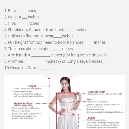
1.Bust = __ inches
2.Waist = ___ inches
3.Hips = ____ inches
4.Shoulder to Shoulder from back = ____ inches
5.Hollow to floor no shoes=_____inches
6.Full height from top head to floor no shoes=_____inches
7.The dress shoes height=______inches
8.Arm length:= ___________inches (For long sleeve dresses)
9.Armhole:= ___________inches (For Long sleeve dresses)
10.Occasion Date:=________