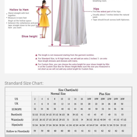
Standard Size Chart: