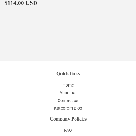
Regular
$114.00
price
$114.00 USD
price
Quick links
Home
About us
Contact us
Kateprom Blog
Company Policies
FAQ