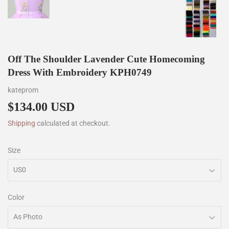
Off The Shoulder Lavender Cute Homecoming
Dress With Embroidery KPH0749
kateprom
$134.00 USD
$134.00
Shipping
calculated at checkout.
Size
Color