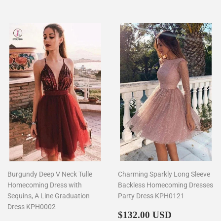
Burgundy Deep V Neck Tulle
Charming Sparkly Long Sleeve
Homecoming Dress with
Backless Homecoming Dresses
Sequins, A Line Graduation
Party Dress KPH0121
Dress KPH0002
Regular
$132.00
$132.00 USD