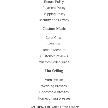
Return Policy
Payment Policy
Shipping Policy
Security and Privacy
Custom Made
Color Chart
Size Chart
How to Measure
Customer Reviews
Custom Order Guide
Hot Selling
Prom Dresses
Wedding Dresses
Bridesmaid Dresses
Homecoming Dresses
Get 10% Off Your First Order