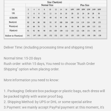
Deliver Time: (including processing time and shipping time)
Normal time: 15-20 days
Rush order: within 15 days, You need to choose "Rush Order
Shipping" option when placing order.
More information you need to know:
1. Packaging: Delicate box package or plastic bags, each dress will
be packed tightly with water proof bag.
2. Shipping Method: by UPS or DHL or some special airline
3.Payment: we mainly accept PayPal payment at this moment, it's