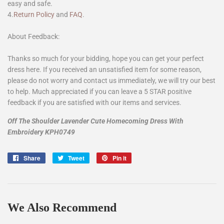
easy and safe.
4.
Return Policy
and
FAQ
.
About Feedback:
Thanks so much for your bidding, hope you can get your perfect
dress here. If you received an unsatisfied item for some reason,
please do not worry and contact us immediately, we will try our best
to help. Much appreciated if you can leave a 5 STAR positive
feedback if you are satisfied with our items and services.
Off The Shoulder Lavender Cute Homecoming Dress With
Embroidery KPH0749
Share
Share
Tweet
Tweet
Pin it
Pin
on
on
on
Facebook
Twitter
Pinterest
We Also Recommend