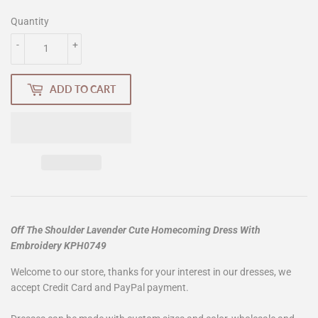
Quantity
-
+
ADD TO CART
Off The Shoulder Lavender Cute Homecoming Dress With
Embroidery KPH0749
Welcome to our store, thanks for your interest in our dresses, we
accept Credit Card and PayPal payment.