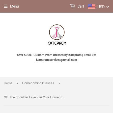
USD
Menu
Cart
Over 5000+ Custom Prom Dresses by Kateprom | Email us:
kateprom.services@gmail.com
›
›
Home
Homecoming Dresses
Off The Shoulder Lavender Cute Homecoming Dress With Embroidery KPH0749