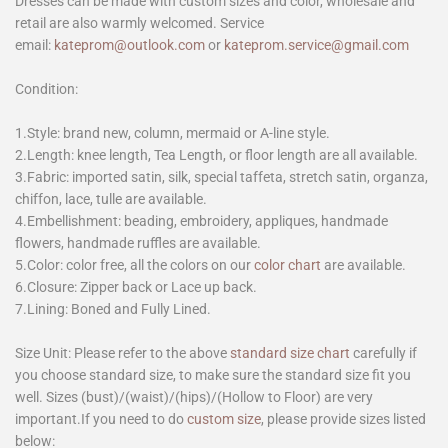
Dresses can be made with custom sizes and color, wholesale and
retail are also warmly welcomed. Service
email:
kateprom@outlook.com
or
kateprom.service@gmail.com
Condition:
1.Style: brand new, column, mermaid or A-line style.
2.Length: knee length, Tea Length, or floor length are all available.
3.Fabric: imported satin, silk, special taffeta, stretch satin, organza,
chiffon, lace, tulle are available.
4.Embellishment: beading, embroidery, appliques, handmade
flowers, handmade ruffles are available.
5.Color: color free, all the colors on our
color chart
are available.
6.Closure: Zipper back or Lace up back.
7.Lining: Boned and Fully Lined.
Size Unit: Please refer to the above
standard size chart
carefully if
you choose standard size, to make sure the standard size fit you
well. Sizes (bust)/(waist)/(hips)/(Hollow to Floor) are very
important.If you need to do
custom size
, please provide sizes listed
below: