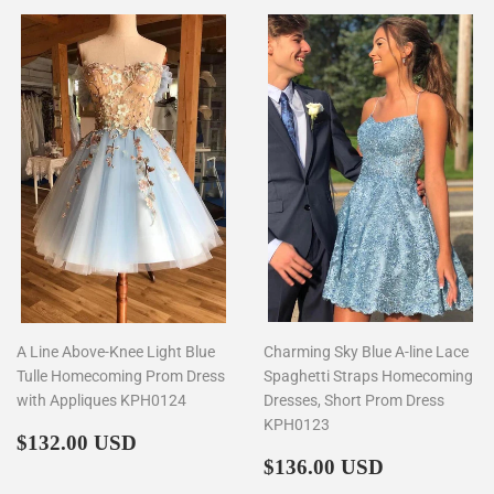
A Line Above-Knee Light Blue
Charming Sky Blue A-line Lace
Tulle Homecoming Prom Dress
Spaghetti Straps Homecoming
with Appliques KPH0124
Dresses, Short Prom Dress
KPH0123
Regular
$132.00
$132.00 USD
price
Regular
$136.00
$136.00 USD
price