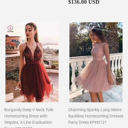
price
Regular
$136.00
$136.00 USD
price
Burgundy Deep V Neck Tulle
Charming Sparkly Long Sleeve
Homecoming Dress with
Backless Homecoming Dresses
Sequins, A Line Graduation
Party Dress KPH0121