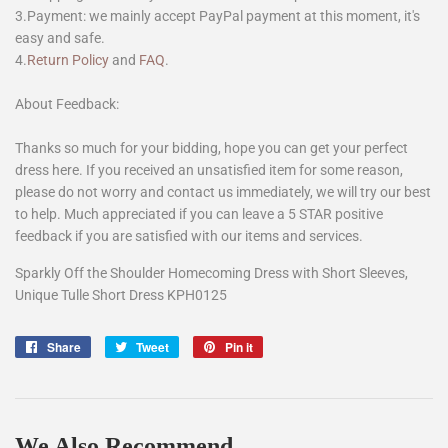
3.Payment: we mainly accept PayPal payment at this moment, it's
easy and safe.
4.
Return Policy
and
FAQ
.
About Feedback:
Thanks so much for your bidding, hope you can get your perfect
dress here. If you received an unsatisfied item for some reason,
please do not worry and contact us immediately, we will try our best
to help. Much appreciated if you can leave a 5 STAR positive
feedback if you are satisfied with our items and services.
Sparkly Off the Shoulder Homecoming Dress with Short Sleeves,
Unique Tulle Short Dress KPH0125
Share
Share
Tweet
Tweet
Pin it
Pin
on
on
on
Facebook
Twitter
Pinterest
We Also Recommend