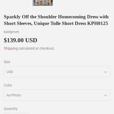
Sparkly Off the Shoulder Homecoming Dress with
Short Sleeves, Unique Tulle Short Dress KPH0125
kateprom
$139.00 USD
$139.00
Shipping
calculated at checkout.
Size
Color
Quantity