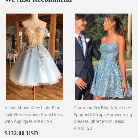
A Line Above-Knee Light Blue
Charming Sky Blue A-line Lace
Tulle Homecoming Prom Dress
Spaghetti Straps Homecoming
with Appliques KPH0124
Dresses, Short Prom Dress
KPH0123
Regular
$132.00
$132.00 USD