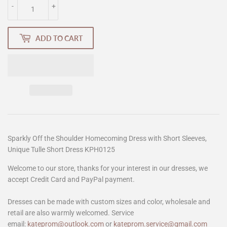
-
+
ADD TO CART
Sparkly Off the Shoulder Homecoming Dress with Short Sleeves,
Unique Tulle Short Dress KPH0125
Welcome to our store, thanks for your interest in our dresses, we
accept Credit Card and PayPal payment.
Dresses can be made with custom sizes and color, wholesale and
retail are also warmly welcomed. Service
email:
kateprom@outlook.com
or
kateprom.service@gmail.com