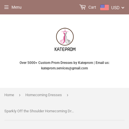
USD
Menu
Cart
Over 5000+ Custom Prom Dresses by Kateprom | Email us:
kateprom.services@gmail.com
›
›
Home
Homecoming Dresses
Sparkly Off the Shoulder Homecoming Dress with Short Sleeves, Unique Tulle Short Dress KPH0125