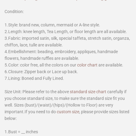
Condition:
1.Style: brand new, column, mermaid or A-line style.
2.Length: knee length, Tea Length, or floor length are all available.
3.Fabric: imported satin, silk, special taffeta, stretch satin, organza,
chiffon, lace, tulle are available.
4.Embellishment: beading, embroidery, appliques, handmade
flowers, handmade ruffles are available.
5.Color: color free, all the colors on our
color chart
are available.
6.Closure: Zipper back or Lace up back.
7.Lining: Boned and Fully Lined.
Size Unit: Please refer to the above
standard size chart
carefully if
you choose standard size, to make sure the standard size fit you
well. Sizes (bust)/(waist)/(hips)/(Hollow to Floor) are very
important.If you need to do
custom size
, please provide sizes listed
below:
1.Bust = __ inches