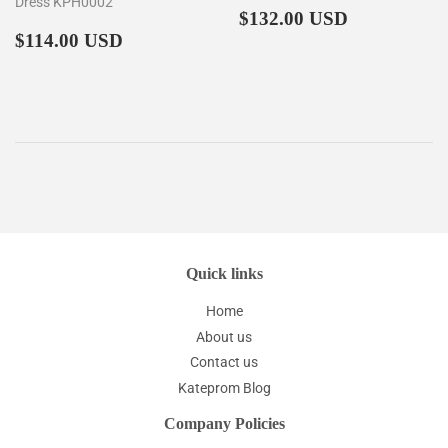
Dress KPH0002
Regular
$132.00
$132.00 USD
Regular
$114.00
price
$114.00 USD
price
Quick links
Home
About us
Contact us
Kateprom Blog
Company Policies