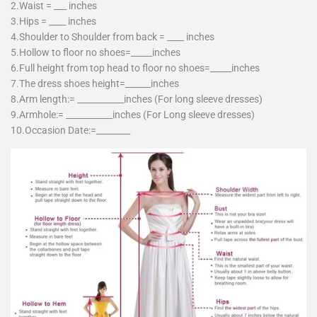
2.Waist = ___ inches
3.Hips = ____ inches
4.Shoulder to Shoulder from back = ____ inches
5.Hollow to floor no shoes=_____inches
6.Full height from top head to floor no shoes=_____inches
7.The dress shoes height=______inches
8.Arm length:= ___________inches (For long sleeve dresses)
9.Armhole:= ___________inches (For Long sleeve dresses)
10.Occasion Date:=________