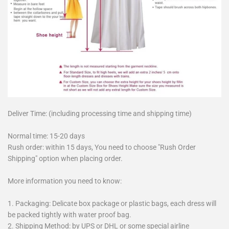
Deliver Time: (including processing time and shipping time)
Normal time: 15-20 days
Rush order: within 15 days, You need to choose "Rush Order
Shipping" option when placing order.
More information you need to know:
1. Packaging: Delicate box package or plastic bags, each dress will
be packed tightly with water proof bag.
2. Shipping Method: by UPS or DHL or some special airline