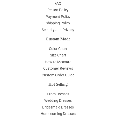
FAQ
Return Policy
Payment Policy
Shipping Policy
Security and Privacy
Custom Made
Color Chart
Size Chart
How to Measure
Customer Reviews
Custom Order Guide
Hot Selling
Prom Dresses
Wedding Dresses
Bridesmaid Dresses
Homecoming Dresses