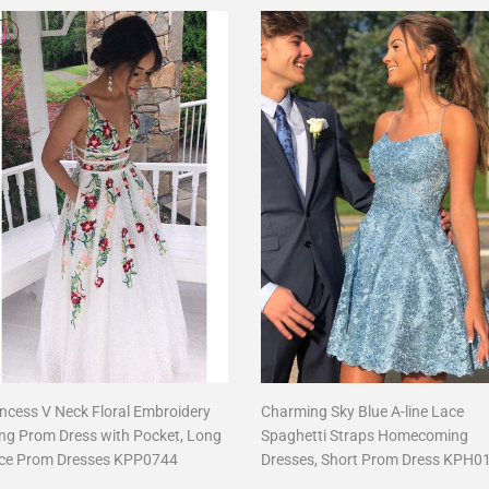
incess V Neck Floral Embroidery
Charming Sky Blue A-line Lace
ng Prom Dress with Pocket, Long
Spaghetti Straps Homecoming
ce Prom Dresses KPP0744
Dresses, Short Prom Dress KPH0