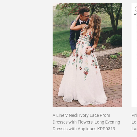
A Line V Neck Ivory Lace Prom
Pr
Dresses with Flowers, Long Evening
Lo
Dresses with Appliques KPP0319
La