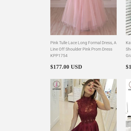
Pink Tulle Lace Long Formal Dress, A
Ka
Line Off Shoulder Pink Prom Dress
Sh
KPP1754
Gr
Regular
$177.00
R
$177.00 USD
$
price
p