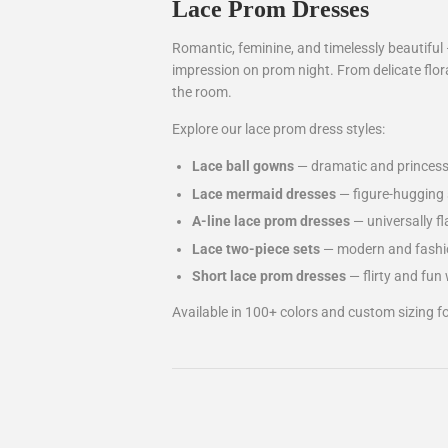
Lace Prom Dresses
Romantic, feminine, and timelessly beautiful 
impression on prom night. From delicate flora
the room.
Explore our lace prom dress styles:
Lace ball gowns
— dramatic and princess-
Lace mermaid dresses
— figure-hugging s
A-line lace prom dresses
— universally fl
Lace two-piece sets
— modern and fashio
Short lace prom dresses
— flirty and fun 
Available in 100+ colors and custom sizing for