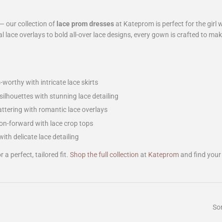
— our collection of
lace prom dresses
at Kateprom is perfect for the girl
l lace overlays to bold all-over lace designs, every gown is crafted to mak
worthy with intricate lace skirts
ilhouettes with stunning lace detailing
attering with romantic lace overlays
n-forward with lace crop tops
with delicate lace detailing
 a perfect, tailored fit.
Shop the full collection
at
Kateprom
and find your
Sor