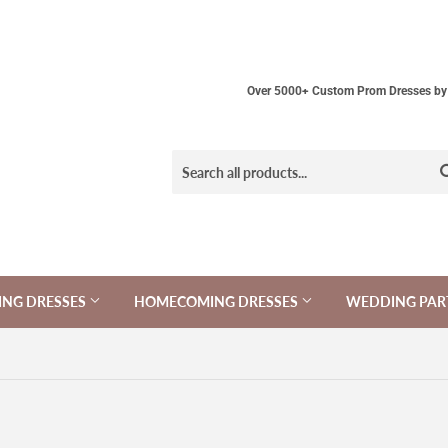
Over 5000+ Custom Prom Dresses by 
NG DRESSES
HOMECOMING DRESSES
WEDDING PAR