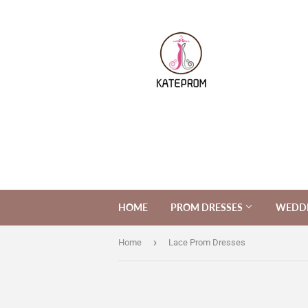
HOME
PROM DRESSES
WEDDI
›
Home
Lace Prom Dresses