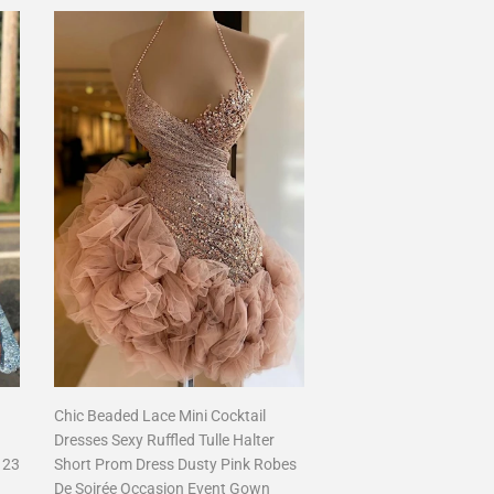
Chic Beaded Lace Mini Cocktail
Dresses Sexy Ruffled Tulle Halter
123
Short Prom Dress Dusty Pink Robes
De Soirée Occasion Event Gown