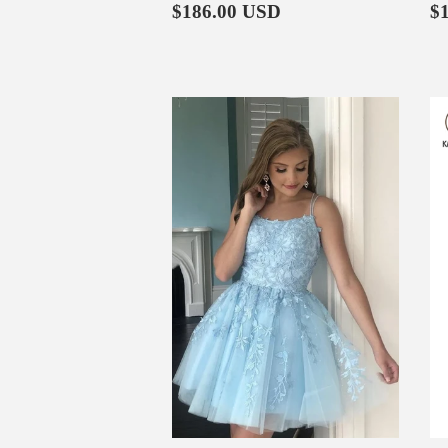
Regular
$186.00
R
$186.00 USD
$
price
p