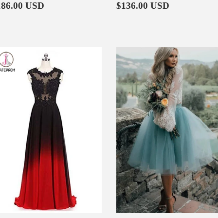
egular
$186.00
Regular
$136.00
186.00 USD
$136.00 USD
rice
price