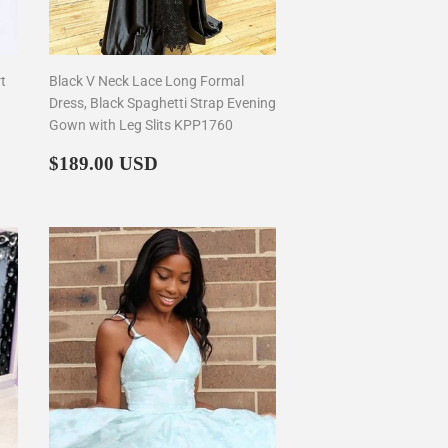
t
Black V Neck Lace Long Formal
Dress, Black Spaghetti Strap Evening
Gown with Leg Slits KPP1760
Regular
$189.00
$189.00 USD
price