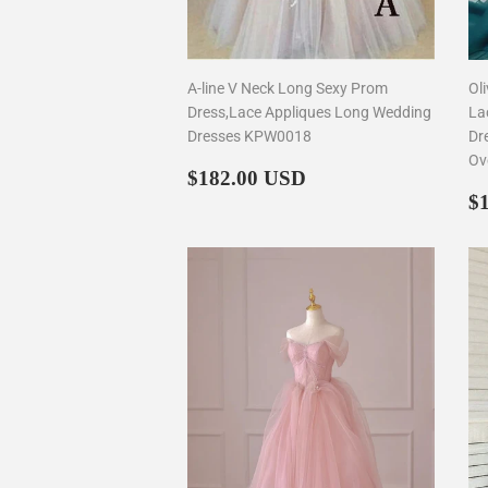
A-line V Neck Long Sexy Prom
Ol
Dress,Lace Appliques Long Wedding
La
Dresses KPW0018
Dr
Ov
Regular
$182.00
$182.00 USD
price
R
$
p