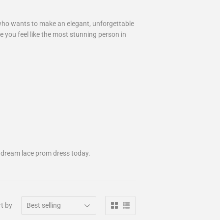
 who wants to make an elegant, unforgettable
e you feel like the most stunning person in
 dream lace prom dress today.
t by