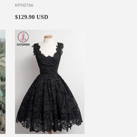
KPH0766
Regular
$129.90
$129.90 USD
price