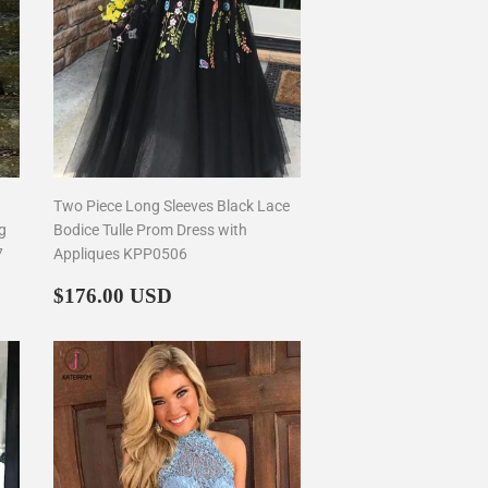
Two Piece Long Sleeves Black Lace
g
Bodice Tulle Prom Dress with
7
Appliques KPP0506
Regular
$176.00
$176.00 USD
price