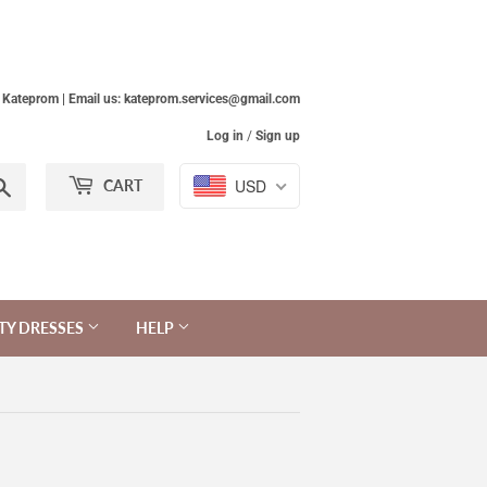
Kateprom | Email us: kateprom.services@gmail.com
Log in
/
Sign up
Search
USD
CART
TY DRESSES
HELP