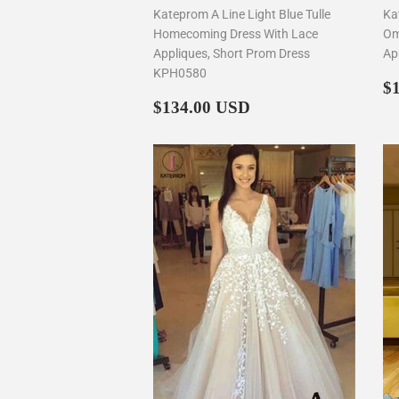
Kateprom A Line Light Blue Tulle
Ka
Homecoming Dress With Lace
Om
Appliques, Short Prom Dress
Ap
KPH0580
R
$
Regular
$134.00
p
$134.00 USD
price