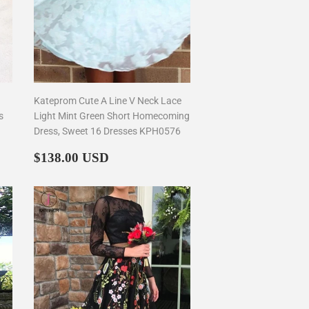
Kateprom Cute A Line V Neck Lace
s
Light Mint Green Short Homecoming
Dress, Sweet 16 Dresses KPH0576
Regular
$138.00
$138.00 USD
price