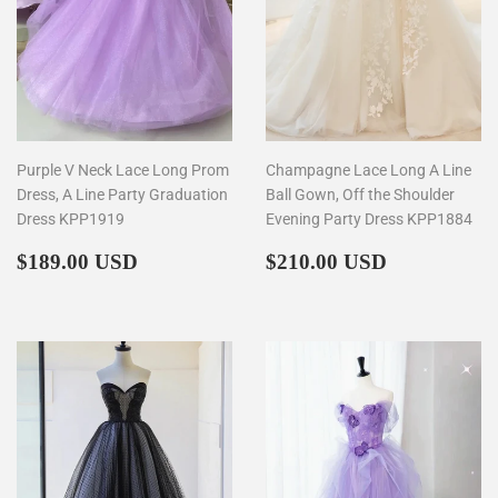
Purple V Neck Lace Long Prom
Champagne Lace Long A Line
Dress, A Line Party Graduation
Ball Gown, Off the Shoulder
Dress KPP1919
Evening Party Dress KPP1884
Regular
$189.00
Regular
$210.00
$189.00 USD
$210.00 USD
price
price