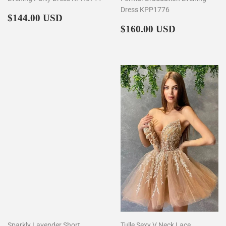
Dress KPP1776
Regular
$144.00
$144.00 USD
price
Regular
$160.00
$160.00 USD
price
Sparkly Lavender Short
Tulle Sexy V Neck Lace