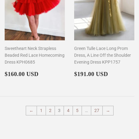
Sweetheart Neck Strapless
Green Tulle Lace Long Prom
Beaded Red Lace Homecoming
Dress, A Line Off the Shoulder
Dress KPH0685
Evening Dress KPP1757
Regular
$160.00
Regular
$191.00
$160.00 USD
$191.00 USD
price
price
←
1
2
3
4
5
…
27
→