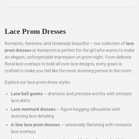
Lace Prom Dresses
Romantic, feminine, and timelessly beautiful — our collection of
lace
prom dresses
at Kateprom is perfect for the girl who wants to make
an elegant, unforgettable impression on prom night. From delicate
floral lace overlays to bold all-over lace designs, every gown is
crafted to make you feel like the most stunning person in the room.
Explore our lace prom dress styles:
Lace ball gowns
— dramatic and princess-worthy with intricate
lace skirts
Lace mermaid dresses
— figure-hugging silhouettes with
stunning lace detailing
A-line lace prom dresses
— universally flattering with romantic
lace overlays