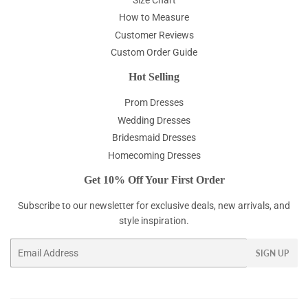
How to Measure
Customer Reviews
Custom Order Guide
Hot Selling
Prom Dresses
Wedding Dresses
Bridesmaid Dresses
Homecoming Dresses
Get 10% Off Your First Order
Subscribe to our newsletter for exclusive deals, new arrivals, and
style inspiration.
Email
SIGN UP