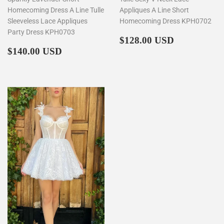
Homecoming Dress A Line Tulle
Appliques A Line Short
Sleeveless Lace Appliques
Homecoming Dress KPH0702
Party Dress KPH0703
Regular
$128.00
$128.00 USD
Regular
$140.00
price
$140.00 USD
price