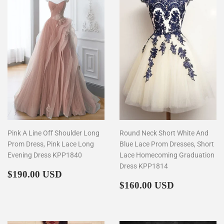
Pink A Line Off Shoulder Long
Round Neck Short White And
Prom Dress, Pink Lace Long
Blue Lace Prom Dresses, Short
Evening Dress KPP1840
Lace Homecoming Graduation
Dress KPP1814
Regular
$190.00
$190.00 USD
price
Regular
$160.00
$160.00 USD
price