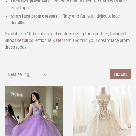
Lace two-piece sets
— modern and fashion-forward with lace
crop tops
Short lace prom dresses
— flirty and fun with delicate lace
detailing
Available in 100+ colors and custom sizing for a perfect, tailored fit.
Shop the full collection
at
Kateprom
and find your dream lace prom
dress today.
FILTERS