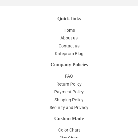
Quick links
Home
About us
Contact us
Kateprom Blog
Company Policies
FAQ
Return Policy
Payment Policy
Shipping Policy
Security and Privacy
Custom Made
Color Chart
Size Chart