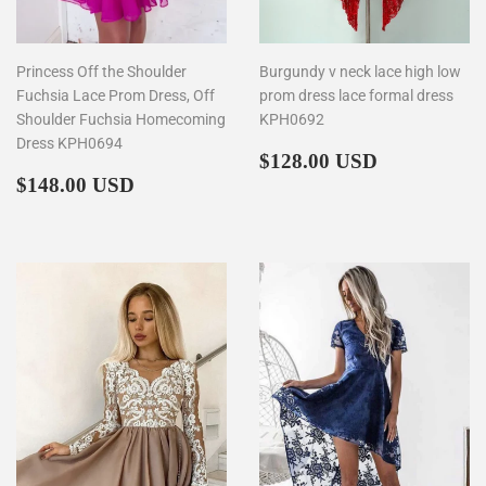
Princess Off the Shoulder
Burgundy v neck lace high low
Fuchsia Lace Prom Dress, Off
prom dress lace formal dress
Shoulder Fuchsia Homecoming
KPH0692
Dress KPH0694
Regular
$128.00
$128.00 USD
Regular
$148.00
price
$148.00 USD
price