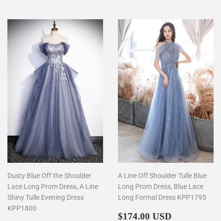
Dusty Blue Off the Shoulder
A Line Off Shoulder Tulle Blue
Lace Long Prom Dress, A Line
Long Prom Dress, Blue Lace
Shiny Tulle Evening Dress
Long Formal Dress KPP1795
KPP1800
Regular
$174.00
$174.00 USD