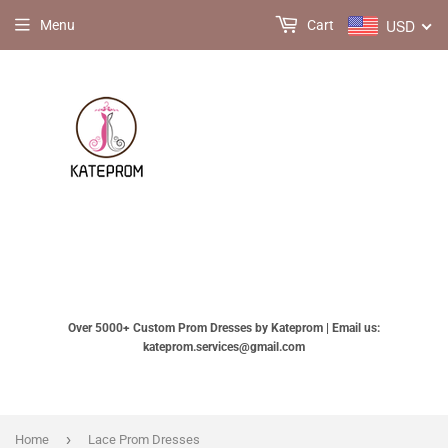
USD
Menu
Cart
Over 5000+ Custom Prom Dresses by Kateprom | Email us:
kateprom.services@gmail.com
›
Home
Lace Prom Dresses