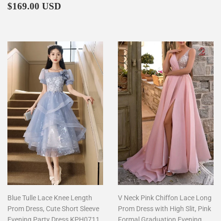
Regular
$169.00
price
$169.00 USD
price
Blue Tulle Lace Knee Length
V Neck Pink Chiffon Lace Long
Prom Dress, Cute Short Sleeve
Prom Dress with High Slit, Pink
Evening Party Dress KPH0711
Formal Graduation Evening