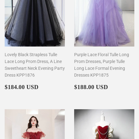
Lovely Black Strapless Tulle
Purple Lace Floral Tulle Long
Lace Long Prom Dress, A Line
Prom Dresses, Purple Tulle
Sweetheart Neck Evening Party
Long Lace Formal Evening
Dress KPP1876
Dresses KPP1875
Regular
$184.00
Regular
$188.00
$184.00 USD
$188.00 USD
price
price