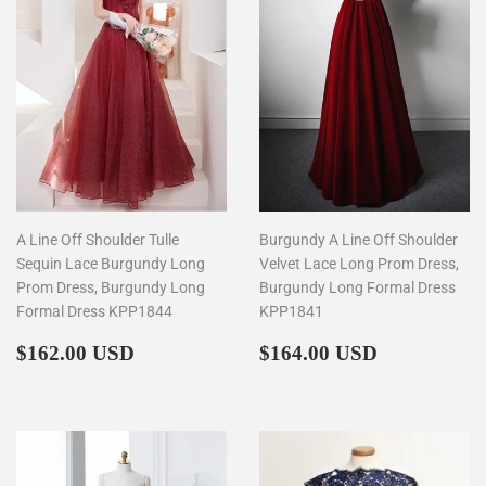
A Line Off Shoulder Tulle
Burgundy A Line Off Shoulder
Sequin Lace Burgundy Long
Velvet Lace Long Prom Dress,
Prom Dress, Burgundy Long
Burgundy Long Formal Dress
Formal Dress KPP1844
KPP1841
Regular
$162.00
Regular
$164.00
$162.00 USD
$164.00 USD
price
price