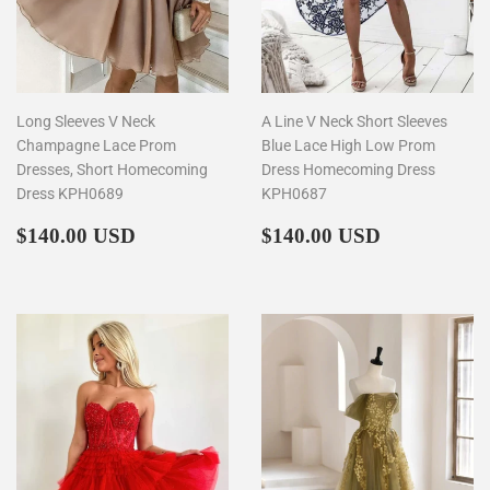
Long Sleeves V Neck
A Line V Neck Short Sleeves
Champagne Lace Prom
Blue Lace High Low Prom
Dresses, Short Homecoming
Dress Homecoming Dress
Dress KPH0689
KPH0687
Regular
$140.00
Regular
$140.00
$140.00 USD
$140.00 USD
price
price