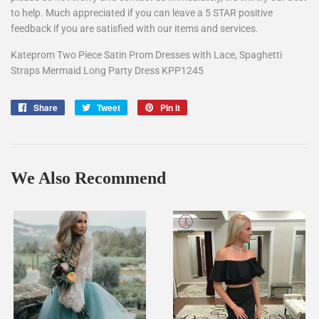
to help. Much appreciated if you can leave a 5 STAR positive
feedback if you are satisfied with our items and services.
Kateprom Two Piece Satin Prom Dresses with Lace, Spaghetti
Straps Mermaid Long Party Dress KPP1245
Share
Share
Tweet
Tweet
Pin it
Pin
on
on
on
Facebook
Twitter
Pinterest
We Also Recommend