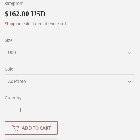
kateprom
$162.00 USD
$162.00
Shipping
calculated at checkout.
Size
Color
Quantity
-
+
ADD TO CART