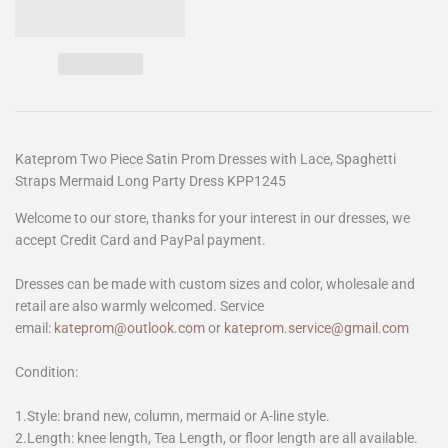
Kateprom Two Piece Satin Prom Dresses with Lace, Spaghetti
Straps Mermaid Long Party Dress KPP1245
Welcome to our store, thanks for your interest in our dresses, we
accept Credit Card and PayPal payment.
Dresses can be made with custom sizes and color, wholesale and
retail are also warmly welcomed. Service
email:
kateprom@outlook.com
or
kateprom.service@gmail.com
Condition:
1.Style: brand new, column, mermaid or A-line style.
2.Length: knee length, Tea Length, or floor length are all available.