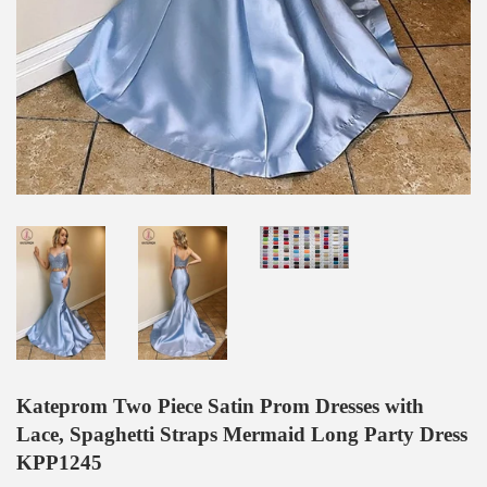
Kateprom Two Piece Satin Prom Dresses with
Lace, Spaghetti Straps Mermaid Long Party Dress
KPP1245