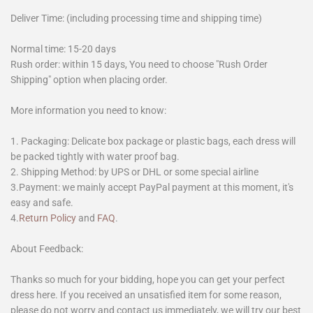
Deliver Time: (including processing time and shipping time)
Normal time: 15-20 days
Rush order: within 15 days, You need to choose "Rush Order
Shipping" option when placing order.
More information you need to know:
1. Packaging: Delicate box package or plastic bags, each dress will
be packed tightly with water proof bag.
2. Shipping Method: by UPS or DHL or some special airline
3.Payment: we mainly accept PayPal payment at this moment, it's
easy and safe.
4.
Return Policy
and
FAQ
.
About Feedback:
Thanks so much for your bidding, hope you can get your perfect
dress here. If you received an unsatisfied item for some reason,
please do not worry and contact us immediately, we will try our best