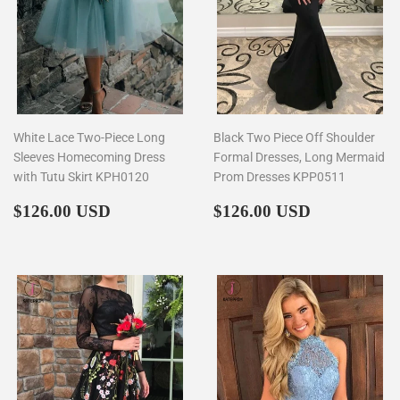
White Lace Two-Piece Long
Black Two Piece Off Shoulder
Sleeves Homecoming Dress
Formal Dresses, Long Mermaid
with Tutu Skirt KPH0120
Prom Dresses KPP0511
Regular
$126.00
Regular
$126.00
$126.00 USD
$126.00 USD
price
price