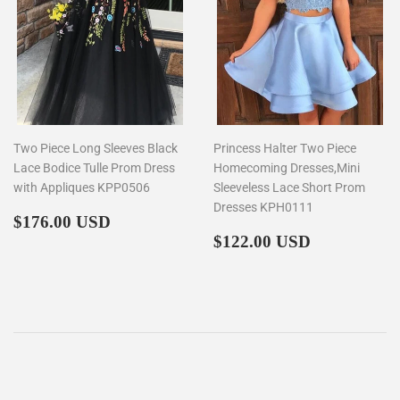
Two Piece Long Sleeves Black
Princess Halter Two Piece
Lace Bodice Tulle Prom Dress
Homecoming Dresses,Mini
with Appliques KPP0506
Sleeveless Lace Short Prom
Dresses KPH0111
Regular
$176.00
$176.00 USD
price
Regular
$122.00
$122.00 USD
price