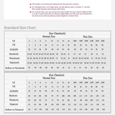
Standard Size Chart: