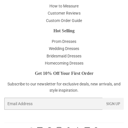
How to Measure
Customer Reviews
Custom Order Guide
Hot Selling
Prom Dresses
Wedding Dresses
Bridesmaid Dresses
Homecoming Dresses
Get 10% Off Your First Order
Subscribe to our newsletter for exclusive deals, new arrivals, and
style inspiration.
Email
SIGN UP