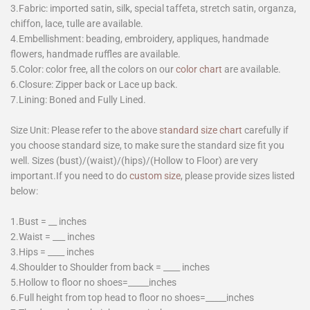
3.Fabric: imported satin, silk, special taffeta, stretch satin, organza,
chiffon, lace, tulle are available.
4.Embellishment: beading, embroidery, appliques, handmade
flowers, handmade ruffles are available.
5.Color: color free, all the colors on our
color chart
are available.
6.Closure: Zipper back or Lace up back.
7.Lining: Boned and Fully Lined.
Size Unit: Please refer to the above
standard size chart
carefully if
you choose standard size, to make sure the standard size fit you
well. Sizes (bust)/(waist)/(hips)/(Hollow to Floor) are very
important.If you need to do
custom size
, please provide sizes listed
below:
1.Bust = __ inches
2.Waist = ___ inches
3.Hips = ____ inches
4.Shoulder to Shoulder from back = ____ inches
5.Hollow to floor no shoes=_____inches
6.Full height from top head to floor no shoes=_____inches