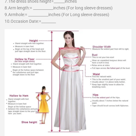
7.The dress shoes height=______inches
8.Arm length:= ___________inches (For long sleeve dresses)
9.Armhole:= ___________inches (For Long sleeve dresses)
10.Occasion Date:=________