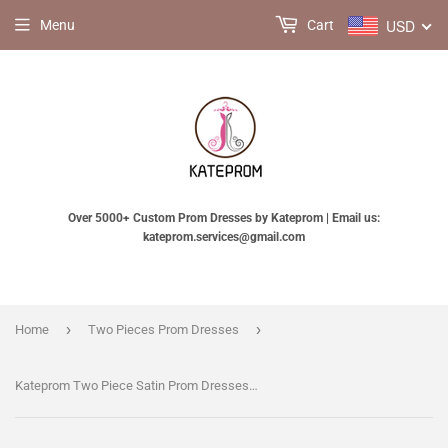
USD
Menu
Cart
Over 5000+ Custom Prom Dresses by Kateprom | Email us:
kateprom.services@gmail.com
›
›
Home
Two Pieces Prom Dresses
Kateprom Two Piece Satin Prom Dresses with Lace, Spaghetti Straps Mermaid Long Party Dress KPP1245