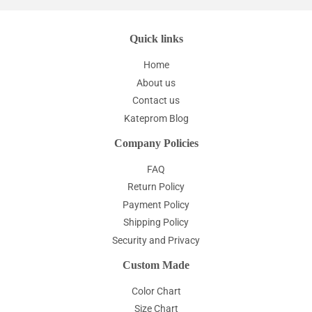
Quick links
Home
About us
Contact us
Kateprom Blog
Company Policies
FAQ
Return Policy
Payment Policy
Shipping Policy
Security and Privacy
Custom Made
Color Chart
Size Chart