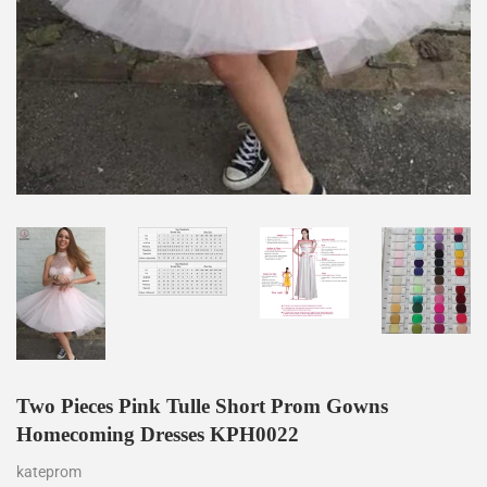
Two Pieces Pink Tulle Short Prom Gowns
Homecoming Dresses KPH0022
kateprom