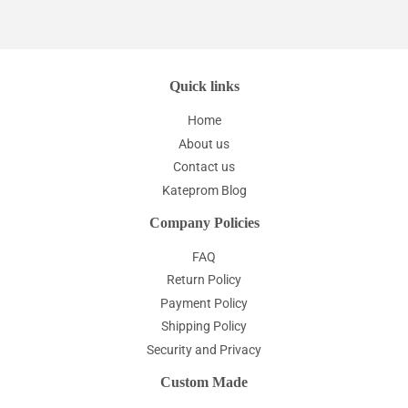
Quick links
Home
About us
Contact us
Kateprom Blog
Company Policies
FAQ
Return Policy
Payment Policy
Shipping Policy
Security and Privacy
Custom Made