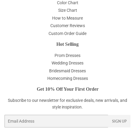
Color Chart
Size Chart
How to Measure
Customer Reviews
Custom Order Guide
Hot Selling
Prom Dresses
Wedding Dresses
Bridesmaid Dresses
Homecoming Dresses
Get 10% Off Your First Order
Subscribe to our newsletter for exclusive deals, new arrivals, and
style inspiration.
Email
SIGN UP