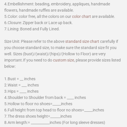
4.Embellishment: beading, embroidery, appliques, handmade
flowers, handmade ruffles are available.
5.Color: color free, all the colors on our
color chart
are available.
6.Closure: Zipper back or Lace up back.
7.Lining: Boned and Fully Lined.
Size Unit: Please refer to the above
standard size chart
carefully if
you choose standard size, to make sure the standard size fit you
well. Sizes (bust)/(waist)/(hips)/(Hollow to Floor) are very
important.If you need to do
custom size
, please provide sizes listed
below:
1.Bust = __ inches
2.Waist = ___ inches
3.Hips = ____ inches
4.Shoulder to Shoulder from back = ____ inches
5.Hollow to floor no shoes=_____inches
6.Full height from top head to floor no shoes=_____inches
7.The dress shoes height=______inches
8.Arm length:= ___________inches (For long sleeve dresses)