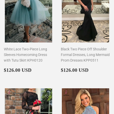
White Lace Two-Piece Long
Black Two Piece Off Shoulder
Sleeves Homecoming Dress
Formal Dresses, Long Mermaid
with Tutu Skirt KPH0120
Prom Dresses KPP0511
Regular
$126.00
Regular
$126.00
$126.00 USD
$126.00 USD
price
price