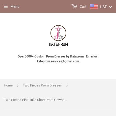
USD
Menu
Cart
Over 5000+ Custom Prom Dresses by Kateprom | Email us:
kateprom.services@gmail.com
›
›
Home
Two Pieces Prom Dresses
Two Pieces Pink Tulle Short Prom Gowns Homecoming Dresses KPH0022