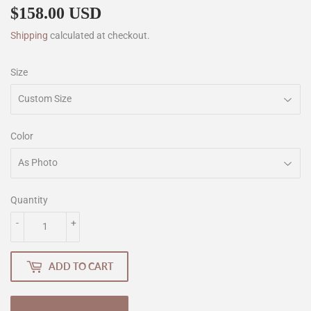
$158.00 USD
$158.00
Shipping
calculated at checkout.
Size
Color
Quantity
-
+
ADD TO CART