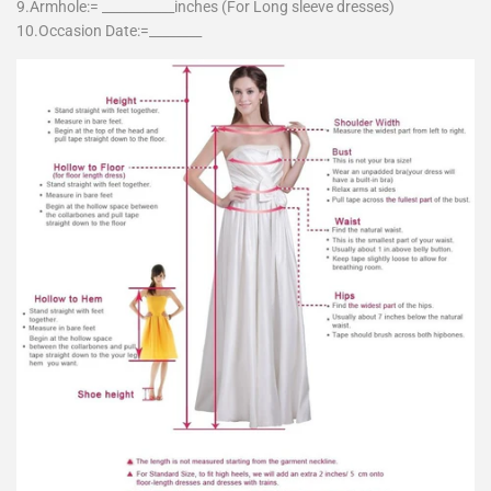
9.Armhole:= ___________inches (For Long sleeve dresses)
10.Occasion Date:=________