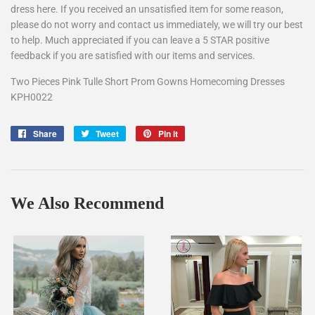
dress here. If you received an unsatisfied item for some reason,
please do not worry and contact us immediately, we will try our best
to help. Much appreciated if you can leave a 5 STAR positive
feedback if you are satisfied with our items and services.
Two Pieces Pink Tulle Short Prom Gowns Homecoming Dresses
KPH0022
Share
Share
Tweet
Tweet
Pin it
Pin
on
on
on
Facebook
Twitter
Pinterest
We Also Recommend