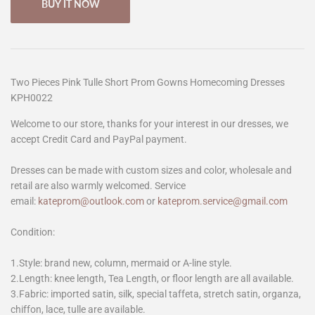
BUY IT NOW
Two Pieces Pink Tulle Short Prom Gowns Homecoming Dresses
KPH0022
Welcome to our store, thanks for your interest in our dresses, we
accept Credit Card and PayPal payment.
Dresses can be made with custom sizes and color, wholesale and
retail are also warmly welcomed. Service
email:
kateprom@outlook.com
or
kateprom.service@gmail.com
Condition:
1.Style: brand new, column, mermaid or A-line style.
2.Length: knee length, Tea Length, or floor length are all available.
3.Fabric: imported satin, silk, special taffeta, stretch satin, organza,
chiffon, lace, tulle are available.