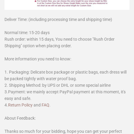
Deliver Time: (including processing time and shipping time)
Normal time: 15-20 days
Rush order: within 15 days, You need to choose "Rush Order
Shipping" option when placing order.
More information you need to know:
1. Packaging: Delicate box package or plastic bags, each dress will
be packed tightly with water proof bag.
2. Shipping Method: by UPS or DHL or some special airline
3.Payment: we mainly accept PayPal payment at this moment, it's
easy and safe.
4.
Return Policy
and
FAQ
.
About Feedback:
Thanks so much for your bidding, hope you can get your perfect